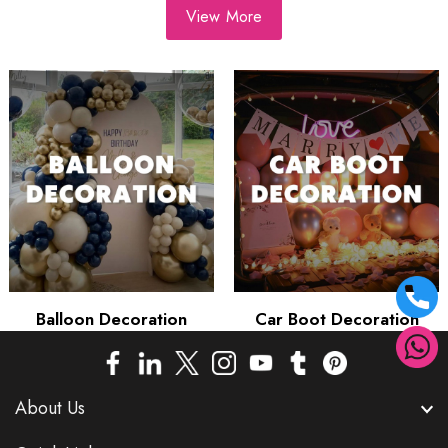
View More
Balloon Decoration
Car Boot Decoration
About Us