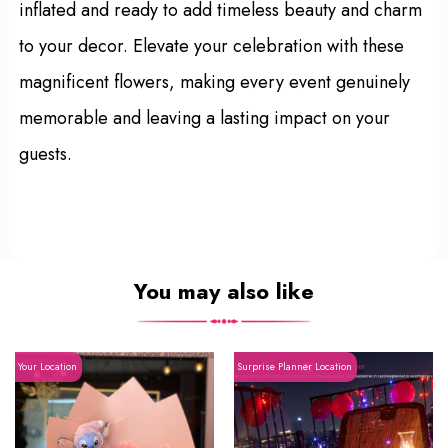
inflated and ready to add timeless beauty and charm
to your decor. Elevate your celebration with these
magnificent flowers, making every event genuinely
memorable and leaving a lasting impact on your
guests.
You may also like
Your Location
Surprise Planner Location