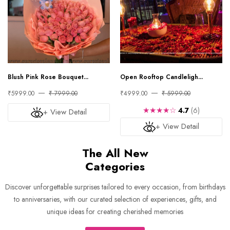
Blush Pink Rose Bouquet...
Open Rooftop Candleligh...
₹5999.00
₹ 7999.00
₹4999.00
₹ 5999.00
★★★★☆
4.7
(6)
+ View Detail
+ View Detail
The All New
Categories
Discover unforgettable surprises tailored to every occasion, from birthdays
to anniversaries, with our curated selection of experiences, gifts, and
unique ideas for creating cherished memories