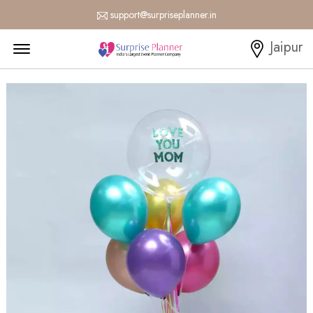
support@surpriseplanner.in
Menu Open
Jaipur