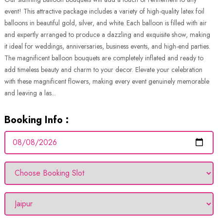
event! This attractive package includes a variety of high-quality latex foil
balloons in beautiful gold, silver, and white. Each balloon is filled with air
and expertly arranged to produce a dazzling and exquisite show, making
it ideal for weddings, anniversaries, business events, and high-end parties.
The magnificent balloon bouquets are completely inflated and ready to
add timeless beauty and charm to your decor. Elevate your celebration
with these magnificent flowers, making every event genuinely memorable
and leaving a las...
Booking Info :