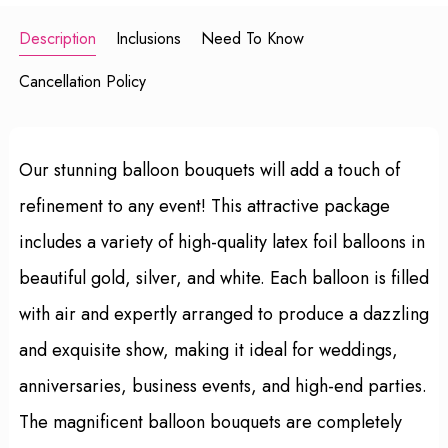
Description
Inclusions
Need To Know
Cancellation Policy
Our stunning balloon bouquets will add a touch of
refinement to any event! This attractive package
includes a variety of high-quality latex foil balloons in
beautiful gold, silver, and white. Each balloon is filled
with air and expertly arranged to produce a dazzling
and exquisite show, making it ideal for weddings,
anniversaries, business events, and high-end parties.
The magnificent balloon bouquets are completely