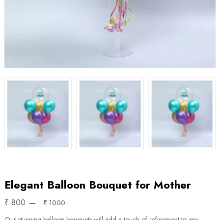
Elegant Balloon Bouquet for Mother
₹ 800
₹ 1000
Our stunning balloon bouquets will add a touch of refinement to any