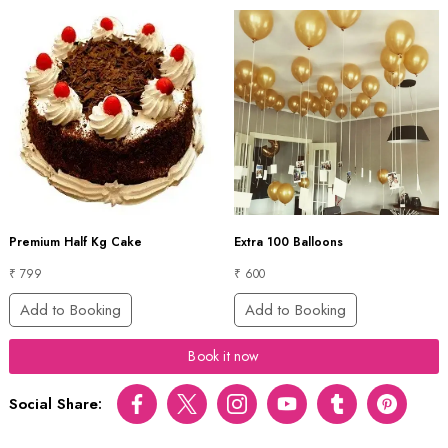
Premium Half Kg Cake
Extra 100 Balloons
₹ 799
₹ 600
Add to Booking
Add to Booking
Book it now
Social Share:
Facebook
Twitter
Instagram
Youtube
tumblr
pinterest