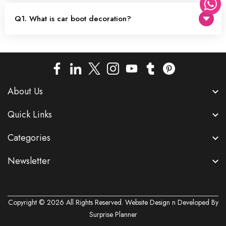
Q1. What is car boot decoration?
About Us
Quick Links
Categories
Newsletter
Copyright © 2026 All Rights Reserved. Website Design n Developed By
Surprise Planner