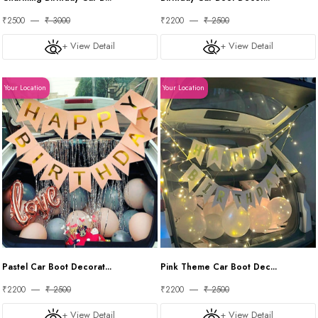
₹2500
₹ 3000
₹2200
₹ 2500
+ View Detail
+ View Detail
Your Location
Your Location
Pastel Car Boot Decorat...
Pink Theme Car Boot Dec...
₹2200
₹ 2500
₹2200
₹ 2500
+ View Detail
+ View Detail