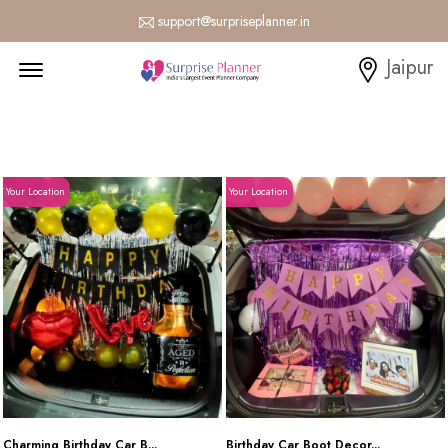
support@surpriseplanner.in
Menu Open
Jaipur
Your Location
Your Location
Charming Birthday Car B...
Birthday Car Boot Decor...