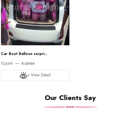
Car Boot Balloon surpri...
₹2699
₹ 2999
+ View Detail
Our Clients Say