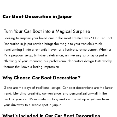
Car Boot Decoration in Jaipur
Turn Your Car Boot into a Magical Surprise
Looking to surprise your loved one in the most creative way? Our Car Boot
Decoration in Jaipur service brings the magic to your vehicle’s trunk—
transforming it into a romantic haven or a festive surprise corner. Whether
it’s a proposal setup, birthday celebration, anniversary surprise, or just a
“thinking of you” moment, our professional decorators design Insta-worthy
themes that leave a lasting impression.
Why Choose Car Boot Decoration?
Gone are the days of traditional setups! Car boot decorations are the latest
trend, blending creativity, convenience, and personalization—all in the
back of your car. It's intimate, mobile, and can be set up anywhere from
your driveway to a scenic spot in Jaipur.
What’s Included in Our Car Boot Decoration