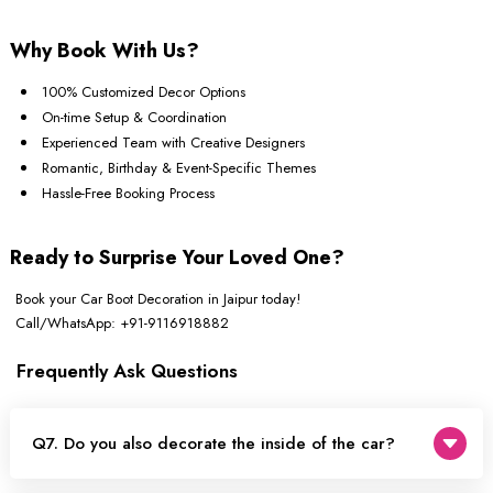
Why Book With Us?
100% Customized Decor Options
On-time Setup & Coordination
Experienced Team with Creative Designers
Romantic, Birthday & Event-Specific Themes
Hassle-Free Booking Process
Ready to Surprise Your Loved One?
Book your Car Boot Decoration in Jaipur today!
Call/WhatsApp: +91-9116918882
Frequently Ask Questions
Q7. Do you also decorate the inside of the car?