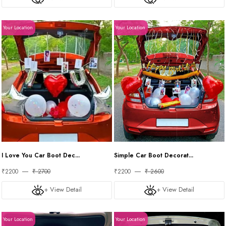
Your Location
Your Location
I Love You Car Boot Dec...
Simple Car Boot Decorat...
₹2200
₹ 2700
₹2200
₹ 2600
+ View Detail
+ View Detail
Your Location
Your Location