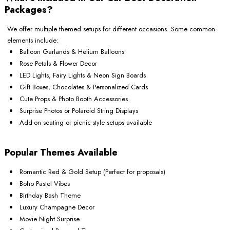
Packages?
We offer multiple themed setups for different occasions. Some common
elements include:
Balloon Garlands & Helium Balloons
Rose Petals & Flower Decor
LED Lights, Fairy Lights & Neon Sign Boards
Gift Boxes, Chocolates & Personalized Cards
Cute Props & Photo Booth Accessories
Surprise Photos or Polaroid String Displays
Add-on seating or picnic-style setups available
Popular Themes Available
Romantic Red & Gold Setup (Perfect for proposals)
Boho Pastel Vibes
Birthday Bash Theme
Luxury Champagne Decor
Movie Night Surprise