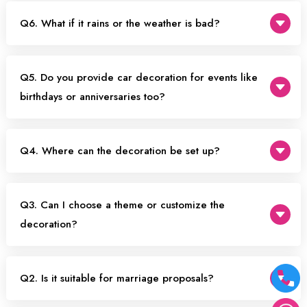
Q6. What if it rains or the weather is bad?
Q5. Do you provide car decoration for events like
birthdays or anniversaries too?
Q4. Where can the decoration be set up?
Q3. Can I choose a theme or customize the
decoration?
Q2. Is it suitable for marriage proposals?