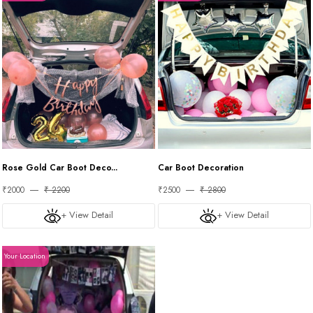
Rose Gold Car Boot Deco...
Car Boot Decoration
₹2000
₹ 2200
₹2500
₹ 2800
+ View Detail
+ View Detail
Your Location