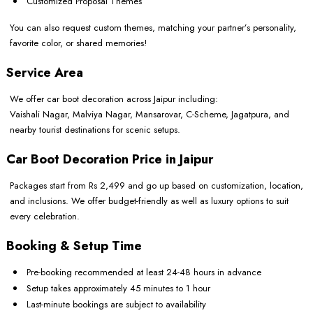
Customized Proposal Themes
You can also request custom themes, matching your partner’s personality,
favorite color, or shared memories!
Service Area
We offer car boot decoration across Jaipur including:
Vaishali Nagar, Malviya Nagar, Mansarovar, C-Scheme, Jagatpura, and
nearby tourist destinations for scenic setups.
Car Boot Decoration Price in Jaipur
Packages start from Rs 2,499 and go up based on customization, location,
and inclusions. We offer budget-friendly as well as luxury options to suit
every celebration.
Booking & Setup Time
Pre-booking recommended at least 24-48 hours in advance
Setup takes approximately 45 minutes to 1 hour
Last-minute bookings are subject to availability