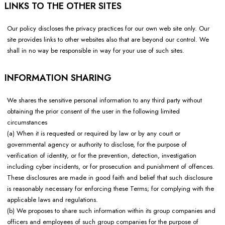
LINKS TO THE OTHER SITES
Our policy discloses the privacy practices for our own web site only. Our
site provides links to other websites also that are beyond our control. We
shall in no way be responsible in way for your use of such sites.
INFORMATION SHARING
We shares the sensitive personal information to any third party without
obtaining the prior consent of the user in the following limited
circumstances
(a) When it is requested or required by law or by any court or
governmental agency or authority to disclose, for the purpose of
verification of identity, or for the prevention, detection, investigation
including cyber incidents, or for prosecution and punishment of offences.
These disclosures are made in good faith and belief that such disclosure
is reasonably necessary for enforcing these Terms; for complying with the
applicable laws and regulations.
(b) We proposes to share such information within its group companies and
officers and employees of such group companies for the purpose of