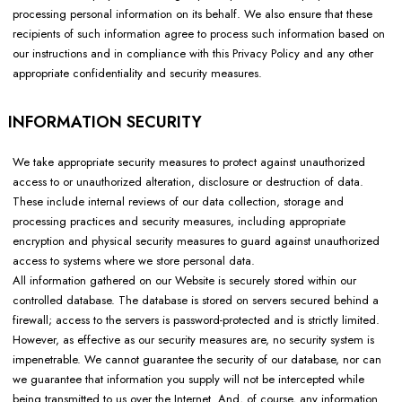
processing personal information on its behalf. We also ensure that these
recipients of such information agree to process such information based on
our instructions and in compliance with this Privacy Policy and any other
appropriate confidentiality and security measures.
INFORMATION SECURITY
We take appropriate security measures to protect against unauthorized
access to or unauthorized alteration, disclosure or destruction of data.
These include internal reviews of our data collection, storage and
processing practices and security measures, including appropriate
encryption and physical security measures to guard against unauthorized
access to systems where we store personal data.
All information gathered on our Website is securely stored within our
controlled database. The database is stored on servers secured behind a
firewall; access to the servers is password-protected and is strictly limited.
However, as effective as our security measures are, no security system is
impenetrable. We cannot guarantee the security of our database, nor can
we guarantee that information you supply will not be intercepted while
being transmitted to us over the Internet. And, of course, any information