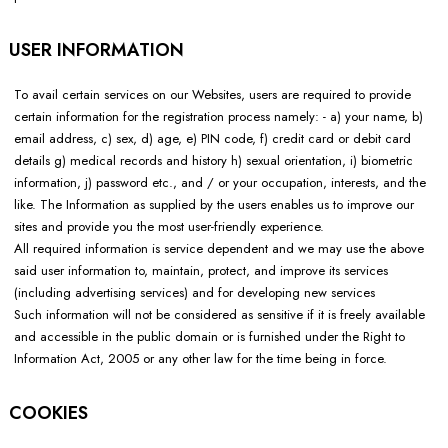
USER INFORMATION
To avail certain services on our Websites, users are required to provide
certain information for the registration process namely: - a) your name, b)
email address, c) sex, d) age, e) PIN code, f) credit card or debit card
details g) medical records and history h) sexual orientation, i) biometric
information, j) password etc., and / or your occupation, interests, and the
like. The Information as supplied by the users enables us to improve our
sites and provide you the most user-friendly experience.
All required information is service dependent and we may use the above
said user information to, maintain, protect, and improve its services
(including advertising services) and for developing new services
Such information will not be considered as sensitive if it is freely available
and accessible in the public domain or is furnished under the Right to
Information Act, 2005 or any other law for the time being in force.
COOKIES