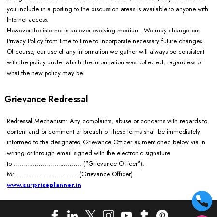
you include in a posting to the discussion areas is available to anyone with
Internet access.
However the internet is an ever evolving medium. We may change our
Privacy Policy from time to time to incorporate necessary future changes.
Of course, our use of any information we gather will always be consistent
with the policy under which the information was collected, regardless of
what the new policy may be.
Grievance Redressal
Redressal Mechanism: Any complaints, abuse or concerns with regards to
content and or comment or breach of these terms shall be immediately
informed to the designated Grievance Officer as mentioned below via in
writing or through email signed with the electronic signature
to …………………………….. ("Grievance Officer").
Mr. ………………………….
(Grievance Officer)
www.surpriseplanner.in