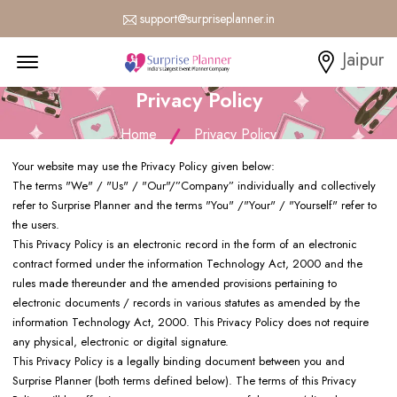
support@surpriseplanner.in
Menu Open
Jaipur
Privacy Policy
Home
Privacy Policy
Your website may use the Privacy Policy given below:
The terms "We" / "Us" / "Our"/”Company” individually and collectively
refer to Surprise Planner and the terms "You" /"Your" / "Yourself" refer to
the users.
This Privacy Policy is an electronic record in the form of an electronic
contract formed under the information Technology Act, 2000 and the
rules made thereunder and the amended provisions pertaining to
electronic documents / records in various statutes as amended by the
information Technology Act, 2000. This Privacy Policy does not require
any physical, electronic or digital signature.
This Privacy Policy is a legally binding document between you and
Surprise Planner (both terms defined below). The terms of this Privacy