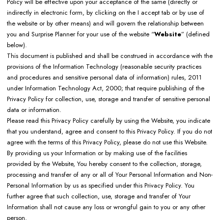
Policy will be effective upon your acceptance of the same (directly or
indirectly in electronic form, by clicking on the I accept tab or by use of
the website or by other means) and will govern the relationship between
you and Surprise Planner for your use of the website “
Website
” (defined
below).
This document is published and shall be construed in accordance with the
provisions of the Information Technology (reasonable security practices
and procedures and sensitive personal data of information) rules, 2011
under Information Technology Act, 2000; that require publishing of the
Privacy Policy for collection, use, storage and transfer of sensitive personal
data or information.
Please read this Privacy Policy carefully by using the Website, you indicate
that you understand, agree and consent to this Privacy Policy. If you do not
agree with the terms of this Privacy Policy, please do not use this Website.
By providing us your Information or by making use of the facilities
provided by the Website, You hereby consent to the collection, storage,
processing and transfer of any or all of Your Personal Information and Non-
Personal Information by us as specified under this Privacy Policy. You
further agree that such collection, use, storage and transfer of Your
Information shall not cause any loss or wrongful gain to you or any other
person.