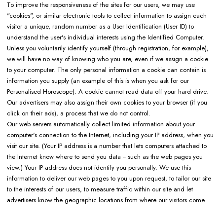
To improve the responsiveness of the sites for our users, we may use
"cookies", or similar electronic tools to collect information to assign each
visitor a unique, random number as a User Identification (User ID) to
understand the user's individual interests using the Identified Computer.
Unless you voluntarily identify yourself (through registration, for example),
we will have no way of knowing who you are, even if we assign a cookie
to your computer. The only personal information a cookie can contain is
information you supply (an example of this is when you ask for our
Personalised Horoscope). A cookie cannot read data off your hard drive.
Our advertisers may also assign their own cookies to your browser (if you
click on their ads), a process that we do not control.
Our web servers automatically collect limited information about your
computer's connection to the Internet, including your IP address, when you
visit our site. (Your IP address is a number that lets computers attached to
the Internet know where to send you data -- such as the web pages you
view.) Your IP address does not identify you personally. We use this
information to deliver our web pages to you upon request, to tailor our site
to the interests of our users, to measure traffic within our site and let
advertisers know the geographic locations from where our visitors come.