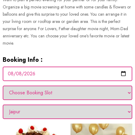
Organize a big movie screening at home with some candles & flowers or
balloons and give this surprise to your loved ones. You can arrange it in
your living room or rooftop area or garden area. This is the perfect
surprise for anyone. For Lovers, Father-daughter movie night, Mom-Dad
anniversary etc. You can choose your loved one's favorite movie or latest
movie.
Booking Info :