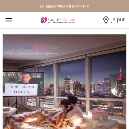
support@surpriseplanner.in
Menu Open
Jaipur