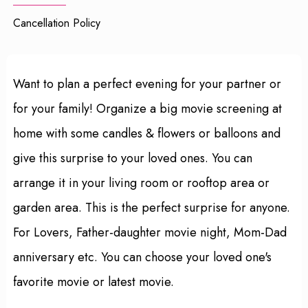
Cancellation Policy
Want to plan a perfect evening for your partner or
for your family! Organize a big movie screening at
home with some candles & flowers or balloons and
give this surprise to your loved ones. You can
arrange it in your living room or rooftop area or
garden area. This is the perfect surprise for anyone.
For Lovers, Father-daughter movie night, Mom-Dad
anniversary etc. You can choose your loved one's
favorite movie or latest movie.