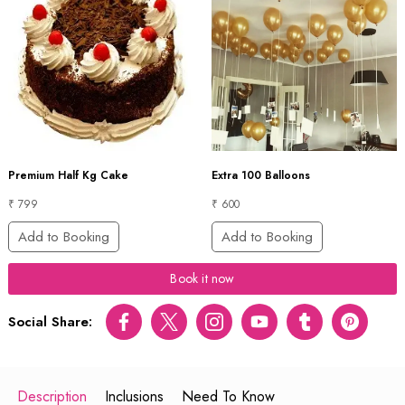
Premium Half Kg Cake
Extra 100 Balloons
₹ 799
₹ 600
Add to Booking
Add to Booking
Book it now
Social Share:
Facebook
Twitter
Instagram
Youtube
tumblr
pinterest
Description
Inclusions
Need To Know