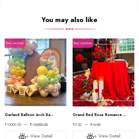
You may also like
Your Location
Your Location
Garland Balloon Arch Ba...
Grand Red Rose Romance ...
₹10000.00
₹ 12000.00
₹0.00
₹ 0.00
+ View Detail
+ View Detail