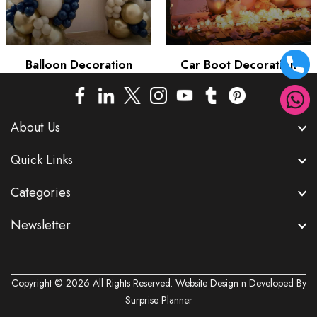
Balloon Decoration
Car Boot Decoration
About Us
Quick Links
Categories
Newsletter
Copyright © 2026 All Rights Reserved. Website Design n Developed By
Surprise Planner