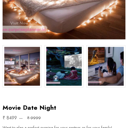
Movie Date Night
₹ 8499
₹ 9999
Want to plan a perfect evening for your partner or for your family!