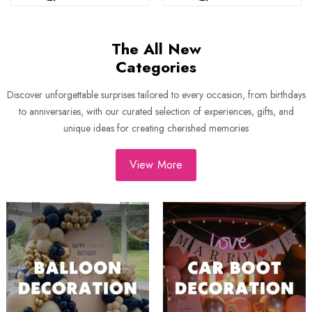
The All New
Categories
Discover unforgettable surprises tailored to every occasion, from birthdays
to anniversaries, with our curated selection of experiences, gifts, and
unique ideas for creating cherished memories
View More