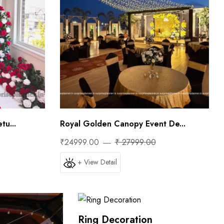
tu...
Royal Golden Canopy Event De...
₹24999.00
₹ 27999.00
+ View Detail
Ring Decoration