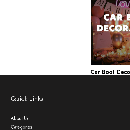
Car Boot Deco
Quick Links
About Us
Categories