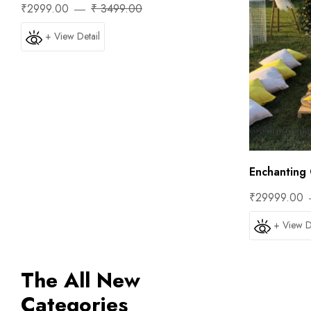
₹2999.00
₹ 3499.00
+ View Detail
Enchanting 
₹29999.00
+ View D
The All New
Categories
Trip