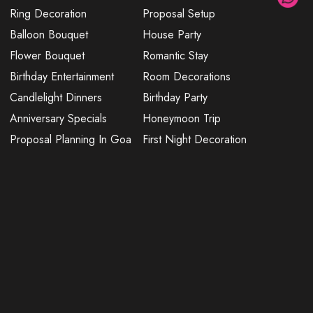
Ring Decoration
Proposal Setup
Balloon Bouquet
House Party
Flower Bouquet
Romantic Stay
Birthday Entertainment
Room Decorations
Candlelight Dinners
Birthday Party
Anniversary Specials
Honeymoon Trip
Proposal Planning In Goa
First Night Decoration