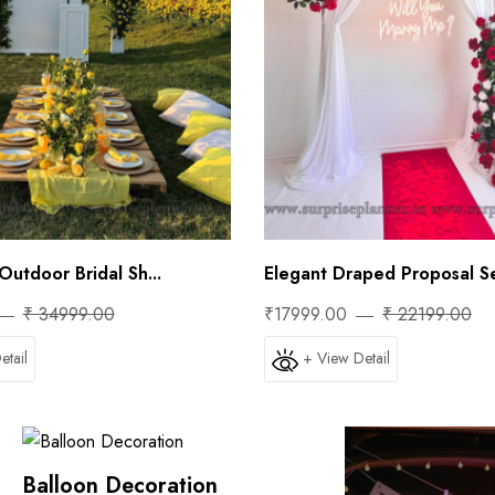
Outdoor Bridal Sh...
Elegant Draped Proposal Se
₹ 34999.00
₹17999.00
₹ 22199.00
etail
+ View Detail
Balloon Decoration