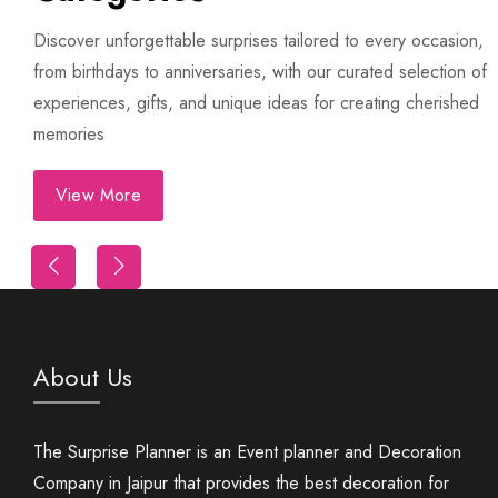
Discover unforgettable surprises tailored to every occasion,
from birthdays to anniversaries, with our curated selection of
experiences, gifts, and unique ideas for creating cherished
memories
View More
First Night Decoration
About Us
The Surprise Planner is an Event planner and Decoration
Company in Jaipur that provides the best decoration for