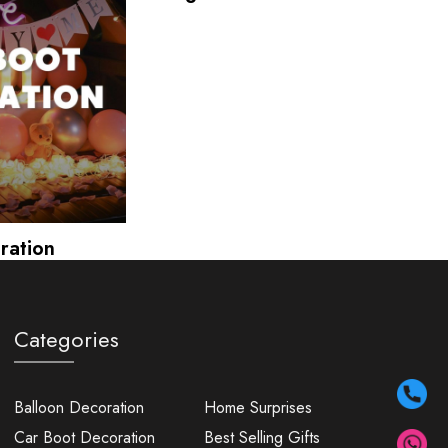
ration
Categories
Balloon Decoration
Home Surprises
Car Boot Decoration
Best Selling Gifts