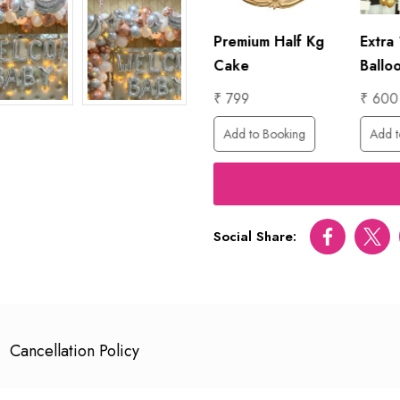
1 Hour
Premium Half Kg
Extra
Photographer
Cake
Ballo
₹ 6000
₹ 799
₹ 600
ing
Add to Booking
Add to Booking
Add t
Social Share:
Facebook
Twitt
Cancellation Policy