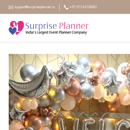
support@surpriseplanner.in
+91-9116918882