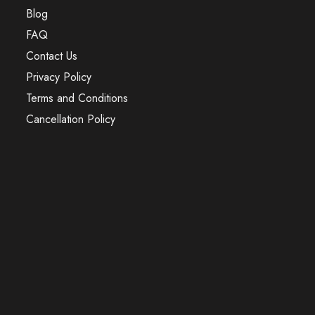
Blog
FAQ
Contact Us
Privacy Policy
Terms and Conditions
Cancellation Policy