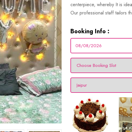
centerpiece, whereby It is id
Our professional staff tailors th
Booking Info :