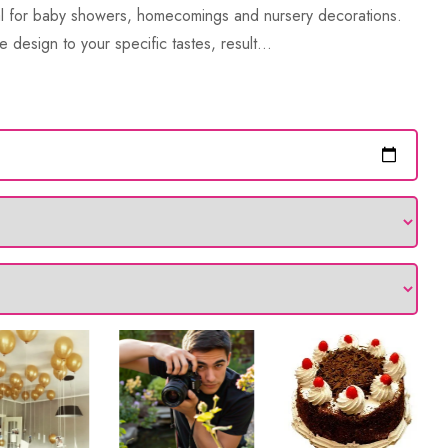
eal for baby showers, homecomings and nursery decorations.
e design to your specific tastes, result...