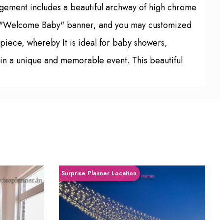
gement includes a beautiful archway of high chrome
like "Welcome Baby" banner, and you may customized
rpiece, whereby It is ideal for baby showers,
g in a unique and memorable event. This beautiful
Surprise Planner Location