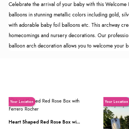
Celebrate the arrival of your baby with this Welcome
balloons in stunning metallic colors including gold,
with adorable baby foil balloons etc. This archway cre
homecomings and nursery decorations. Our professional 
balloon arch decoration allows you to welcome your b
Your Location
Your Location
Heart Shaped Red Rose Box wi...