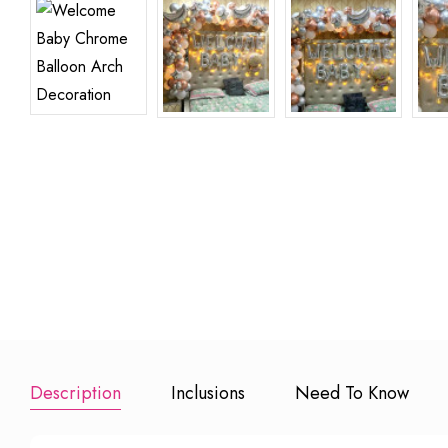
Premium Half Kg
Extra 100
Cake
Balloons
₹ 799
₹ 600
Add to Booking
Add to Book
Description
Inclusions
Need To Know