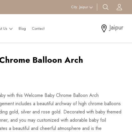
search btn
Acc
City:
Jaipur
Jaipur
ut Us
Blog
Contact
Chrome Balloon Arch
 baby with this Welcome Baby Chrome Balloon Arch
gement includes a beautiful archway of high chrome balloons
cluding gold, silver and rose gold. Decorated with baby themed
ner, and you may customized with adorable baby foil
ates a beautiful and cheerful atmosphere and is the