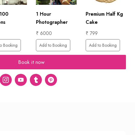
 100
1 Hour
Premium Half Kg
ons
Photographer
Cake
₹ 6000
₹ 799
o Booking
Add to Booking
Add to Booking
Book it now
er
Instagram
Youtube
tumblr
pinterest