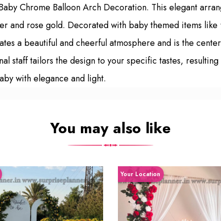
 Baby Chrome Balloon Arch Decoration. This elegant arran
 silver and rose gold. Decorated with baby themed items 
ates a beautiful and cheerful atmosphere and is the cente
staff tailors the design to your specific tastes, resultin
aby with elegance and light.
You may also like
Your Location