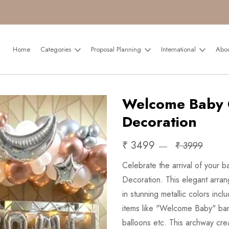
Home
Categories
Proposal Planning
International
Abo
Welcome Baby 
Decoration
₹ 3499
₹ 3999
Celebrate the arrival of your
Decoration. This elegant arran
in stunning metallic colors in
items like "Welcome Baby" ban
balloons etc. This archway cre