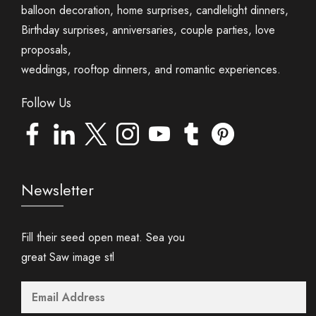
balloon decoration, home surprises, candlelight dinners,
Birthday surprises, anniversaries, couple parties, love
proposals,
weddings, rooftop dinners, and romantic experiences.
Follow Us
Newsletter
Fill their seed open meat. Sea you
great Saw image stl