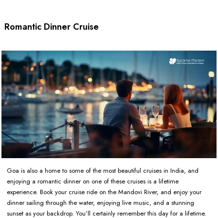
Romantic Dinner Cruise
Goa is also a home to some of the most beautiful cruises in India, and
enjoying a romantic dinner on one of these cruises is a lifetime
experience. Book your cruise ride on the Mandovi River, and enjoy your
dinner sailing through the water, enjoying live music, and a stunning
sunset as your backdrop. You’ll certainly remember this day for a lifetime.