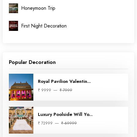
Honeymoon Trip
First Night Decoration
Popular Decoration
Royal Pavilion Valentin...
₹ 9999
₹ 7999
Luxury Poolside Will Yo...
₹ 72999
₹ 69999