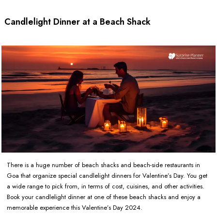
Candlelight Dinner at a Beach Shack
There is a huge number of beach shacks and beach-side restaurants in
Goa that organize special candlelight dinners for Valentine’s Day. You get
a wide range to pick from, in terms of cost, cuisines, and other activities.
Book your candlelight dinner at one of these beach shacks and enjoy a
memorable experience this Valentine’s Day 2024.