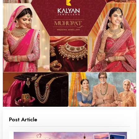
Post Article