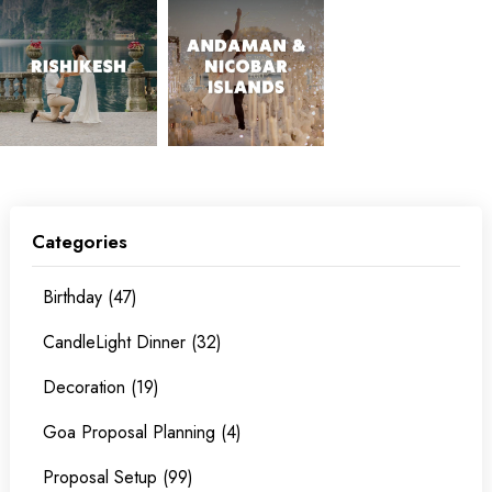
Categories
Birthday (47)
CandleLight Dinner (32)
Decoration (19)
Goa Proposal Planning (4)
Proposal Setup (99)