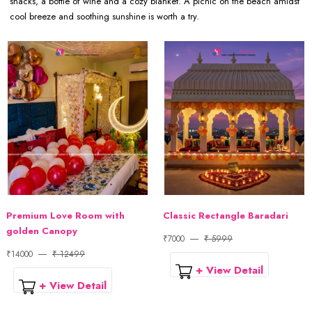
snacks, a bottle of wine and a cozy blanket. A picnic on the beach amidst
cool breeze and soothing sunshine is worth a try.
Premium Love Room with
Classic Rectangle Baradari
golden Canopy
₹7000
₹ 5999
₹14000
₹ 12499
+ View Detail
+ View Detail