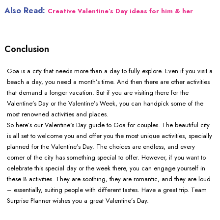
Also Read:
Creative Valentine’s Day ideas for him & her
Conclusion
Goa is a city that needs more than a day to fully explore. Even if you visit a
beach a day, you need a month’s time. And then there are other activities
that demand a longer vacation. But if you are visiting there for the
Valentine’s Day or the Valentine’s Week, you can handpick some of the
most renowned activities and places.
So here’s our Valentine's Day guide to Goa for couples. The beautiful city
is all set to welcome you and offer you the most unique activities, specially
planned for the Valentine’s Day. The choices are endless, and every
corner of the city has something special to offer. However, if you want to
celebrate this special day or the week there, you can engage yourself in
these 8 activities. They are soothing, they are romantic, and they are loud
– essentially, suiting people with different tastes. Have a great trip. Team
Surprise Planner wishes you a great Valentine’s Day.