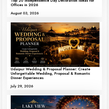
Top 20 Independence Day Decoration Ideas for
Offices in 2026
August 03, 2026
Udaipur Wedding & Proposal Planner: Create
Unforgettable Wedding, Proposal & Romantic
Dinner Experiences
July 29, 2026