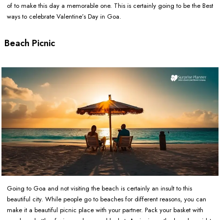
of to make this day a memorable one. This is certainly going to be the Best
ways to celebrate Valentine’s Day in Goa.
Beach Picnic
Going to Goa and not visiting the beach is certainly an insult to this
beautiful city. While people go to beaches for different reasons, you can
make it a beautiful picnic place with your partner. Pack your basket with