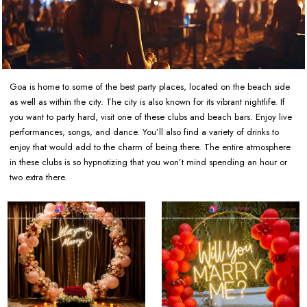
Goa is home to some of the best party places, located on the beach side
as well as within the city. The city is also known for its vibrant nightlife. If
you want to party hard, visit one of these clubs and beach bars. Enjoy live
performances, songs, and dance. You’ll also find a variety of drinks to
enjoy that would add to the charm of being there. The entire atmosphere
in these clubs is so hypnotizing that you won’t mind spending an hour or
two extra there.