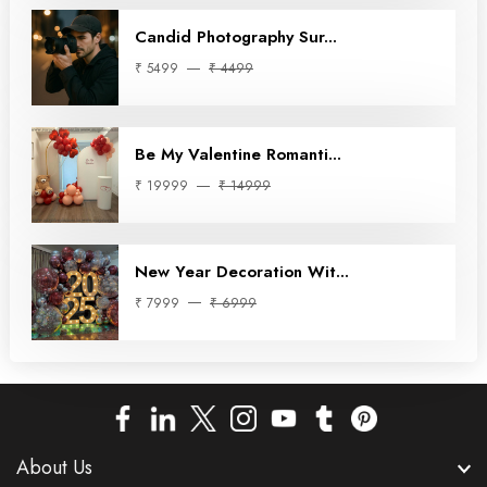
Candid Photography Sur...
₹ 5499
₹ 4499
Be My Valentine Romanti...
₹ 19999
₹ 14999
New Year Decoration Wit...
₹ 7999
₹ 6999
About Us