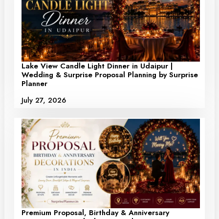
Lake View Candle Light Dinner in Udaipur |
Wedding & Surprise Proposal Planning by Surprise
Planner
July 27, 2026
Premium Proposal, Birthday & Anniversary