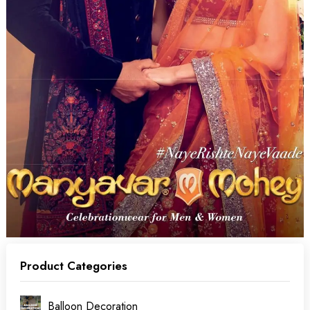
Product Categories
Balloon Decoration