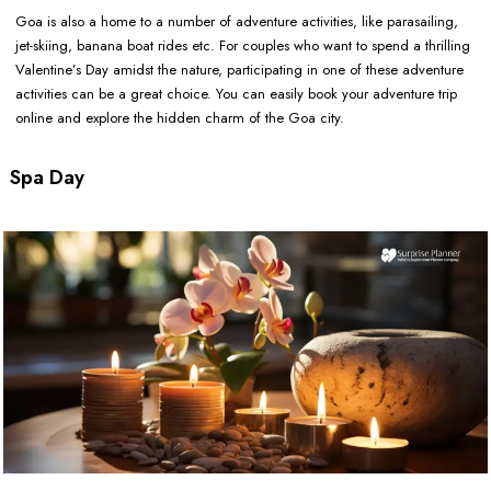
Goa is also a home to a number of adventure activities, like parasailing,
jet-skiing, banana boat rides etc. For couples who want to spend a thrilling
Valentine’s Day amidst the nature, participating in one of these adventure
activities can be a great choice. You can easily book your adventure trip
online and explore the hidden charm of the Goa city.
Spa Day