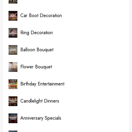
Car Boot Decoration
Ring Decoration
Balloon Bouquet
Flower Bouquet
Birthday Entertainment
Candlelight Dinners
Anniversary Specials