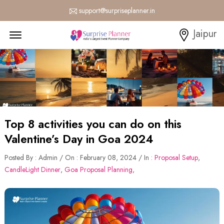
support@surpriseplanner.in
Menu Open
Jaipur
Top 8 activities you can do on this
Valentine’s Day in Goa 2024
Posted By : Admin / On : February 08, 2024 / In :
Proposal Setup
,
CandleLight Dinner
,
Goa Proposal Planning
,