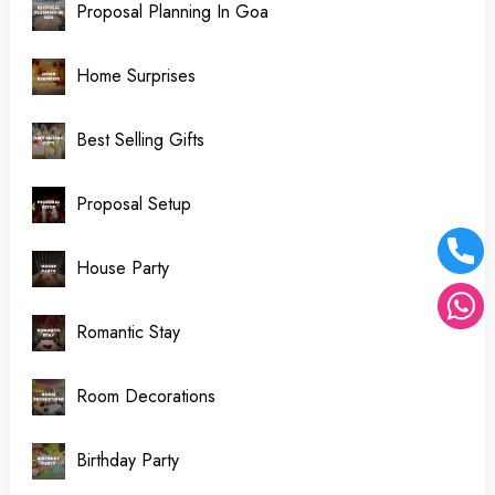
Proposal Planning In Goa
Home Surprises
Best Selling Gifts
Proposal Setup
House Party
Romantic Stay
Room Decorations
Birthday Party