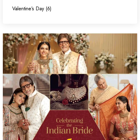
Valentine’s Day (6)