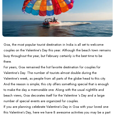
Goa, the most popular tourist destination in India is all set to welcome
couples on the Valentine’s Day this year. Although the beach town remains
busy throughout the year, but February certainly is the best time to be
there.
For years, Goa remained the hot favorite destination for couples for
Valentine’s Day. The number of tourists almost double during the
Valentine’s week, as people from all parts of the globe head to this city.
And the reason is simple; this city offers something special that is enough
to make the day a memorable one. Along with the usual nightlife and
beach views, Goa decorates itself for the Valentine ’s Day and a large
number of special events are organized for couples.
If you are planning celebrate Valentine’s Day in Goa with your loved one
this Valentine’s Day, here we have 8 awesome activities you may be a part