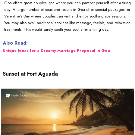
Goa offers great couples’ spa where you can pamper yourself after a tiring
day. A large number of spas and resorts in Goa offer special packages for
Valentine’s Day where couples can visit and enjoy soothing spa sessions.
You may also avail additional services like massage, facials, and relaxation
treatments. This would surely sooth your soul after a tiring day.
Also Read:
Unique Ideas for a Dreamy Marriage Proposal in Goa
Sunset at Fort Aguada