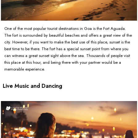
One of the most popular tourist destinations in Goa is the Fort Aguada.
The fort is surrounded by beautiful beaches and offers a great view of the
city. However, if you want to make the best use of this place, sunset is the
best time to be there. The fort has a special sunset point from where you
can witness a great sunset sight above the sea. Thousands of people visit
this place at this hour, and being there with your partner would be a
memorable experience.
Live Music and Dancing