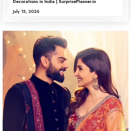
Decorations in India | SurprisePlanner.in
July 15, 2026