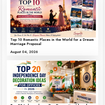
Top 10 Romantic Places in the World for a Dream
Marriage Proposal
August 04, 2026