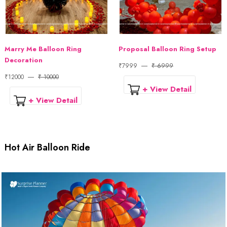
Marry Me Balloon Ring
Proposal Balloon Ring Setup
Decoration
₹7999
₹ 6999
₹12000
₹ 10000
+ View Detail
+ View Detail
Hot Air Balloon Ride