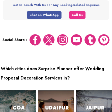
Get In Touch With Us For Any Booking-Related Inquiries
Chat on WhatsApp
Call Us
Social Share :
Which cities does Surprise Planner offer Wedding
Proposal Decoration Services in?