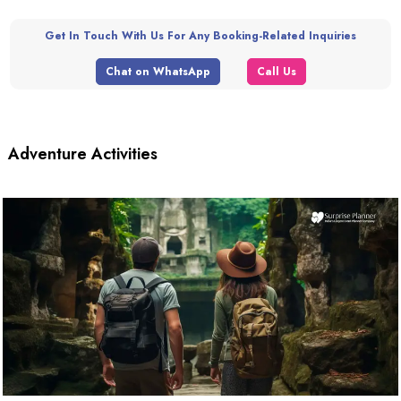
Get In Touch With Us For Any Booking-Related Inquiries
Chat on WhatsApp
Call Us
Adventure Activities