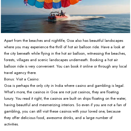
Apart from the beaches and nightlife, Goa also has beautiful landscapes
where you may experience the thrill of hot air balloon ride. Have a look at
the city beneath while flying in the hot air balloon, witnessing the beaches,
forests, villages and scenic landscapes underneath. Booking a hot air
balloon ride is very convenient. You can book it online or through any local
travel agency there.
Bonus: Visit a Casino:
Goa is perhaps the only city in India where casino and gambling is legal.
What’s more, the casinos in Goa are not just casinos, they are floating
luxury. You read it right, the casinos are built on ships floating on the water,
having beautiful and mesmerizing interiors. So even if you are not a fan of
gambling, you can still visit these casinos with your loved one, because
they offer delicious food, awesome drinks, and a large number of
activities.