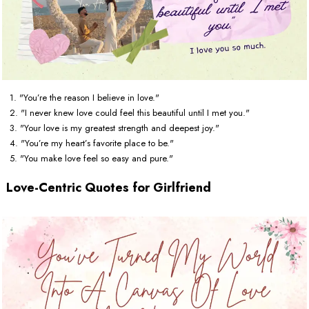
1. "You’re the reason I believe in love."
2. "I never knew love could feel this beautiful until I met you."
3. "Your love is my greatest strength and deepest joy."
4. "You’re my heart’s favorite place to be."
5. "You make love feel so easy and pure."
Love-Centric Quotes for Girlfriend