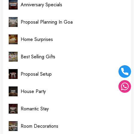
Anniversary Specials
Proposal Planning In Goa
Home Surprises
Best Selling Gifts
Proposal Setup
House Party
Romantic Stay
Room Decorations