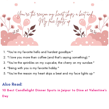
1. "You’re my favorite hello and hardest goodbye."
2. "I love you more than coffee (and that’s saying something)."
3. "You’re the sprinkles on my cupcake, the cherry on my sundae."
4. "Being with you is my favorite hobby."
5. "You’re the reason my heart skips a beat and my face lights up."
Also Read:
10 Best Candlelight Dinner Spots in Jaipur to Dine at Valentine’s
Day