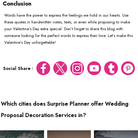
Conclusion
Words have the power to express the feelings we hold in our hearts. Use
these quotes in handwritten notes, texts, or even while proposing to make
your Valentine’s Day extra special. Don’t forget to share this blog with
someone looking for the perfect words to express their love. Let’s make this
Valentine’s Day unforgettable!
Social Share :
Which cities does Surprise Planner offer Wedding
Proposal Decoration Services in?