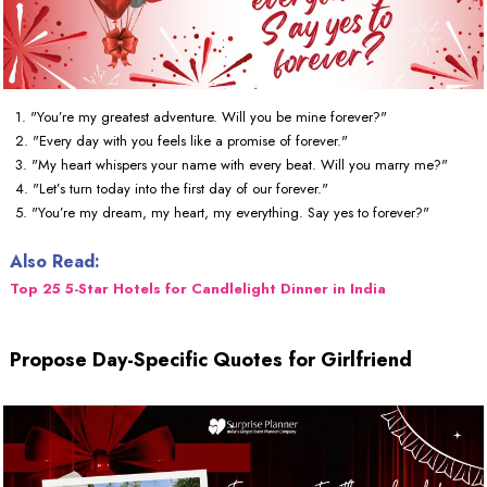
1. "You’re my greatest adventure. Will you be mine forever?"
2. "Every day with you feels like a promise of forever."
3. "My heart whispers your name with every beat. Will you marry me?"
4. "Let’s turn today into the first day of our forever."
5. "You’re my dream, my heart, my everything. Say yes to forever?"
Also Read:
Top 25 5-Star Hotels for Candlelight Dinner in India
Propose Day-Specific Quotes for Girlfriend