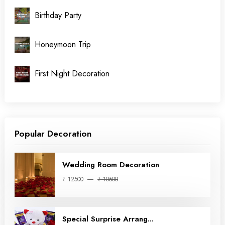
Birthday Party
Honeymoon Trip
First Night Decoration
Popular Decoration
Wedding Room Decoration
₹ 12500
₹ 10500
Special Surprise Arrang...