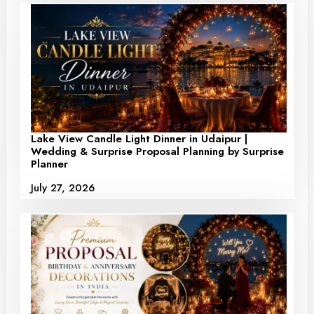
Lake View Candle Light Dinner in Udaipur |
Wedding & Surprise Proposal Planning by Surprise
Planner
July 27, 2026