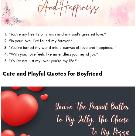
1. "You’re my heart’s only wish and my soul’s greatest love."
2. "In your love, I’ve found my forever."
3. "You’ve turned my world into a canvas of love and happiness."
4. "With you, love feels like an endless journey of joy."
5. "You’re not just my love; you’re my life."
Cute and Playful Quotes for Boyfriend