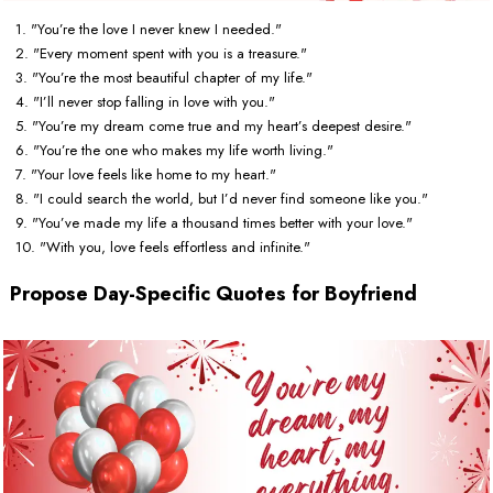
1. "You’re the love I never knew I needed."
2. "Every moment spent with you is a treasure."
3. "You’re the most beautiful chapter of my life."
4. "I’ll never stop falling in love with you."
5. "You’re my dream come true and my heart’s deepest desire."
6. "You’re the one who makes my life worth living."
7. "Your love feels like home to my heart."
8. "I could search the world, but I’d never find someone like you."
9. "You’ve made my life a thousand times better with your love."
10. "With you, love feels effortless and infinite."
Propose Day-Specific Quotes for Boyfriend