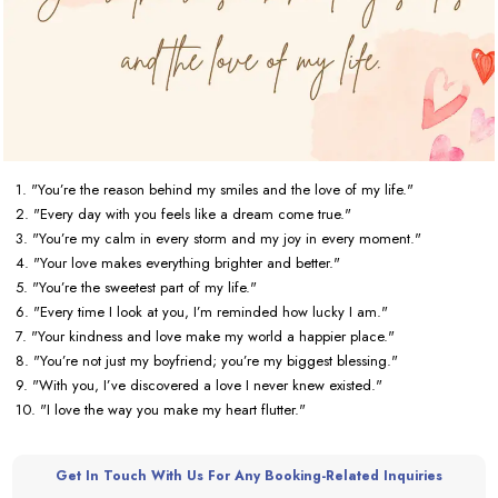
1. "You’re the reason behind my smiles and the love of my life."
2. "Every day with you feels like a dream come true."
3. "You’re my calm in every storm and my joy in every moment."
4. "Your love makes everything brighter and better."
5. "You’re the sweetest part of my life."
6. "Every time I look at you, I’m reminded how lucky I am."
7. "Your kindness and love make my world a happier place."
8. "You’re not just my boyfriend; you’re my biggest blessing."
9. "With you, I’ve discovered a love I never knew existed."
10. "I love the way you make my heart flutter."
Get In Touch With Us For Any Booking-Related Inquiries