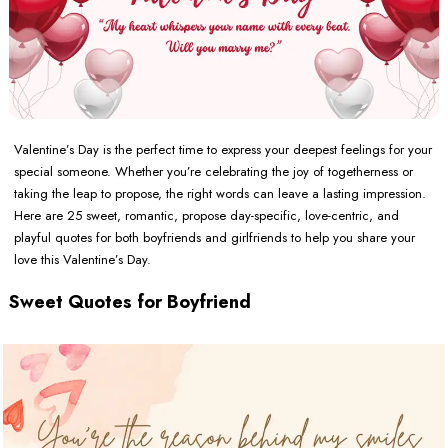
Valentine’s Day is the perfect time to express your deepest feelings for your
special someone. Whether you’re celebrating the joy of togetherness or
taking the leap to propose, the right words can leave a lasting impression.
Here are 25 sweet, romantic, propose day-specific, love-centric, and
playful quotes for both boyfriends and girlfriends to help you share your
love this Valentine’s Day.
Sweet Quotes for Boyfriend