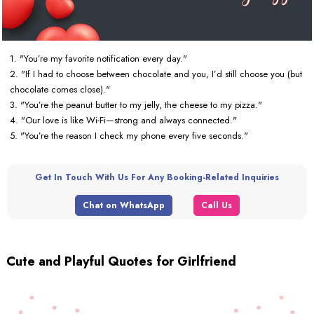
1. "You’re my favorite notification every day."
2. "If I had to choose between chocolate and you, I’d still choose you (but
chocolate comes close)."
3. "You’re the peanut butter to my jelly, the cheese to my pizza."
4. "Our love is like Wi-Fi—strong and always connected."
5. "You’re the reason I check my phone every five seconds."
Get In Touch With Us For Any Booking-Related Inquiries
Chat on WhatsApp
Call Us
Cute and Playful Quotes for Girlfriend