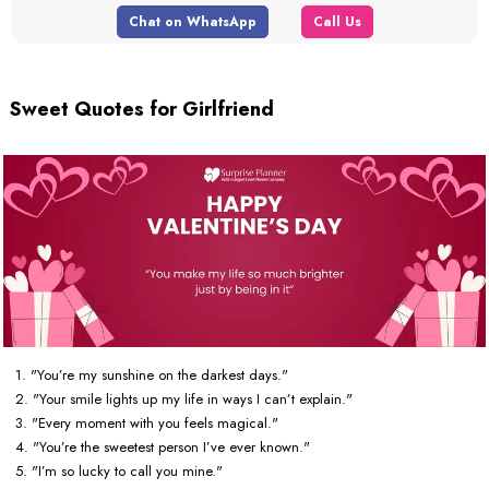
Chat on WhatsApp
Call Us
Sweet Quotes for Girlfriend
1. "You’re my sunshine on the darkest days."
2. "Your smile lights up my life in ways I can’t explain."
3. "Every moment with you feels magical."
4. "You’re the sweetest person I’ve ever known."
5. "I’m so lucky to call you mine."