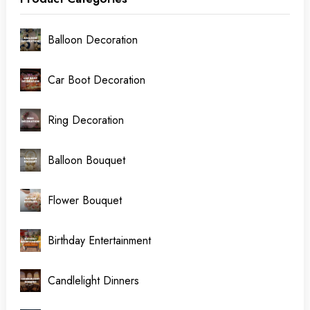
Balloon Decoration
Car Boot Decoration
Ring Decoration
Balloon Bouquet
Flower Bouquet
Birthday Entertainment
Candlelight Dinners