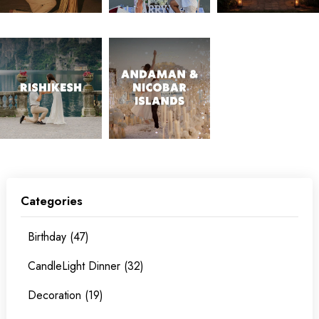
Categories
Birthday (47)
CandleLight Dinner (32)
Decoration (19)