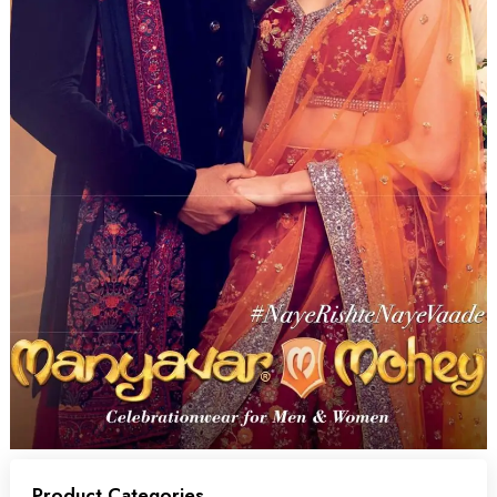
Product Categories