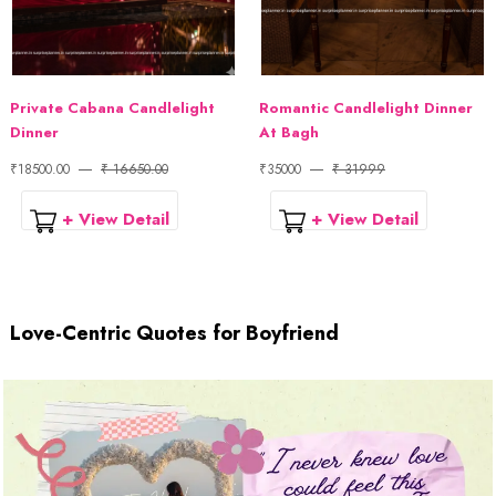
Private Cabana Candlelight
Romantic Candlelight Dinner
Dinner
At Bagh
₹18500.00
₹ 16650.00
₹35000
₹ 31999
+ View Detail
+ View Detail
Love-Centric Quotes for Boyfriend