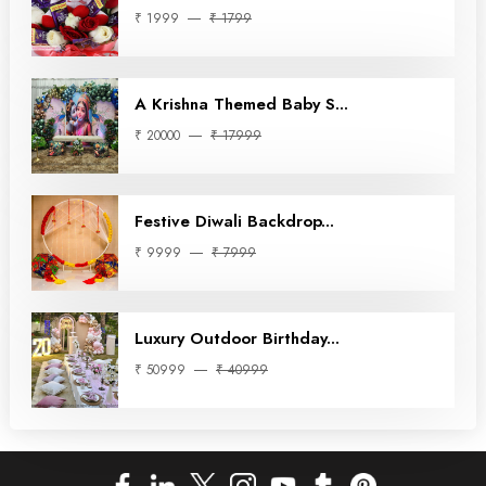
₹ 1999
₹ 1799
A Krishna Themed Baby S...
₹ 20000
₹ 17999
Festive Diwali Backdrop...
₹ 9999
₹ 7999
Luxury Outdoor Birthday...
₹ 50999
₹ 40999