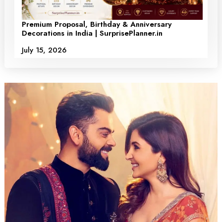
Premium Proposal, Birthday & Anniversary
Decorations in India | SurprisePlanner.in
July 15, 2026