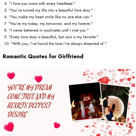
4. "I love you more with every heartbeat."
5. "You’ve turned my life into a beautiful love story."
6. "You make my heart smile like no one else can."
7. "You’re my today, my tomorrow, and my forever."
8. "I never believed in soulmates until I met you."
9. "Every love story is beautiful, but ours is my favorite."
10. "With you, I’ve found the love I’ve always dreamed of."
Romantic Quotes for Girlfriend