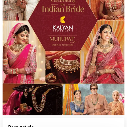
Post Article