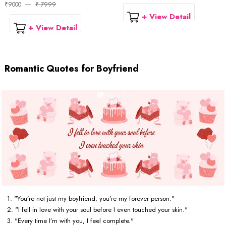
₹9000
₹ 7999
+ View Detail
+ View Detail
Romantic Quotes for Boyfriend
1. "You’re not just my boyfriend; you’re my forever person."
2. "I fell in love with your soul before I even touched your skin."
3. "Every time I’m with you, I feel complete."