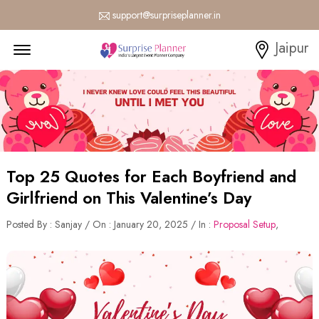
support@surpriseplanner.in
Menu Open
Jaipur
Top 25 Quotes for Each Boyfriend and
Girlfriend on This Valentine’s Day
Posted By : Sanjay / On : January 20, 2025 / In :
Proposal Setup
,