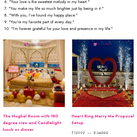
6. "Your love is the sweetest melody in my heart."
7. "You make my life so much brighter just by being in it."
8. "With you, I’ve found my happy place."
9. "You’re my favorite part of every day."
10. "I’m forever grateful for your love and presence in my life."
The Mughal Room with 180
Heart Ring Marry Me Proposal
degree view and Candlelight
Setup
lunch or dinner
₹18999
₹ 14999