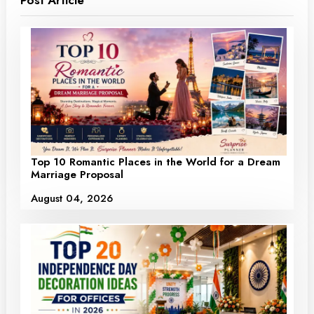
Top 10 Romantic Places in the World for a Dream
Marriage Proposal
August 04, 2026