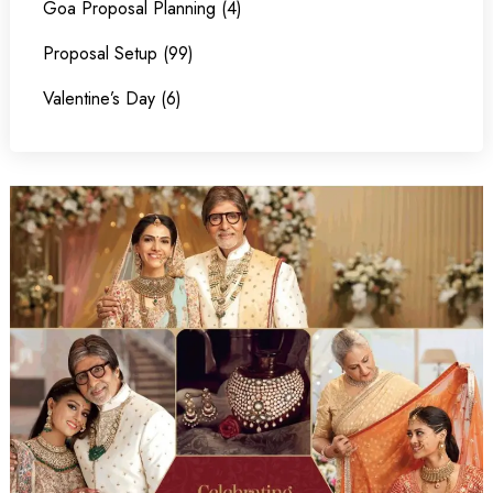
Goa Proposal Planning (4)
Proposal Setup (99)
Valentine’s Day (6)