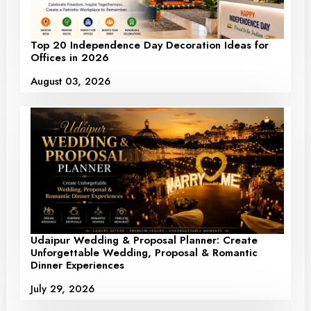
Top 20 Independence Day Decoration Ideas for
Offices in 2026
August 03, 2026
Udaipur Wedding & Proposal Planner: Create
Unforgettable Wedding, Proposal & Romantic
Dinner Experiences
July 29, 2026