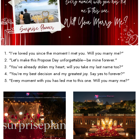
1. "I’ve loved you since the moment I met you. Will you marry me?"
2. "Let’s make this Propose Day unforgettable—be mine forever."
3. "You’ve already stolen my heart; will you take my last name too?"
4. "You’re my best decision and my greatest joy. Say yes to forever?"
5. "Every moment with you has led me to this one. Will you marry me?"