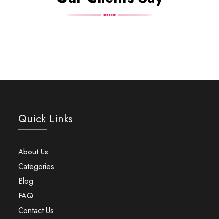
Quick Links
About Us
Categories
Blog
FAQ
Contact Us