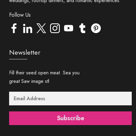
weddings, rooftop dinners, and romantic experiences.
Follow Us
Newsletter
Fill their seed open meat. Sea you
great Saw image stl
Subscribe