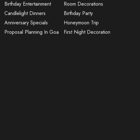
Birthday Entertainment
Room Decorations
Candlelight Dinners
Birthday Party
Anniversary Specials
Honeymoon Trip
Proposal Planning In Goa
First Night Decoration