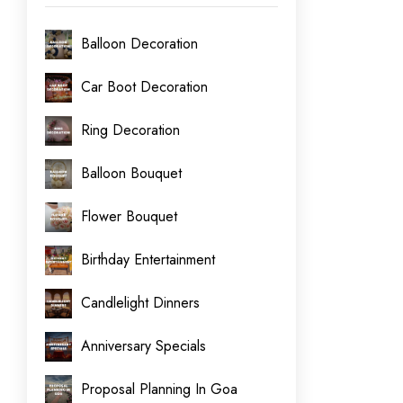
Balloon Decoration
Car Boot Decoration
Ring Decoration
Balloon Bouquet
Flower Bouquet
Birthday Entertainment
Candlelight Dinners
Anniversary Specials
Proposal Planning In Goa