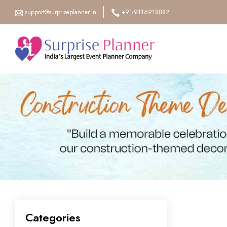
support@surpriseplanner.in
+91-9116918882
Categories