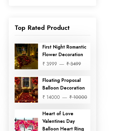
Top Rated Product
First Night Romantic
Flower Decoration
₹ 3999
₹ 3499
Floating Proposal
Balloon Decoration
₹ 14000
₹ 10000
Heart of Love
Valentines Day
Balloon Heart Ring