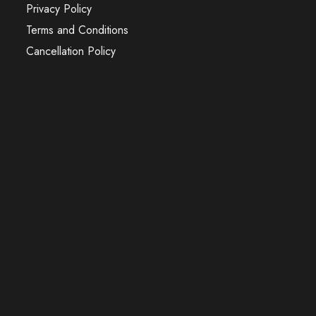
Privacy Policy
Terms and Conditions
Cancellation Policy