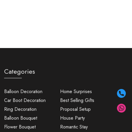
Categories
Balloon Decoration
Home Surprises
Car Boot Decoration
Best Selling Gifts
Ring Decoration
Proposal Setup
Balloon Bouquet
House Party
Flower Bouquet
Romantic Stay