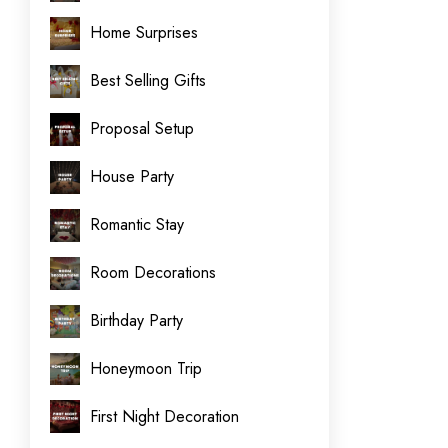
Home Surprises
Best Selling Gifts
Proposal Setup
House Party
Romantic Stay
Room Decorations
Birthday Party
Honeymoon Trip
First Night Decoration