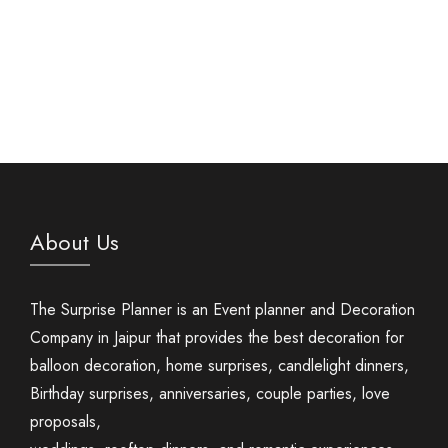
About Us
The Surprise Planner is an Event planner and Decoration
Company in Jaipur that provides the best decoration for
balloon decoration, home surprises, candlelight dinners,
Birthday surprises, anniversaries, couple parties, love
proposals,