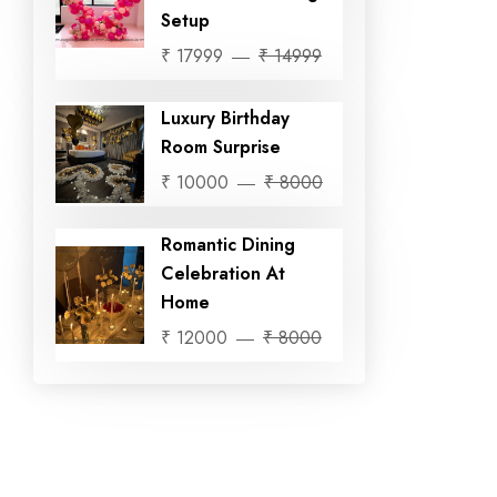
Setup
₹ 17999
₹ 14999
Luxury Birthday
Room Surprise
₹ 10000
₹ 8000
Romantic Dining
Celebration At
Home
₹ 12000
₹ 8000