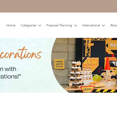
Home
Categories
Proposal Planning
International
Abo