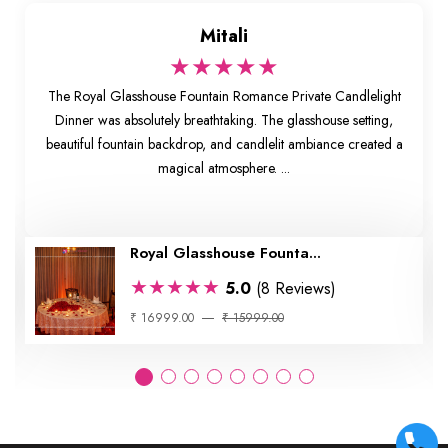
Mitali
★★★★★
The Royal Glasshouse Fountain Romance Private Candlelight
Dinner was absolutely breathtaking. The glasshouse setting,
beautiful fountain backdrop, and candlelit ambiance created a
magical atmosphere. ...
Royal Glasshouse Founta...
★★★★★
5.0
(8 Reviews)
₹ 16999.00
₹ 15999.00