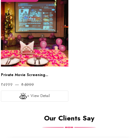
Private Movie Screening...
₹4999
₹ 5999
+ View Detail
Our Clients Say