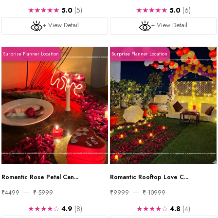
★★★★★
★★★★★
5.0
(5)
5.0
(6)
+ View Detail
+ View Detail
Surprise Planner Location
Surprise Planner Location
Romantic Rose Petal Can...
Romantic Rooftop Love C...
₹4499
₹ 5999
₹9999
₹ 10999
★★★★☆
★★★★☆
4.9
(8)
4.8
(4)