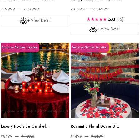
₹19999
₹ 22999
₹31999
₹ 34999
★★★★★
5.0
(15)
+ View Detail
+ View Detail
Surprise Planner Location
Surprise Planner Location
Luxury Poolside Candlel...
Romantic Floral Dome Di...
₹8499
₹ 10000
₹4499
₹ 5499