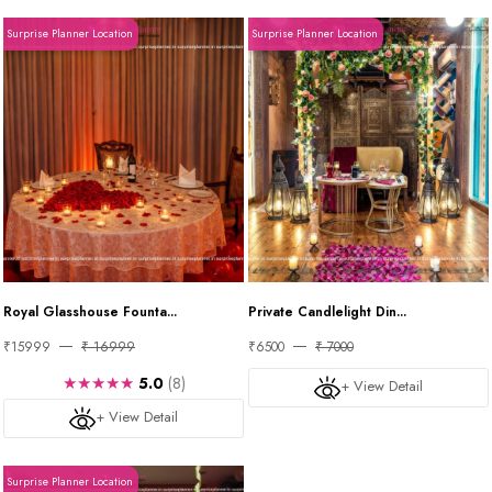
Surprise Planner Location
Surprise Planner Location
Royal Glasshouse Founta...
Private Candlelight Din...
₹15999
₹ 16999
₹6500
₹ 7000
★★★★★
5.0
(8)
+ View Detail
+ View Detail
Surprise Planner Location