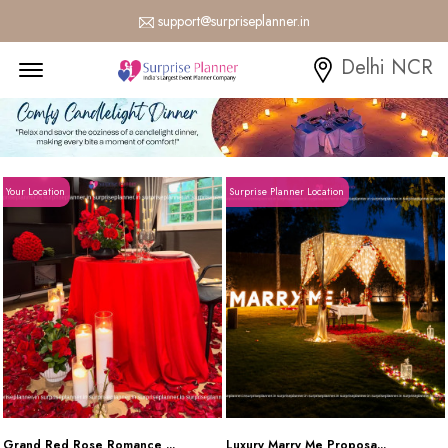
support@surpriseplanner.in
Menu Open
Delhi NCR
Your Location
Surprise Planner Location
Grand Red Rose Romance ...
Luxury Marry Me Proposa...