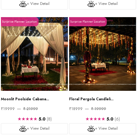
+ View Detail
+ View Detail
Surprise Planner Location
Surprise Planner Location
Moonlit Poolside Cabana...
Floral Pergola Candleli...
₹19999
₹ 21999
₹18999
₹ 19999
★★★★★
★★★★★
5.0
(8)
5.0
(6)
+ View Detail
+ View Detail