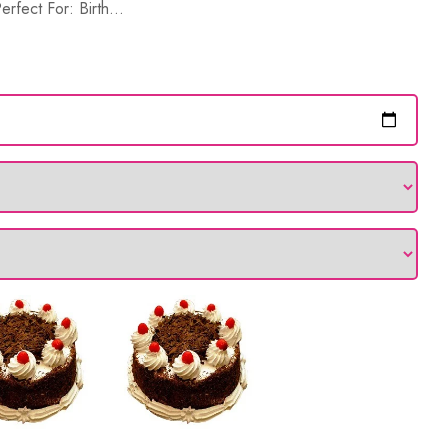
rfect For: Birth...