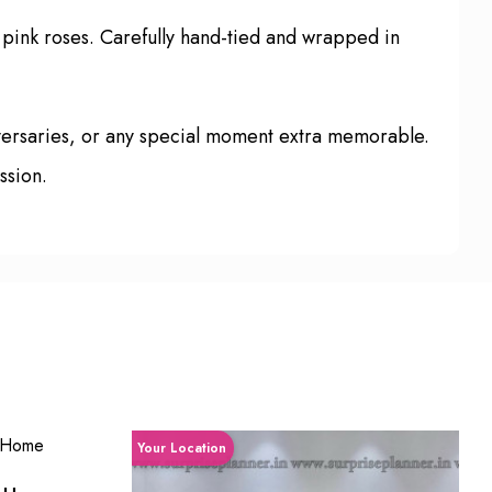
 pink roses. Carefully hand-tied and wrapped in
iversaries, or any special moment extra memorable.
ssion.
Your Location