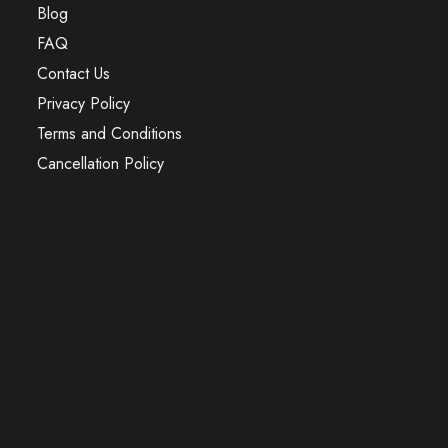
Blog
FAQ
Contact Us
Privacy Policy
Terms and Conditions
Cancellation Policy