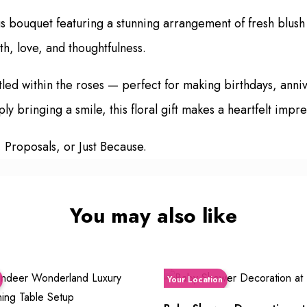
us bouquet featuring a stunning arrangement of fresh blush
h, love, and thoughtfulness.
tled within the roses — perfect for making birthdays, ann
 bringing a smile, this floral gift makes a heartfelt impre
, Proposals, or Just Because.
You may also like
Your Location