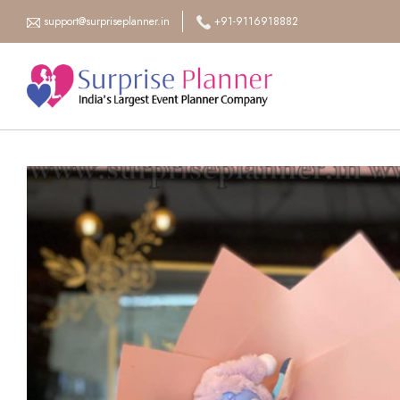
support@surpriseplanner.in
+91-9116918882