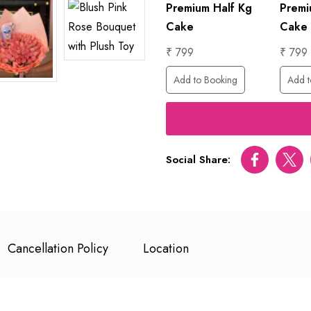
Premium Half Kg
Premi
Cake
Cake
₹ 799
₹ 799
Add to Booking
Add t
Social Share:
Facebook
Twitt
Cancellation Policy
Location