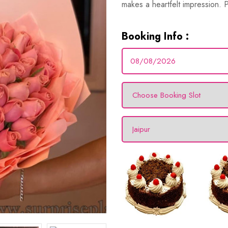
makes a heartfelt impression. Pe
Booking Info :