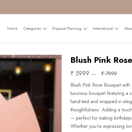
Home
Categories
Proposal Planning
International
Abo
Blush Pink Rose
₹ 5999
₹ 7999
Blush Pink Rose Bouquet with P
luxurious bouquet featuring a s
hand-tied and wrapped in elega
thoughtfulness. Adding a touch
— perfect for making birthdays
Whether you're expressing love, 