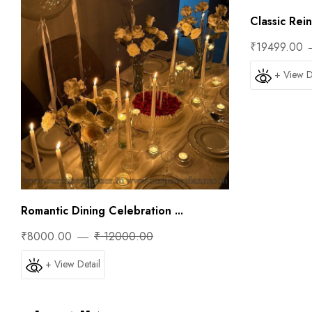
Classic Rei
₹19499.00
+ View D
Romantic Dining Celebration ...
₹8000.00
₹ 12000.00
+ View Detail