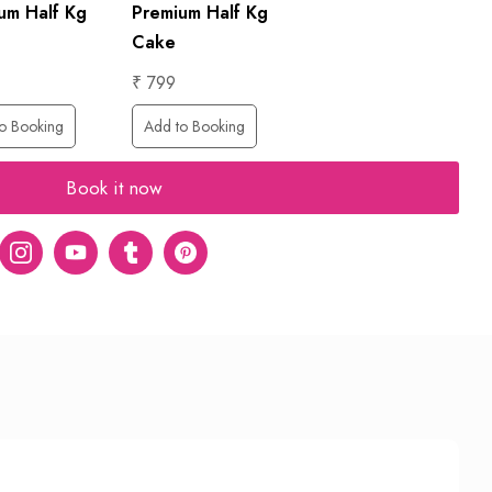
um Half Kg
Premium Half Kg
Cake
₹ 799
o Booking
Add to Booking
Book it now
er
Instagram
Youtube
tumblr
pinterest