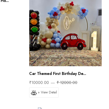
Ho...
Car Themed First Birthday De...
₹10000.00
₹ 12000.00
+ View Detail