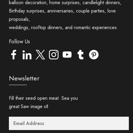
balloon decoration, home surprises, candlelight dinners,
Birthday surprises, anniversaries, couple parties, love
proposals,
weddings, rooftop dinners, and romantic experiences.
Follow Us
Newsletter
Fill their seed open meat. Sea you
great Saw image stl