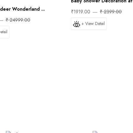
Baby Shower Decoration at 
ndeer Wonderland ...
₹1919.00
₹ 2399.00
₹ 24999.00
+ View Detail
etail