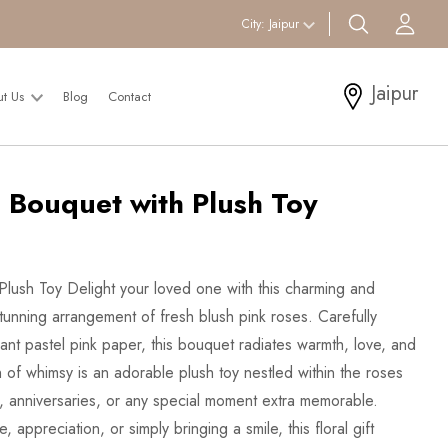
search btn
Acc
City:
Jaipur
Jaipur
ut Us
Blog
Contact
 Bouquet with Plush Toy
lush Toy Delight your loved one with this charming and
tunning arrangement of fresh blush pink roses. Carefully
nt pastel pink paper, this bouquet radiates warmth, love, and
 of whimsy is an adorable plush toy nestled within the roses
, anniversaries, or any special moment extra memorable.
appreciation, or simply bringing a smile, this floral gift