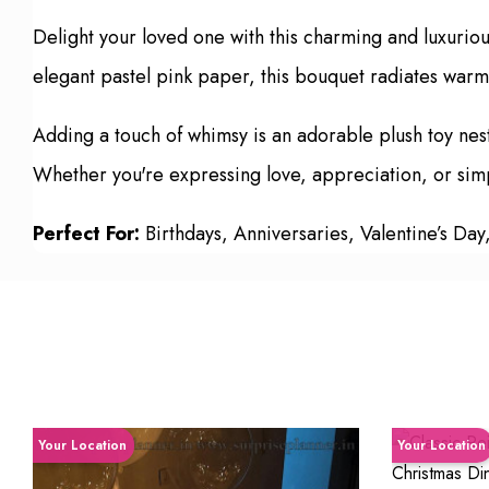
Delight your loved one with this charming and luxurio
elegant pastel pink paper, this bouquet radiates warmt
Adding a touch of whimsy is an adorable plush toy nes
Whether you're expressing love, appreciation, or simply
Perfect For:
Birthdays, Anniversaries, Valentine’s Day
Your Location
Your Location