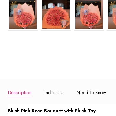
Description
Inclusions
Need To Know
Blush Pink Rose Bouquet with Plush Toy