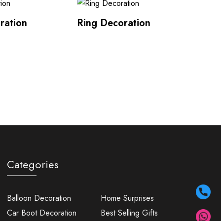
ration
Ring Decoration
Categories
Balloon Decoration
Home Surprises
Car Boot Decoration
Best Selling Gifts