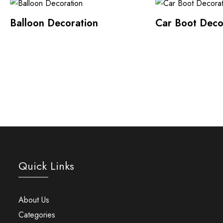
Balloon Decoration
Car Boot Deco
Quick Links
About Us
Categories