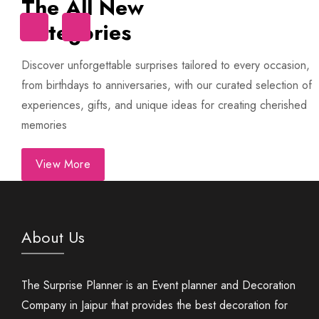
The All New
Categories
Trip
First Night Decoration
Discover unforgettable surprises tailored to every occasion,
from birthdays to anniversaries, with our curated selection of
experiences, gifts, and unique ideas for creating cherished
memories
View More
About Us
The Surprise Planner is an Event planner and Decoration
Company in Jaipur that provides the best decoration for