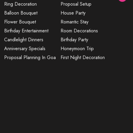
Ring Decoration
Proposal Setup
Balloon Bouquet
House Party
Flower Bouquet
Romantic Stay
Birthday Entertainment
Room Decorations
Candlelight Dinners
Birthday Party
Anniversary Specials
Honeymoon Trip
Proposal Planning In Goa
First Night Decoration