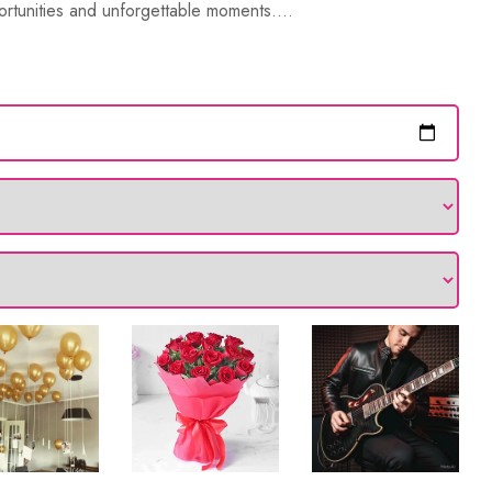
rtunities and unforgettable moments....