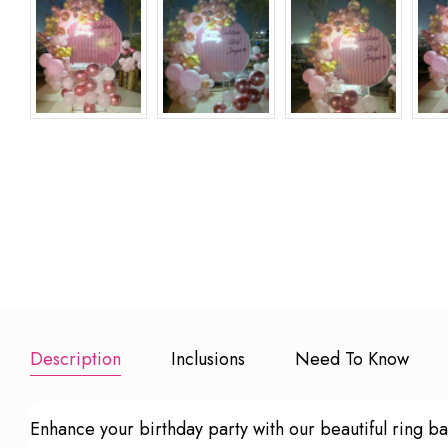
15 Red Rose
20 Mins Solo
20 Small L
Bouquet
Guitarist
Candles
₹ 1499
₹ 4999
₹ 499
Add to Booking
Add to Booking
Add to Book
Description
Inclusions
Need To Know
Enhance your birthday party with our beautiful ring ba