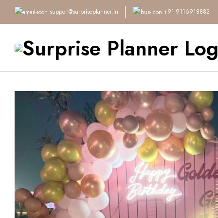
support@surpriseplanner.in
+91-9116918882