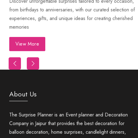
Discover unforgettable surprises tailored to every occasion,
from birthdays to anniversaries, with our curated selection of
experiences, gifts, and unique ideas for creating cherished
memories
View More
Trip
First Night Decoration
About Us
The Surprise Planner is an Event planner and Decoration
Company in Jaipur that provides the best decoration for
balloon decoration, home surprises, candlelight dinners,