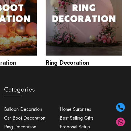
ration
Ring Decoration
Categories
Balloon Decoration
Home Surprises
Car Boot Decoration
Best Selling Gifts
Ring Decoration
Proposal Setup