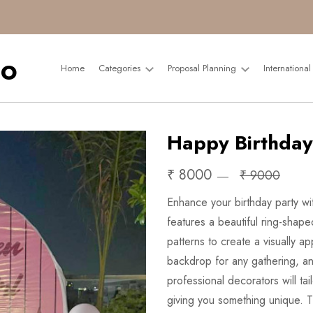
Home
Categories
Proposal Planning
Internationa
Happy Birthday
₹ 8000
₹ 9000
Enhance your birthday party wit
features a beautiful ring-shape
patterns to create a visually 
backdrop for any gathering, an
professional decorators will ta
giving you something unique. Th