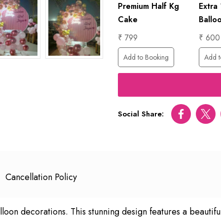
ed
1 Hour
Premium Half Kg
Extra
Photographer
Cake
Ballo
₹ 6000
₹ 799
₹ 600
ing
Add to Booking
Add to Booking
Add t
Social Share:
Facebook
Twitt
Cancellation Policy
lloon decorations. This stunning design features a beautifu