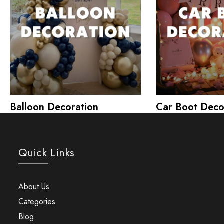
Balloon Decoration
Car Boot Deco
Quick Links
About Us
Categories
Blog