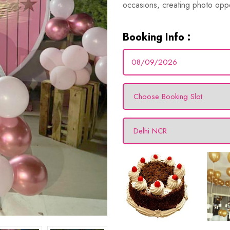
occasions, creating photo oppo
Booking Info :