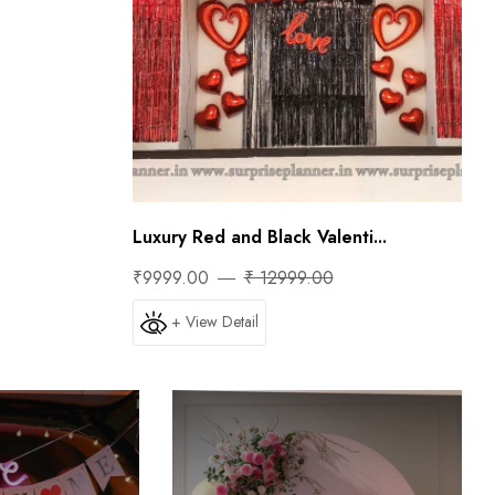
Luxury Red and Black Valenti...
₹9999.00
₹ 12999.00
+ View Detail