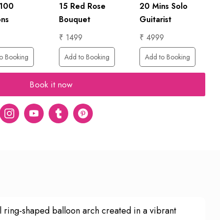
 100
15 Red Rose
20 Mins Solo
ons
Bouquet
Guitarist
₹ 1499
₹ 4999
o Booking
Add to Booking
Add to Booking
Book it now
er
Instagram
Youtube
tumblr
pinterest
l ring-shaped balloon arch created in a vibrant