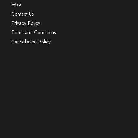
FAQ
Contact Us
Privacy Policy
Terms and Conditions
Cancellation Policy