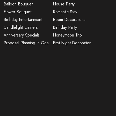
Balloon Bouquet
House Party
Flower Bouquet
Romantic Stay
Birthday Entertainment
Room Decorations
Candlelight Dinners
Birthday Party
Anniversary Specials
Honeymoon Trip
Proposal Planning In Goa
First Night Decoration