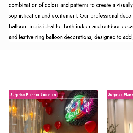
combination of colors and patterns to create a visual
sophistication and excitement. Our professional decora
balloon ring is ideal for both indoor and outdoor occ
and festive ring balloon decorations, designed to add 
Surprise Planner Location
Surprise Plan