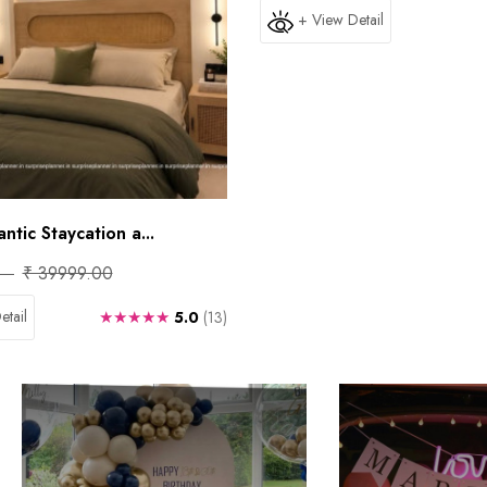
+ View Detail
tic Staycation a...
₹ 39999.00
etail
★★★★★
5.0
(13)