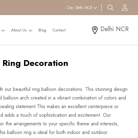
search btn
Acc
City:
Delhi NCR
Delhi NCR
l
About Us
Blog
Contact
 Ring Decoration
h our beautiful ring balloon decorations. This stunning design
d balloon arch created in a vibrant combination of colors and
appealing statement This makes an excellent centerpiece or
d adds a touch of sophistication and excitement. Our
ilor the arrangements to your specific theme and interests,
is balloon ring is ideal for both indoor and outdoor