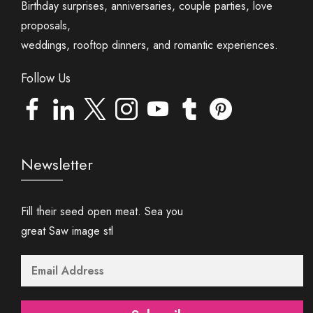
Birthday surprises, anniversaries, couple parties, love
proposals,
weddings, rooftop dinners, and romantic experiences.
Follow Us
Newsletter
Fill their seed open meat. Sea you
great Saw image stl