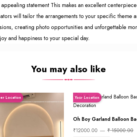
ly appealing statement This makes an excellent centerpiec
tors will tailor the arrangements to your specific theme a
asions, creating photo opportunities and unforgettable mo
joy and happiness to your special day.
You may also like
ner Location
Your Location
Oh Boy Garland Balloon Bac
₹12000.00
₹ 15000.00