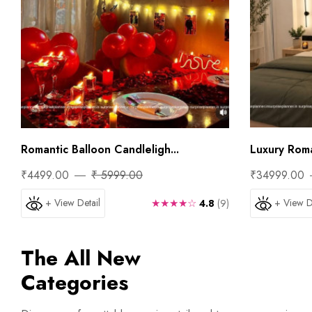
Romantic Balloon Candleligh...
Luxury Roman
₹4499.00
₹ 5999.00
₹34999.00
+ View Detail
★★★★☆
+ View D
4.8
(9)
The All New
Categories