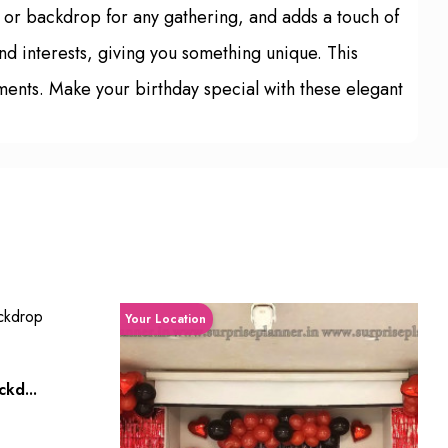
e or backdrop for any gathering, and adds a touch of
nd interests, giving you something unique. This
ments. Make your birthday special with these elegant
Your Location
kd...