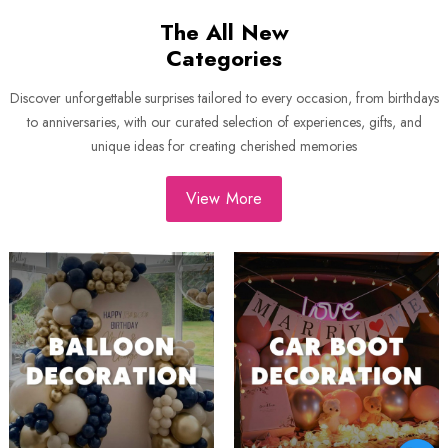
The All New
Categories
Discover unforgettable surprises tailored to every occasion, from birthdays
to anniversaries, with our curated selection of experiences, gifts, and
unique ideas for creating cherished memories
View More