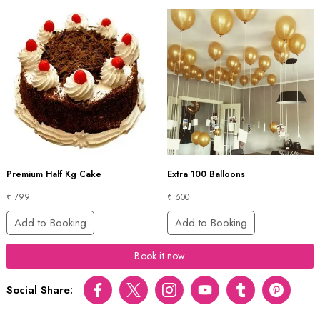
Premium Half Kg Cake
Extra 100 Balloons
₹ 799
₹ 600
Add to Booking
Add to Booking
Book it now
Social Share:
Facebook
Twitter
Instagram
Youtube
tumblr
pinterest