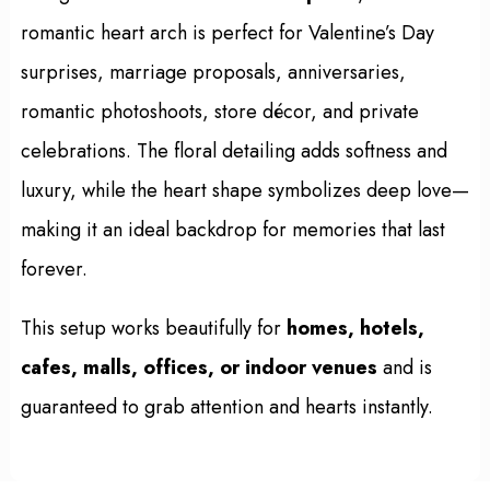
romantic heart arch is perfect for Valentine’s Day
surprises, marriage proposals, anniversaries,
romantic photoshoots, store décor, and private
celebrations. The floral detailing adds softness and
luxury, while the heart shape symbolizes deep love—
making it an ideal backdrop for memories that last
forever.
This setup works beautifully for
homes, hotels,
cafes, malls, offices, or indoor venues
and is
guaranteed to grab attention and hearts instantly.