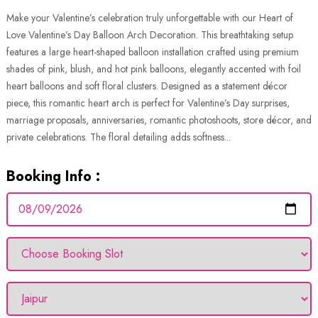
Make your Valentine’s celebration truly unforgettable with our Heart of
Love Valentine’s Day Balloon Arch Decoration. This breathtaking setup
features a large heart-shaped balloon installation crafted using premium
shades of pink, blush, and hot pink balloons, elegantly accented with foil
heart balloons and soft floral clusters. Designed as a statement décor
piece, this romantic heart arch is perfect for Valentine’s Day surprises,
marriage proposals, anniversaries, romantic photoshoots, store décor, and
private celebrations. The floral detailing adds softness...
Booking Info :