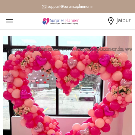
support@surpriseplanner.in
Menu Open
Jaipur