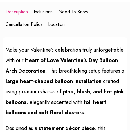
Description
Inclusions
Need To Know
Cancellation Policy
Location
Make your Valentine’s celebration truly unforgettable
with our
Heart of Love Valentine’s Day Balloon
Arch Decoration
. This breathtaking setup features a
large heart-shaped balloon installation
crafted
using premium shades of
pink, blush, and hot pink
balloons
, elegantly accented with
foil heart
balloons and soft floral clusters
.
Designed as a
statement décor piece
, this