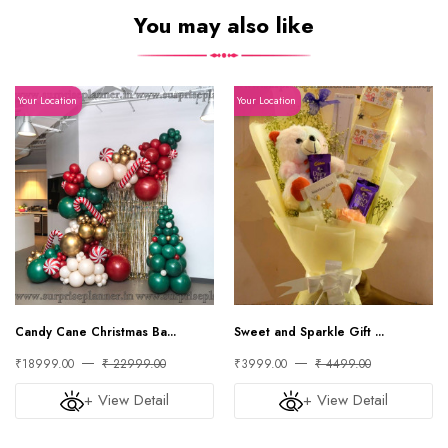
You may also like
Your Location
Your Location
Candy Cane Christmas Ba...
Sweet and Sparkle Gift ...
₹18999.00
₹ 22999.00
₹3999.00
₹ 4499.00
+ View Detail
+ View Detail