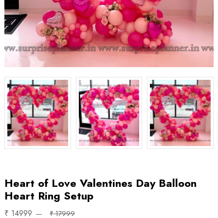
Heart of Love Valentines Day Balloon
Heart Ring Setup
₹ 14999
₹ 17999