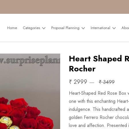
Home
Categories
Proposal Planning
International
Abo
Heart Shaped R
Rocher
₹ 2999
₹ 3499
Heart-Shaped Red Rose Box wit
one with this enchanting Hear
indulgence. This handcrafted ar
golden Ferrero Rocher chocolat
love and affection. Presented 