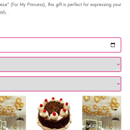
esa" (For My Princess), this gift is perfect for expressing your
 Wh...