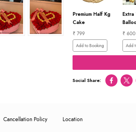
lf Kg
Extra 100
Premium Half Kg
Extra
Balloons
Cake
Ballo
₹ 600
₹ 799
₹ 600
ing
Add to Booking
Add to Booking
Add t
Social Share:
Facebook
Twitt
Cancellation Policy
Location