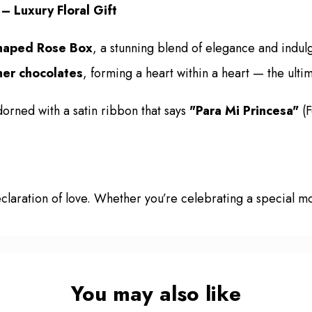
 Luxury Floral Gift
haped Rose Box
, a stunning blend of elegance and indul
her chocolates
, forming a heart within a heart — the ulti
rned with a satin ribbon that says
"Para Mi Princesa"
(F
a declaration of love. Whether you’re celebrating a special
You may also like