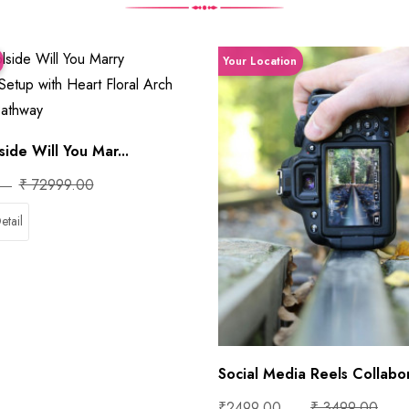
Your Location
ide Will You Mar...
₹ 72999.00
etail
Social Media Reels Collabor
₹2499.00
₹ 3499.00