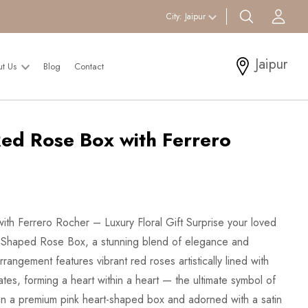
search btn
Acc
City:
Jaipur
Jaipur
ut Us
Blog
Contact
ed Rose Box with Ferrero
h Ferrero Rocher – Luxury Floral Gift Surprise your loved
t-Shaped Rose Box, a stunning blend of elegance and
rangement features vibrant red roses artistically lined with
es, forming a heart within a heart — the ultimate symbol of
in a premium pink heart-shaped box and adorned with a satin