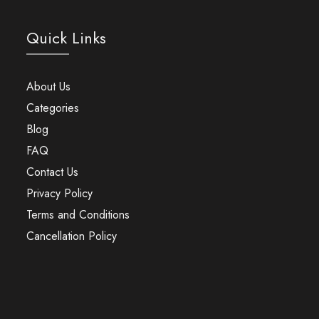
Quick Links
About Us
Categories
Blog
FAQ
Contact Us
Privacy Policy
Terms and Conditions
Cancellation Policy