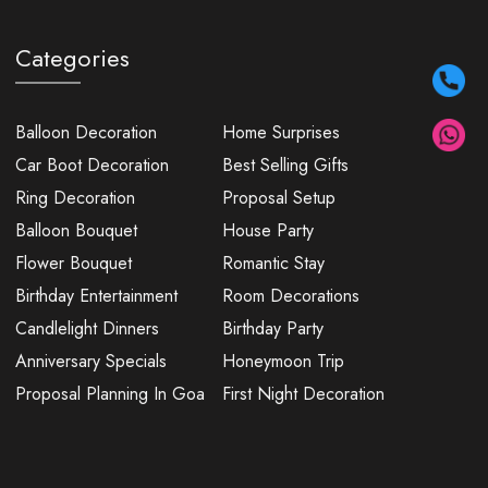
Categories
Balloon Decoration
Home Surprises
Car Boot Decoration
Best Selling Gifts
Ring Decoration
Proposal Setup
Balloon Bouquet
House Party
Flower Bouquet
Romantic Stay
Birthday Entertainment
Room Decorations
Candlelight Dinners
Birthday Party
Anniversary Specials
Honeymoon Trip
Proposal Planning In Goa
First Night Decoration