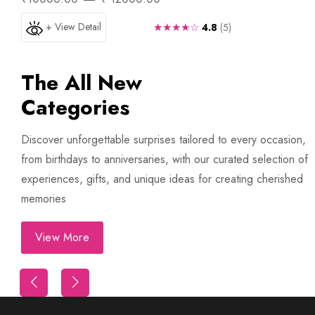
+ View Detail
★★★★☆
4.8
(5)
The All New
Categories
Discover unforgettable surprises tailored to every occasion,
from birthdays to anniversaries, with our curated selection of
experiences, gifts, and unique ideas for creating cherished
memories
View More
Trip
First Night Decoration