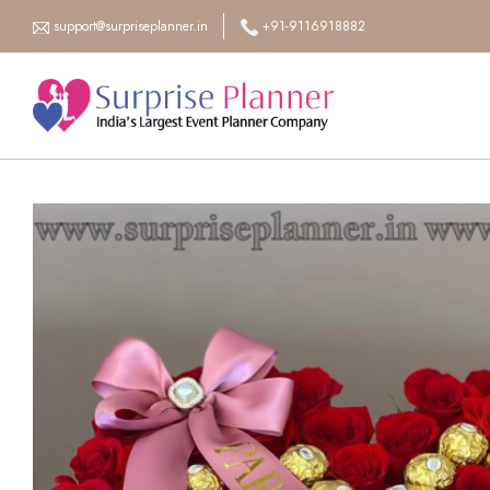
support@surpriseplanner.in
+91-9116918882