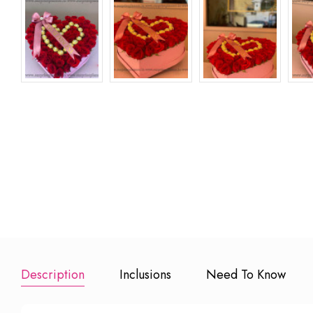
Premium Ha
Cake
₹ 799
Add to Book
Description
Inclusions
Need To Know