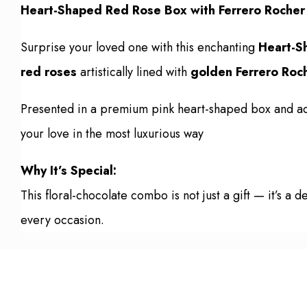
Heart-Shaped Red Rose Box with Ferrero Rocher –
Surprise your loved one with this enchanting
Heart-S
red roses
artistically lined with
golden Ferrero Roc
Presented in a premium pink heart-shaped box and ado
your love in the most luxurious way
Why It’s Special:
This floral-chocolate combo is not just a gift — it’s 
every occasion.