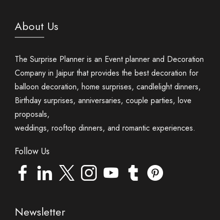
About Us
The Surprise Planner is an Event planner and Decoration
Company in Jaipur that provides the best decoration for
balloon decoration, home surprises, candlelight dinners,
Birthday surprises, anniversaries, couple parties, love
proposals,
weddings, rooftop dinners, and romantic experiences.
Follow Us
Newsletter