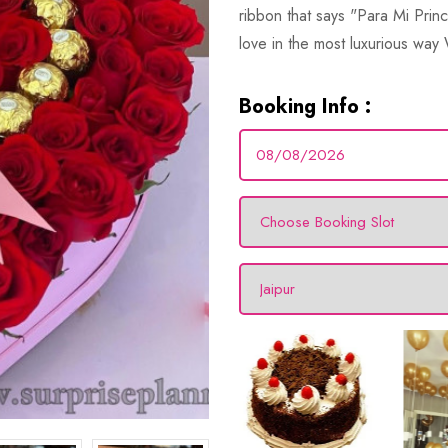
ribbon that says "Para Mi Princ
love in the most luxurious way
Booking Info :