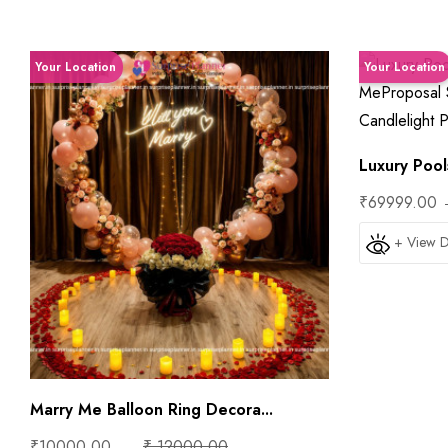
Your Location
Your Location
Luxury Pools
₹69999.00
+ View D
Marry Me Balloon Ring Decora...
₹10000.00
₹ 12000.00