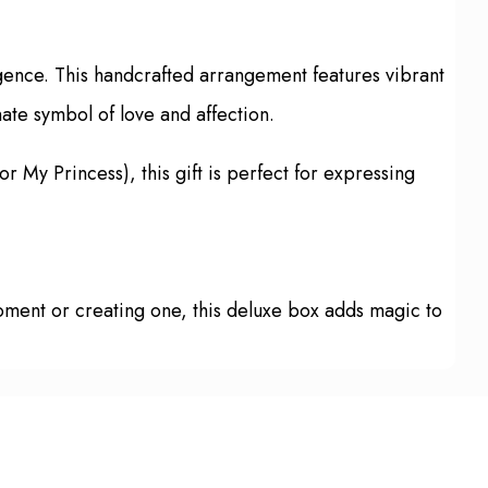
gence. This handcrafted arrangement features vibrant
mate symbol of love and affection.
or My Princess), this gift is perfect for expressing
 moment or creating one, this deluxe box adds magic to