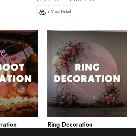
+ View Detail
ration
Ring Decoration