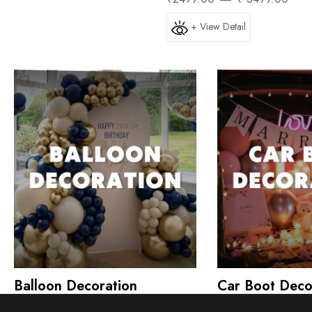
+ View Detail
Balloon Decoration
Car Boot Deco