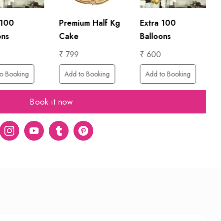
 100
Premium Half Kg
Extra 100
ons
Cake
Balloons
₹ 799
₹ 600
o Booking
Add to Booking
Add to Booking
Book it now
er
Instagram
Youtube
tumblr
pinterest