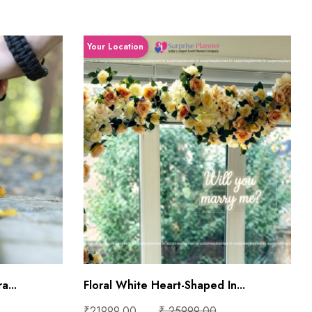
Your Location
a...
Floral White Heart-Shaped In...
₹21999.00
₹ 25999.00