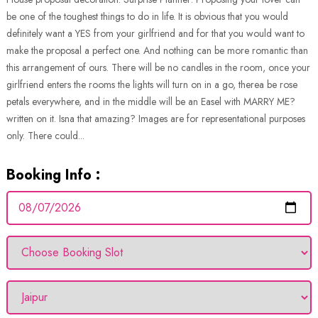
be one of the toughest things to do in life. It is obvious that you would
definitely want a YES from your girlfriend and for that you would want to
make the proposal a perfect one. And nothing can be more romantic than
this arrangement of ours. There will be no candles in the room, once your
girlfriend enters the rooms the lights will turn on in a go, therea be rose
petals everywhere, and in the middle will be an Easel with MARRY ME?
written on it. Isna that amazing? Images are for representational purposes
only. There could...
Booking Info :