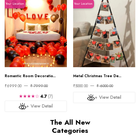
Your Location
Your Location
Romantic Room Decoratio...
Metal Christmas Tree De...
₹6999.00
₹ 7999.00
₹5000.00
₹ 6000.00
★★★★☆
4.7
(7)
+ View Detail
+ View Detail
The All New
Categories