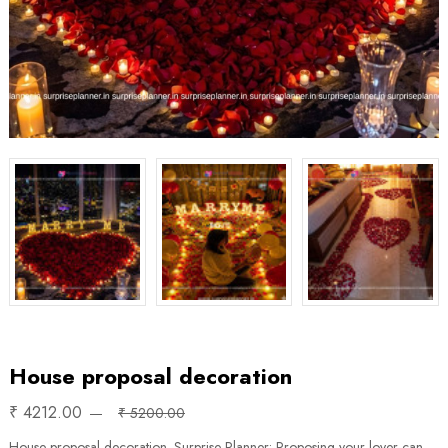
House proposal decoration
₹ 4212.00
₹ 5200.00
House proposal decoration. Surprise Planner: Proposing your lover can