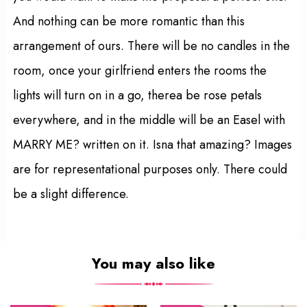
And nothing can be more romantic than this
arrangement of ours. There will be no candles in the
room, once your girlfriend enters the rooms the
lights will turn on in a go, therea be rose petals
everywhere, and in the middle will be an Easel with
MARRY ME? written on it. Isna that amazing? Images
are for representational purposes only. There could
be a slight difference.
You may also like