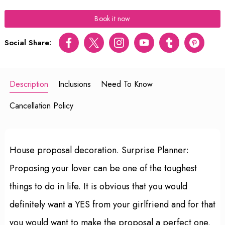
Book it now
Social Share:
Facebook
Twitter
Instagram
Youtube
tumblr
pinterest
Description
Inclusions
Need To Know
Cancellation Policy
House proposal decoration. Surprise Planner:
Proposing your lover can be one of the toughest
things to do in life. It is obvious that you would
definitely want a YES from your girlfriend and for that
you would want to make the proposal a perfect one.