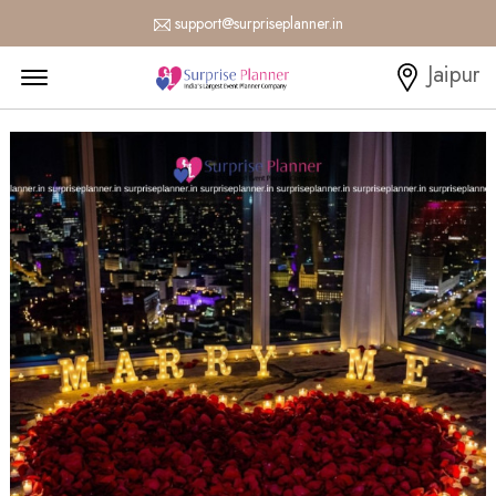
support@surpriseplanner.in
Menu Open
Jaipur