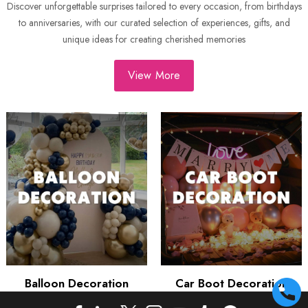
Discover unforgettable surprises tailored to every occasion, from birthdays
to anniversaries, with our curated selection of experiences, gifts, and
unique ideas for creating cherished memories
View More
Balloon Decoration
Car Boot Decoration