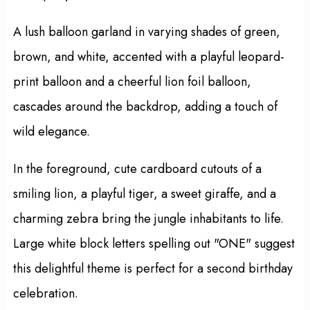
A lush balloon garland in varying shades of green,
brown, and white, accented with a playful leopard-
print balloon and a cheerful lion foil balloon,
cascades around the backdrop, adding a touch of
wild elegance.
In the foreground, cute cardboard cutouts of a
smiling lion, a playful tiger, a sweet giraffe, and a
charming zebra bring the jungle inhabitants to life.
Large white block letters spelling out "ONE" suggest
this delightful theme is perfect for a second birthday
celebration.