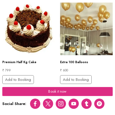
Premium Half Kg Cake
Extra 100 Balloons
₹ 799
₹ 600
Add to Booking
Add to Booking
Book it now
Social Share:
Facebook
Twitter
Instagram
Youtube
tumblr
pinterest