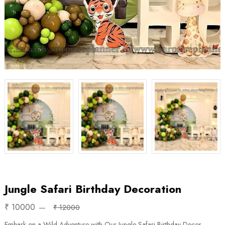
Jungle Safari Birthday Decoration
₹ 10000
₹ 12000
Embark on a Wild Adventure with Our Jungle Safari Birthday Decor.