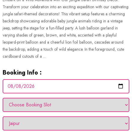
Transform your celebration into an exciting expedition with our captivating
jungle safari-themed decorations! This vibrant setup features a charming
backdrop showcasing adorable baby jungle animals riding in a vintage
jeep, setting the stage for a fun-filled party. A lush balloon garland in
varying shades of green, brown, and white, accented with a playful
leopard-print balloon and a cheerful lion foil balloon, cascades around
the backdrop, adding a touch of wild elegance. In the foreground, cute
cardboard cutouts of a ...
Booking Info :