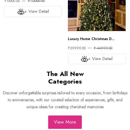
₹10000.00
₹ 12000.00
+ View Detail
Luxury Home Christmas D...
₹39999.00
₹ 44999.00
+ View Detail
The All New
Categories
Discover unforgettable surprises tailored to every occasion, from birthdays
to anniversaries, with our curated selection of experiences, gifts, and
unique ideas for creating cherished memories
View More