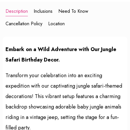
Description
Inclusions
Need To Know
Cancellation Policy
Location
Embark on a Wild Adventure with Our Jungle
Safari Birthday Decor.
Transform your celebration into an exciting
expedition with our captivating jungle safari-themed
decorations! This vibrant setup features a charming
backdrop showcasing adorable baby jungle animals
riding in a vintage jeep, setting the stage for a fun-
filled party.