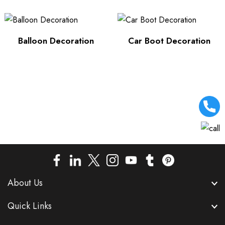
Balloon Decoration
Car Boot Decoration
About Us
Quick Links