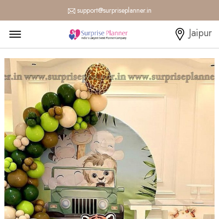
support@surpriseplanner.in
Menu Open
Jaipur