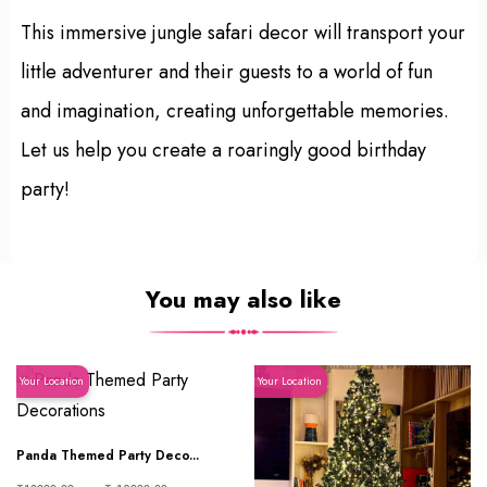
This immersive jungle safari decor will transport your
little adventurer and their guests to a world of fun
and imagination, creating unforgettable memories.
Let us help you create a roaringly good birthday
party!
You may also like
Your Location
Your Location
Panda Themed Party Deco...