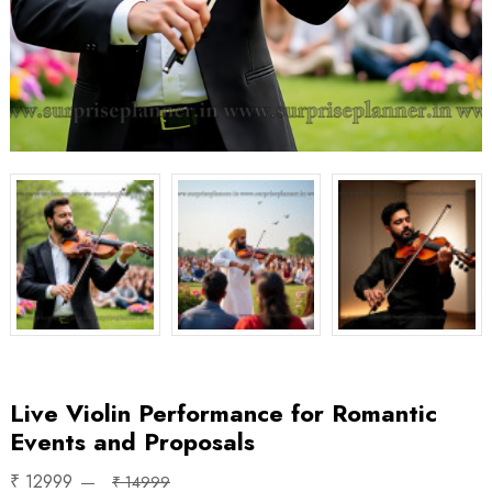
Live Violin Performance for Romantic
Events and Proposals
₹ 12999
₹ 14999