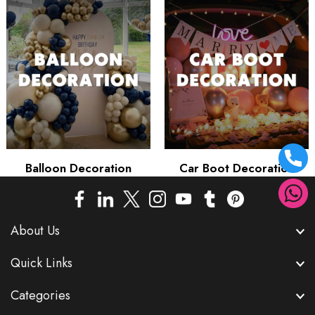
Balloon Decoration
Car Boot Decoration
About Us
Quick Links
Categories