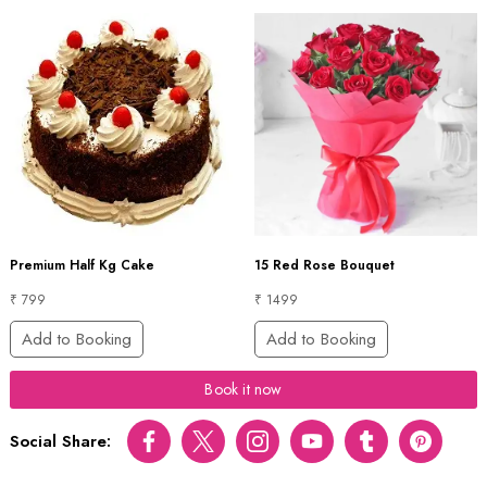
Premium Half Kg Cake
15 Red Rose Bouquet
₹ 799
₹ 1499
Add to Booking
Add to Booking
Book it now
Social Share:
Facebook
Twitter
Instagram
Youtube
tumblr
pinterest