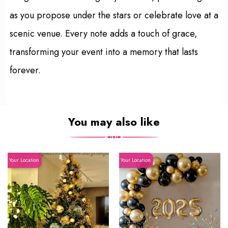
as you propose under the stars or celebrate love at a
scenic venue. Every note adds a touch of grace,
transforming your event into a memory that lasts
forever.
You may also like
Your Location
Your Location