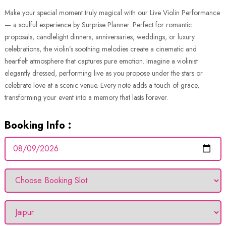
Make your special moment truly magical with our Live Violin Performance
— a soulful experience by Surprise Planner. Perfect for romantic
proposals, candlelight dinners, anniversaries, weddings, or luxury
celebrations, the violin’s soothing melodies create a cinematic and
heartfelt atmosphere that captures pure emotion. Imagine a violinist
elegantly dressed, performing live as you propose under the stars or
celebrate love at a scenic venue. Every note adds a touch of grace,
transforming your event into a memory that lasts forever.
Booking Info :