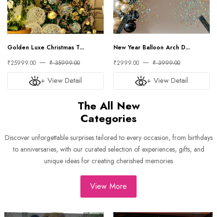
Golden Luxe Christmas T...
New Year Balloon Arch D...
₹25999.00
₹ 35999.00
₹2999.00
₹ 3999.00
+ View Detail
+ View Detail
The All New
Categories
Discover unforgettable surprises tailored to every occasion, from birthdays
to anniversaries, with our curated selection of experiences, gifts, and
unique ideas for creating cherished memories
View More