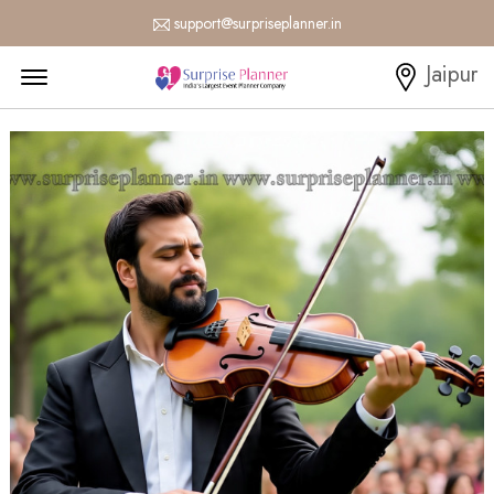
support@surpriseplanner.in
Menu Open
Jaipur