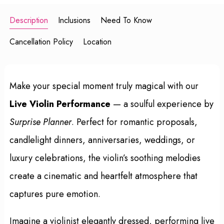
Description
Inclusions
Need To Know
Cancellation Policy
Location
Make your special moment truly magical with our
Live Violin Performance
— a soulful experience by
Surprise Planner
. Perfect for romantic proposals,
candlelight dinners, anniversaries, weddings, or
luxury celebrations, the violin’s soothing melodies
create a cinematic and heartfelt atmosphere that
captures pure emotion.
Imagine a violinist elegantly dressed, performing live