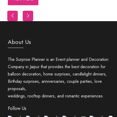
Trip
First Night Decoration
About Us
The Surprise Planner is an Event planner and Decoration
Company in Jaipur that provides the best decoration for
balloon decoration, home surprises, candlelight dinners,
Birthday surprises, anniversaries, couple parties, love
proposals,
weddings, rooftop dinners, and romantic experiences.
Follow Us