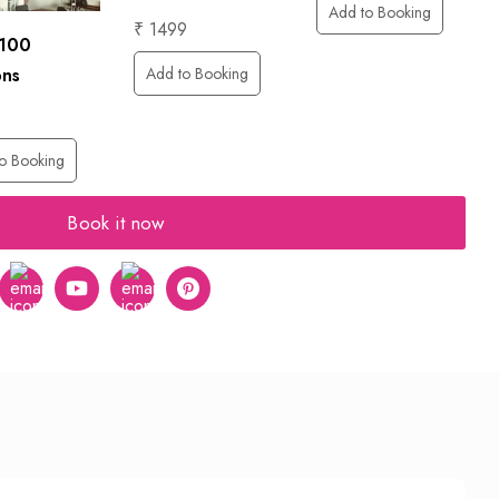
Add to Booking
₹ 1499
 100
Add to Booking
ons
o Booking
Book it now
er
Instagram
Youtube
tumblr
pinterest