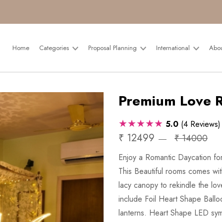
Home
Categories
Proposal Planning
International
Abo
Premium Love 
★★★★★
5.0
(4 Reviews)
₹ 12499
₹ 14000
Enjoy a Romantic Daycation for
This Beautiful rooms comes wit
lacy canopy to rekindle the lo
include Foil Heart Shape Ballo
lanterns. Heart Shape LED sym