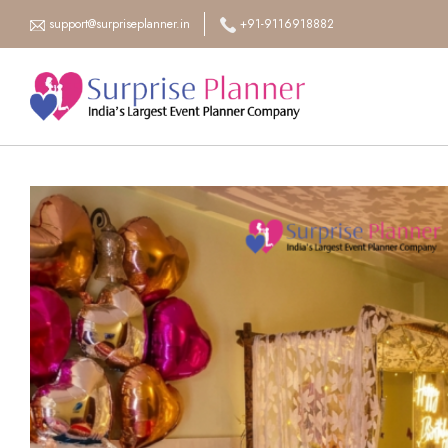
support@surpriseplanner.in
+91-9116918882