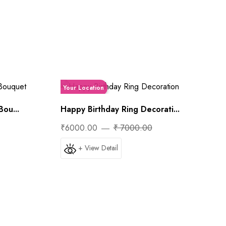
Your Location
ou...
Happy Birthday Ring Decorati...
₹6000.00
₹ 7000.00
+ View Detail