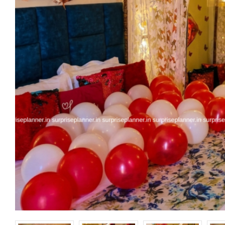
Happy