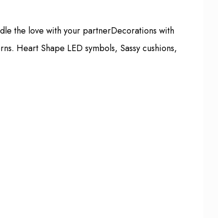
ndle the love with your partnerDecorations with
terns. Heart Shape LED symbols, Sassy cushions,