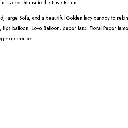
for overnight inside the Love Room..
ed, large Sofa, and a beautiful Golden lacy canopy to reki
, lips balloon, Love Balloon, paper fans, Floral Paper lan
ng Experience....