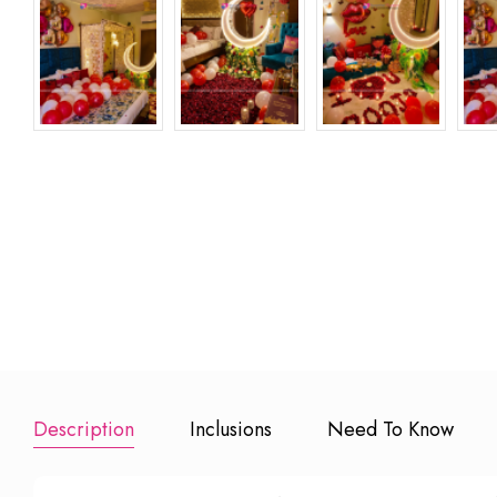
Anniversary 
20 Small Led
Happy Birthday
Balloons
Candles
Foil Balloons
₹ 499
₹ 499
₹
Add to Book
Add to Booking
Add to Booking
Description
Inclusions
Need To Know