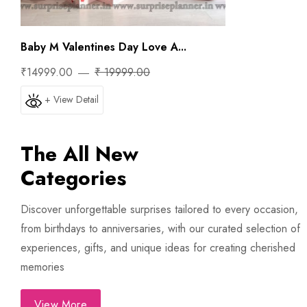
Baby M Valentines Day Love A...
₹14999.00
₹ 19999.00
+ View Detail
The All New
Categories
Discover unforgettable surprises tailored to every occasion,
from birthdays to anniversaries, with our curated selection of
experiences, gifts, and unique ideas for creating cherished
memories
View More