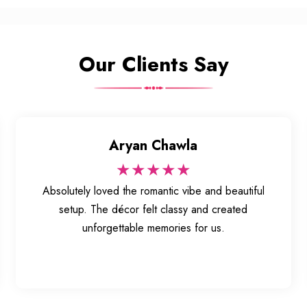
Our Clients Say
Aryan Chawla
★★★★★
Absolutely loved the romantic vibe and beautiful
setup. The décor felt classy and created
unforgettable memories for us.