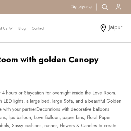
search btn
Acc
City:
Jaipur
Jaipur
ut Us
Blog
Contact
Room with golden Canopy
 4 hours or Staycation for overnight inside the Love Room..
h LED lights, a large bed, large Sofa, and a beautiful Golden
ve with your partnerDecorations with decorative balloons
ons, lips balloon, Love Balloon, paper fans, Floral Paper
bols, Sassy cushions, runner, Flowers & Candles to create