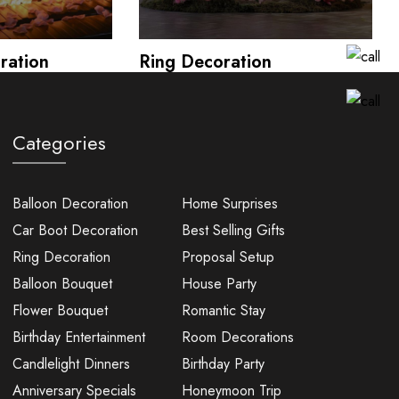
ration
Ring Decoration
Categories
Balloon Decoration
Home Surprises
Car Boot Decoration
Best Selling Gifts
Ring Decoration
Proposal Setup
Balloon Bouquet
House Party
Flower Bouquet
Romantic Stay
Birthday Entertainment
Room Decorations
Candlelight Dinners
Birthday Party
Anniversary Specials
Honeymoon Trip