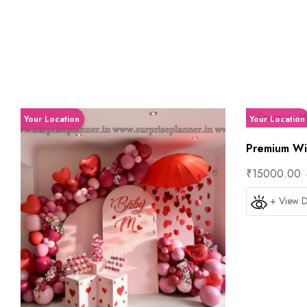
Your Location
Your Location
Premium Win
₹15000.00
+ View D