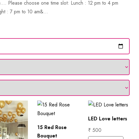
.... Please choose one time slot: Lunch : 12 pm to 4 pm
ght : 7 pm to 10 am&...
LED Love letters
15 Red Rose
₹ 500
Bouquet