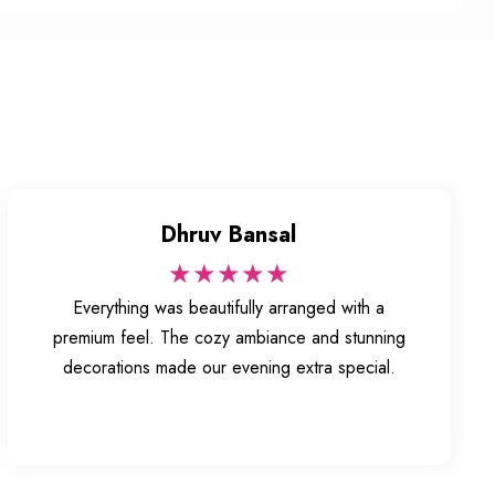
Dhruv Bansal
★★★★★
Everything was beautifully arranged with a
premium feel. The cozy ambiance and stunning
decorations made our evening extra special.