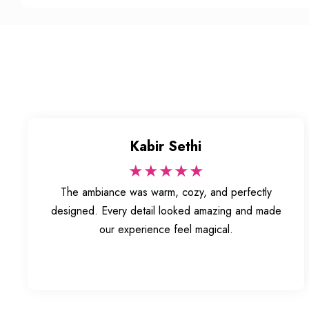
Kabir Sethi
★★★★★
The ambiance was warm, cozy, and perfectly
designed. Every detail looked amazing and made
our experience feel magical.