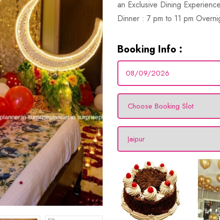
an Exclusive Dining Experience
Dinner : 7 pm to 11 pm Overni
Booking Info :
1 Hour
Photographer