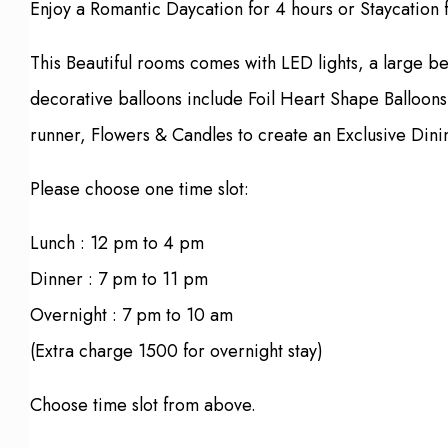
Enjoy a Romantic Daycation for 4 hours or Staycation 
This Beautiful rooms comes with LED lights, a large b
decorative balloons include Foil Heart Shape Balloons
runner, Flowers & Candles to create an Exclusive Dini
Please choose one time slot:
Lunch : 12 pm to 4 pm
Dinner : 7 pm to 11 pm
Overnight : 7 pm to 10 am
(Extra charge 1500 for overnight stay)
Choose time slot from above.