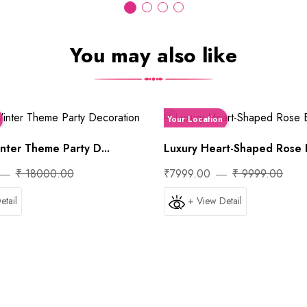
You may also like
Your Location
ter Theme Party D...
Luxury Heart-Shaped Rose B
₹ 18000.00
₹7999.00
₹ 9999.00
etail
+ View Detail