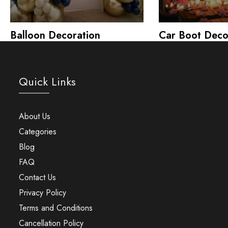
Balloon Decoration
Car Boot Deco
Quick Links
About Us
Categories
Blog
FAQ
Contact Us
Privacy Policy
Terms and Conditions
Cancellation Policy