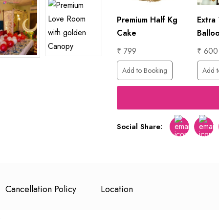
Foil
₹ 6000
Premium Half Kg
Extra
Add to Booking
Cake
Ballo
₹ 799
₹ 600
ing
Add to Booking
Add t
Social Share:
Facebook
Twitt
Cancellation Policy
Location