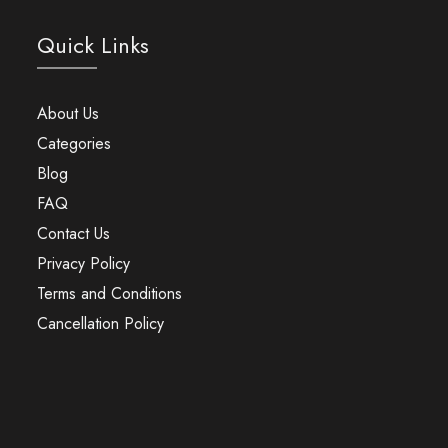
Quick Links
About Us
Categories
Blog
FAQ
Contact Us
Privacy Policy
Terms and Conditions
Cancellation Policy