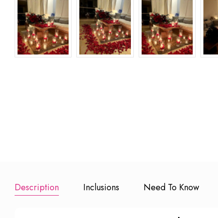
Happy
1 Hour
Marry Me L
Anniversary Foil
Photographer
(10 inches R
Balloons
₹ 6000
₹ 2500
₹ 499
Add to Booking
Add to Book
Add to Booking
Description
Inclusions
Need To Know