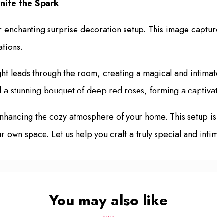
nite the Spark
enchanting surprise decoration setup. This image captures
ations.
ght leads through the room, creating a magical and intimat
d a stunning bouquet of deep red roses, forming a captivat
 enhancing the cozy atmosphere of your home. This setup i
ur own space. Let us help you craft a truly special and inti
You may also like