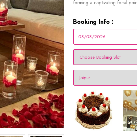
forming a captivating focal poi
Booking Info :
Marry Me Led
(2.5 ft to 3 ft)