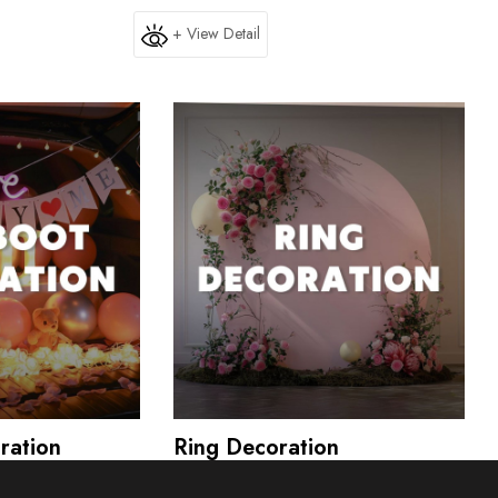
+ View Detail
ration
Ring Decoration