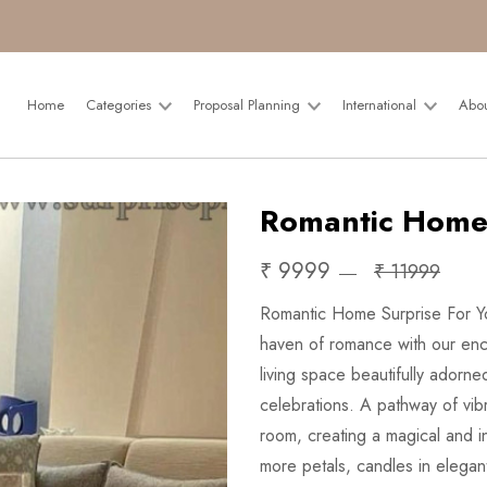
Home
Categories
Proposal Planning
International
Abo
Romantic Home
₹ 9999
₹ 11999
Romantic Home Surprise For Yo
haven of romance with our ench
living space beautifully adorne
celebrations. A pathway of vibr
room, creating a magical and i
more petals, candles in elegan