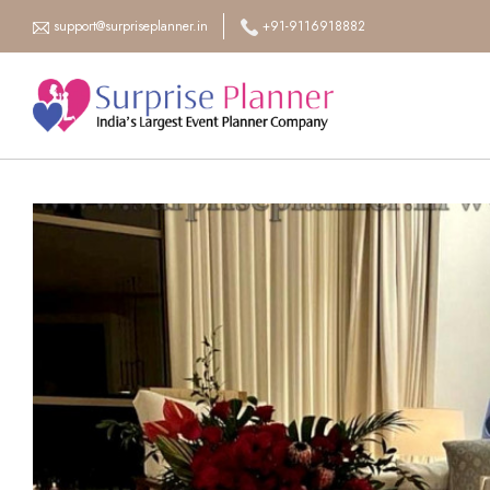
support@surpriseplanner.in
+91-9116918882