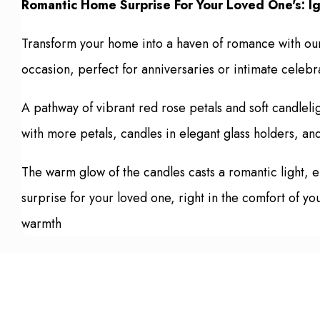
Romantic Home Surprise For Your Loved One's: Ig
Transform your home into a haven of romance with our 
occasion, perfect for anniversaries or intimate celebr
A pathway of vibrant red rose petals and soft candleli
with more petals, candles in elegant glass holders, an
The warm glow of the candles casts a romantic light,
surprise for your loved one, right in the comfort of yo
warmth