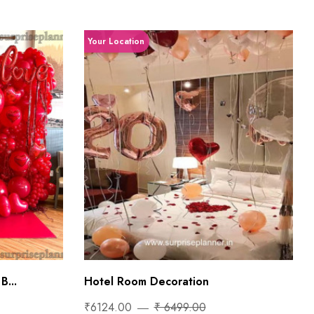
Your Location
B...
Hotel Room Decoration
₹6124.00
₹ 6499.00