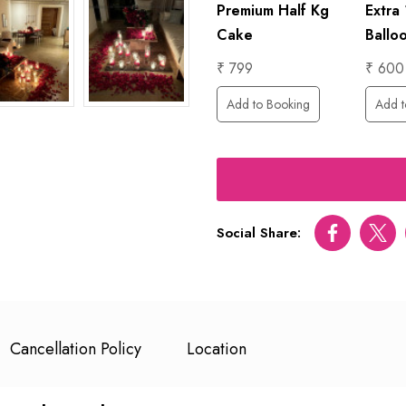
ed
Premium Half Kg
Extra
rental
ental)
Cake
Ballo
₹ 7000
₹ 799
₹ 600
Add to Booking
ing
Add to Booking
Add t
Social Share:
Facebook
Twitt
Cancellation Policy
Location