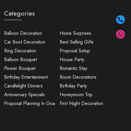
Categories
Balloon Decoration
Home Surprises
Car Boot Decoration
Best Selling Gifts
Ring Decoration
Proposal Setup
Balloon Bouquet
House Party
Flower Bouquet
Romantic Stay
Birthday Entertainment
Room Decorations
Candlelight Dinners
Birthday Party
Anniversary Specials
Honeymoon Trip
Proposal Planning In Goa
First Night Decoration