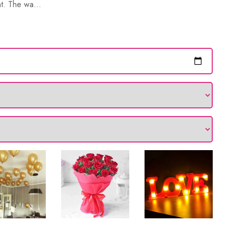
nt. The wa...