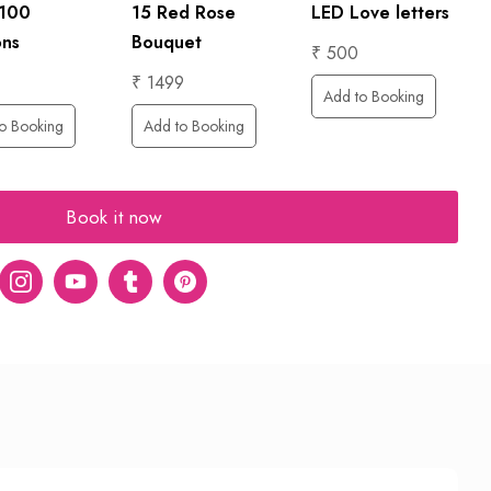
LED Love letters
 100
15 Red Rose
ons
Bouquet
₹ 500
₹ 1499
Add to Booking
o Booking
Add to Booking
Book it now
er
Instagram
Youtube
tumblr
pinterest