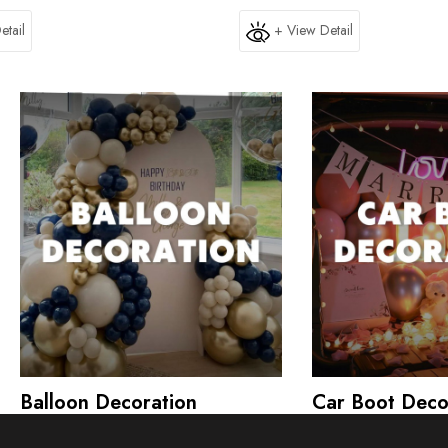
etail
+ View Detail
Balloon Decoration
Car Boot Deco