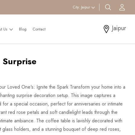
search btn
Acc
City:
Jaipur
Jaipur
ut Us
Blog
Contact
 Surprise
ur Loved One's: Ignite the Spark Transform your home into a
anting surprise decoration setup. This image captures a
d for a special occasion, perfect for anniversaries or intimate
ant red rose petals and soft candlelight leads through the
ntimate ambiance. The coffee table is lavishly decorated with
t glass holders, and a stunning bouquet of deep red roses,