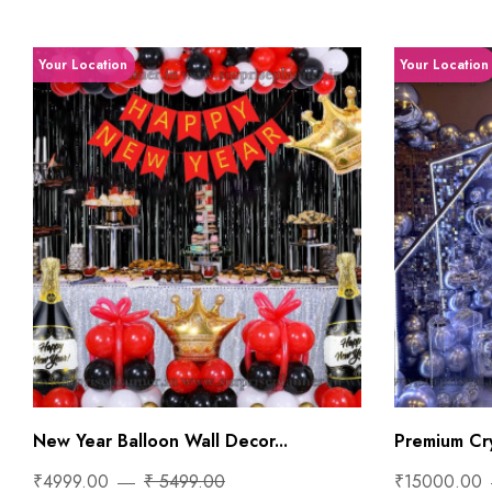
Your Location
Your Location
New Year Balloon Wall Decor...
Premium Cry
₹4999.00
₹ 5499.00
₹15000.00