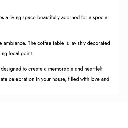
 a living space beautifully adorned for a special
e ambiance. The coffee table is lavishly decorated
ing focal point.
s designed to create a memorable and heartfelt
mate celebration in your house, filled with love and