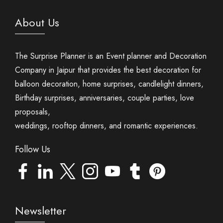
About Us
The Surprise Planner is an Event planner and Decoration
Company in Jaipur that provides the best decoration for
balloon decoration, home surprises, candlelight dinners,
Birthday surprises, anniversaries, couple parties, love
proposals,
weddings, rooftop dinners, and romantic experiences.
Follow Us
Newsletter