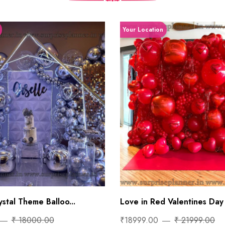
Your Location
stal Theme Balloo...
Love in Red Valentines Day 
₹ 18000.00
₹18999.00
₹ 21999.00