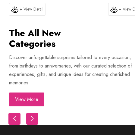
+ View Detail
+ View D
The All New
Categories
Discover unforgettable surprises tailored to every occasion,
from birthdays to anniversaries, with our curated selection of
experiences, gifts, and unique ideas for creating cherished
memories
View More
Trip
First Night Decoration