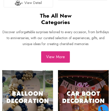
+ View Detail
The All New
Categories
Discover unforgettable surprises tailored to every occasion, from birthdays
to anniversaries, with our curated selection of experiences, gifts, and
unique ideas for creating cherished memories
View More