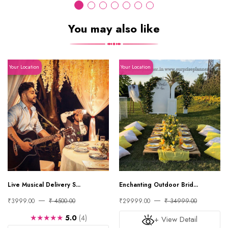
You may also like
Your Location
Your Location
Live Musical Delivery S...
Enchanting Outdoor Brid...
₹3999.00
₹ 4500.00
₹29999.00
₹ 34999.00
★★★★★
5.0
(4)
+ View Detail