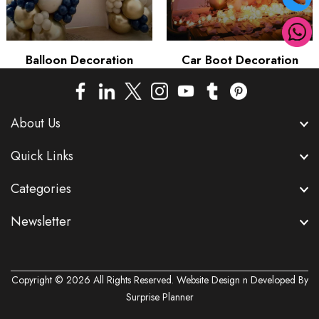
Balloon Decoration
Car Boot Decoration
About Us
Quick Links
Categories
Newsletter
Copyright © 2026 All Rights Reserved. Website Design n Developed By
Surprise Planner