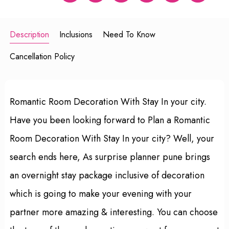
Description
Inclusions
Need To Know
Cancellation Policy
Romantic Room Decoration With Stay In your city.
Have you been looking forward to Plan a Romantic
Room Decoration With Stay In your city? Well, your
search ends here, As surprise planner pune brings
an overnight stay package inclusive of decoration
which is going to make your evening with your
partner more amazing & interesting. You can choose