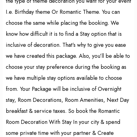
the type of theme decoration you want for your event
I.e. Birthday theme Or Romantic Theme. You can
choose the same while placing the booking. We
know how difficult it is to find a Stay option that is
inclusive of decoration. That’s why to give you ease
we have created this package. Also, you’ll be able to
choose your stay preference during the booking as
we have multiple stay options available to choose
from. Your Package will be inclusive of Overnight
stay, Room Decorations, Room Amenities, Next Day
breakfast & service taxes. So book the Romantic
Room Decoration With Stay In your city & spend
some private time with your partner & Create