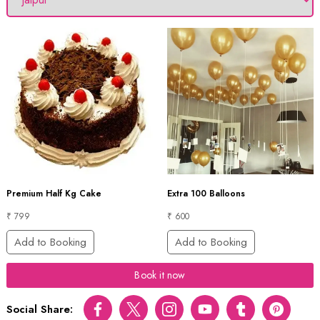
Premium Half Kg Cake
Extra 100 Balloons
₹ 799
₹ 600
Add to Booking
Add to Booking
Book it now
Social Share:
Facebook
Twitter
Instagram
Youtube
tumblr
pinterest