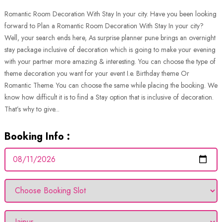
Romantic Room Decoration With Stay In your city. Have you been looking
forward to Plan a Romantic Room Decoration With Stay In your city?
Well, your search ends here, As surprise planner pune brings an overnight
stay package inclusive of decoration which is going to make your evening
with your partner more amazing & interesting. You can choose the type of
theme decoration you want for your event I.e. Birthday theme Or
Romantic Theme. You can choose the same while placing the booking. We
know how difficult it is to find a Stay option that is inclusive of decoration.
That’s why to give...
Booking Info :