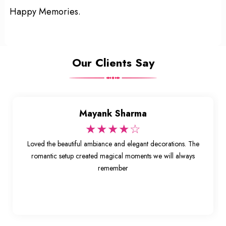
Happy Memories.
Our Clients Say
Mayank Sharma
★★★★☆
Loved the beautiful ambiance and elegant decorations. The
romantic setup created magical moments we will always
remember