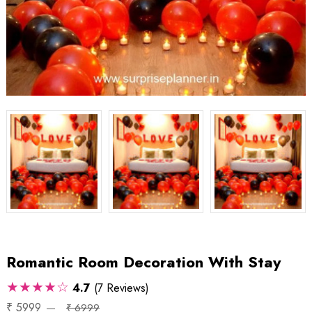
Romantic Room Decoration With Stay
★★★★☆
4.7
(7 Reviews)
₹ 5999
₹ 6999