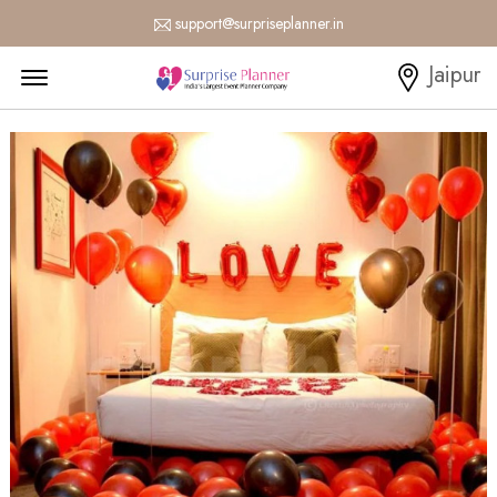
support@surpriseplanner.in
Menu Open
Jaipur