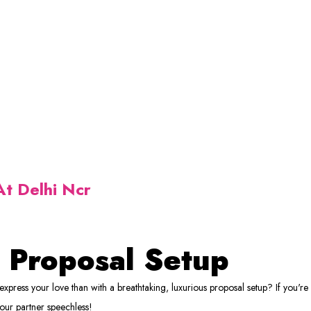
t Delhi Ncr
 Proposal Setup
xpress your love than with a breathtaking, luxurious proposal setup? If you're
your partner speechless!