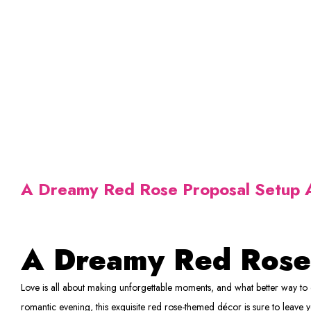
A Dreamy Red Rose Proposal Setup A
A Dreamy Red Rose
Love is all about making unforgettable moments, and what better way to e
romantic evening, this exquisite red rose-themed décor is sure to leave 