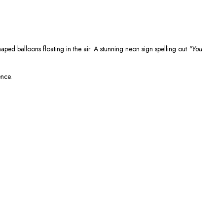
haped balloons floating in the air. A stunning neon sign spelling out
"You
ence.