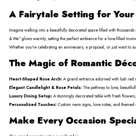
A Fairytale Setting for You
Imagine walking into a beautifully decorated space filled with thousands o
& Me"
glows warmly, setting the perfect ambiance for a love-filled mome
Whether you're celebrating an anniversary, a proposal, or just want to s
The Magic of Romantic Déc
Heart-Shaped Rose Arch:
A grand entrance adorned with lush red r
Elegant Candlelight & Rose Petals:
The pathway to love, beautifull
Luxury Dining Setup:
A stunningly decorated table with fresh flowers
Personalized Touches:
Custom neon signs, love notes, and themed 
Make Every Occasion Speci