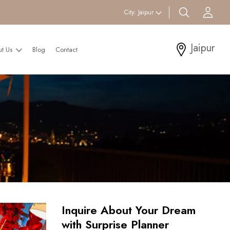
search btn
Acc
City:
Jaipur
Jaipur
ut Us
Blog
Contact
Inquire About Your Dream
with Surprise Planner