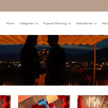
Home
Categories
Proposal Planning
International
Abo