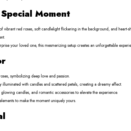
r Special Moment
f vibrant red roses, soft candlelight flickering in the background, and heart-s
nt.
urprise your loved one, this mesmerizing setup creates an unforgettable experi
or
oses, symbolizing deep love and passion.
y illuminated with candles and scattered petals, creating a dreamy effect.
, glowing candles, and romantic accessories to elevate the experience.
elements to make the moment uniquely yours.
al