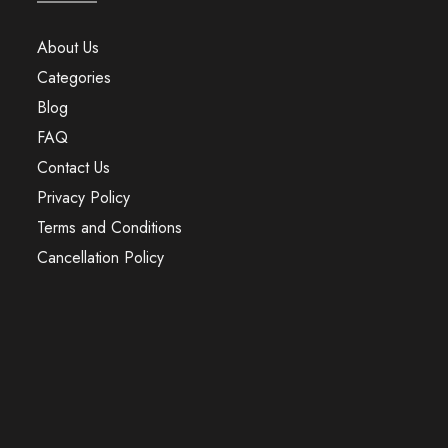
About Us
Categories
Blog
FAQ
Contact Us
Privacy Policy
Terms and Conditions
Cancellation Policy