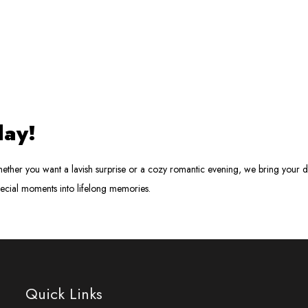
day!
ther you want a lavish surprise or a cozy romantic evening, we bring your dr
pecial moments into lifelong memories.
Quick Links