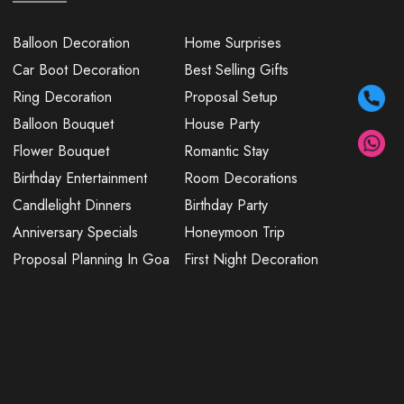
Balloon Decoration
Home Surprises
Car Boot Decoration
Best Selling Gifts
Ring Decoration
Proposal Setup
Balloon Bouquet
House Party
Flower Bouquet
Romantic Stay
Birthday Entertainment
Room Decorations
Candlelight Dinners
Birthday Party
Anniversary Specials
Honeymoon Trip
Proposal Planning In Goa
First Night Decoration