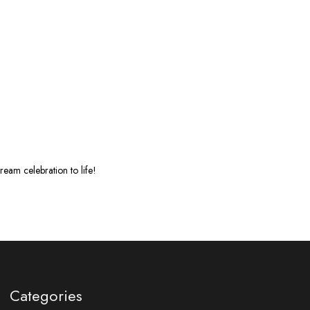
eam celebration to life!
Categories