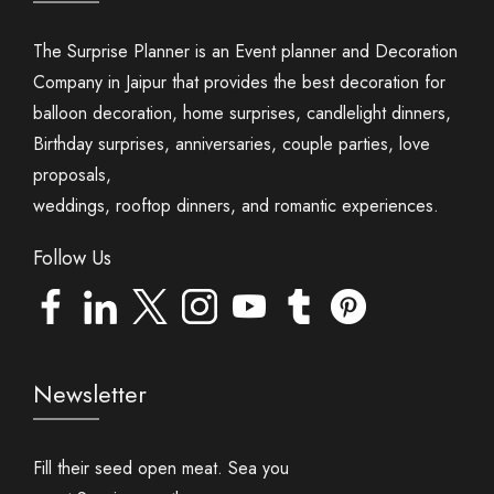
The Surprise Planner is an Event planner and Decoration
Company in Jaipur that provides the best decoration for
balloon decoration, home surprises, candlelight dinners,
Birthday surprises, anniversaries, couple parties, love
proposals,
weddings, rooftop dinners, and romantic experiences.
Follow Us
Newsletter
Fill their seed open meat. Sea you