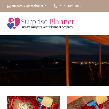
support@surpriseplanner.in
+91-9116918882