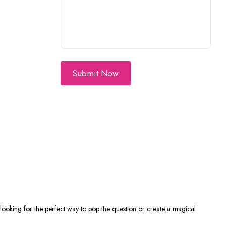
Submit Now
 looking for the perfect way to pop the question or create a magical