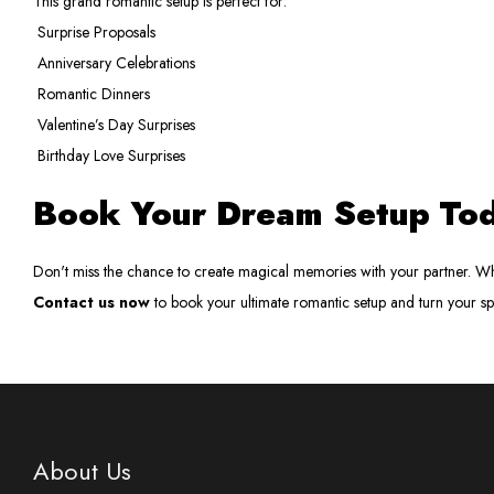
This grand romantic setup is perfect for:
Surprise Proposals
Anniversary Celebrations
Romantic Dinners
Valentine’s Day Surprises
Birthday Love Surprises
Book Your Dream Setup To
Don't miss the chance to create magical memories with your partner. Whe
Contact us now
to book your ultimate romantic setup and turn your s
About Us