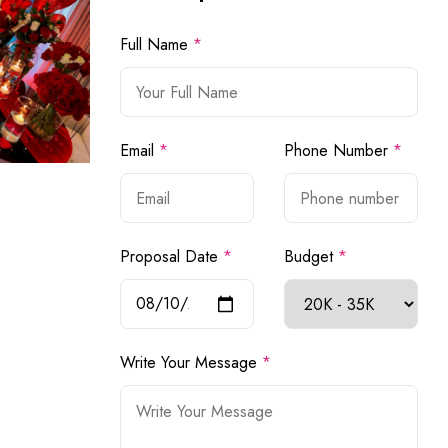
Full Name
*
Email
*
Phone Number
*
Proposal Date
*
Budget
*
Write Your Message
*