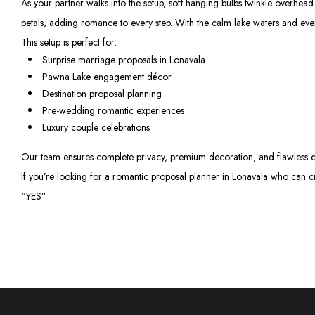
As your partner walks into the setup, soft hanging bulbs twinkle overhea
petals, adding romance to every step. With the calm lake waters and even
This setup is perfect for:
Surprise marriage proposals in Lonavala
Pawna Lake engagement décor
Destination proposal planning
Pre-wedding romantic experiences
Luxury couple celebrations
Our team ensures complete privacy, premium decoration, and flawless co
If you’re looking for a romantic proposal planner in Lonavala who can c
“YES”.