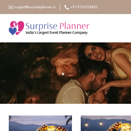
support@surpriseplanner.in
+91-9116918882