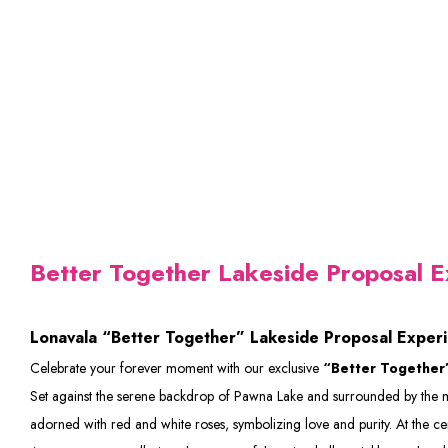
Better Together Lakeside Proposal E
Lonavala “Better Together” Lakeside Proposal Exper
Celebrate your forever moment with our exclusive
“Better Together”
Set against the serene backdrop of Pawna Lake and surrounded by the majes
adorned with red and white roses, symbolizing love and purity. At the 