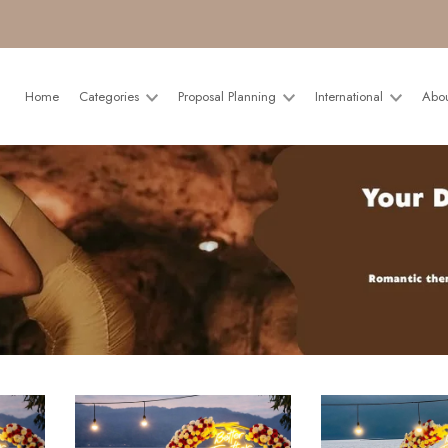
Home
Categories
Proposal Planning
International
Abo