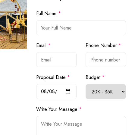
Full Name
*
Email
*
Phone Number
*
Proposal Date
*
Budget
*
Write Your Message
*