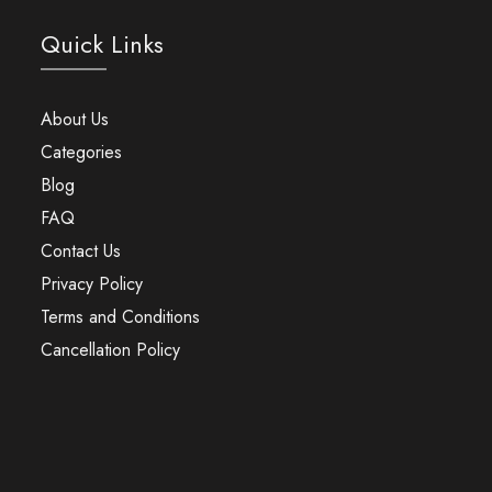
Quick Links
About Us
Categories
Blog
FAQ
Contact Us
Privacy Policy
Terms and Conditions
Cancellation Policy