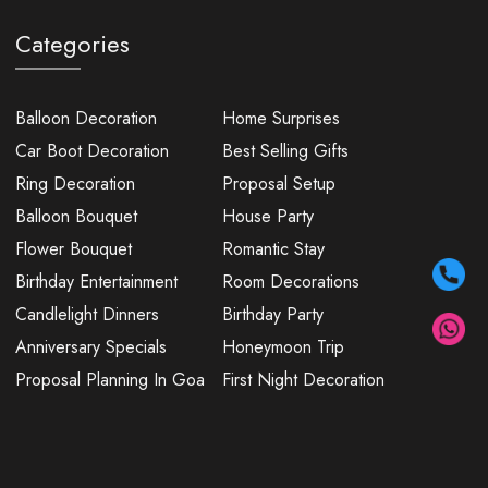
Categories
Balloon Decoration
Home Surprises
Car Boot Decoration
Best Selling Gifts
Ring Decoration
Proposal Setup
Balloon Bouquet
House Party
Flower Bouquet
Romantic Stay
Birthday Entertainment
Room Decorations
Candlelight Dinners
Birthday Party
Anniversary Specials
Honeymoon Trip
Proposal Planning In Goa
First Night Decoration