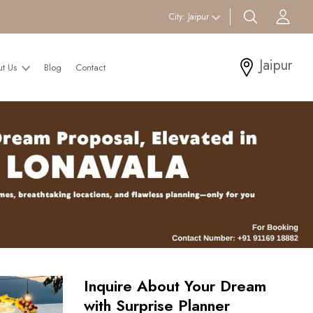
search btn
Acc
City:
Jaipur
Jaipur
ut Us
Blog
Contact
Inquire About Your Dream
with Surprise Planner