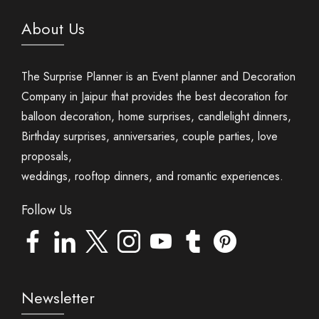
About Us
The Surprise Planner is an Event planner and Decoration
Company in Jaipur that provides the best decoration for
balloon decoration, home surprises, candlelight dinners,
Birthday surprises, anniversaries, couple parties, love
proposals,
weddings, rooftop dinners, and romantic experiences.
Follow Us
Newsletter