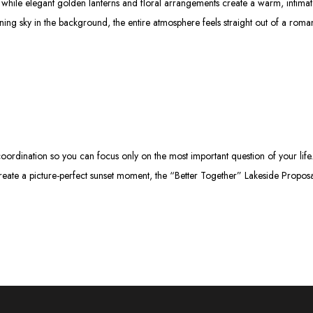
d while elegant golden lanterns and floral arrangements create a warm, intima
ing sky in the background, the entire atmosphere feels straight out of a roma
ordination so you can focus only on the most important question of your life.
reate a picture-perfect sunset moment, the “Better Together” Lakeside Propos