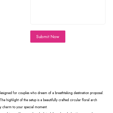
Submit Now
 designed for couples who dream of a breathtaking destination proposal.
 highlight of the setup is a beautifully crafted circular floral arch
hy charm to your special moment.