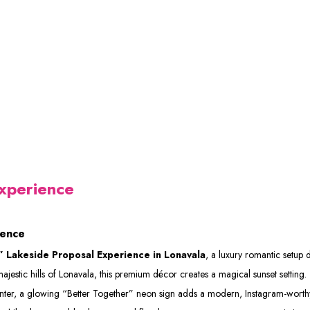
xperience
ience
 Lakeside Proposal Experience in Lonavala
, a luxury romantic setup
tic hills of Lonavala, this premium décor creates a magical sunset setting. The
center, a glowing “Better Together” neon sign adds a modern, Instagram-wort