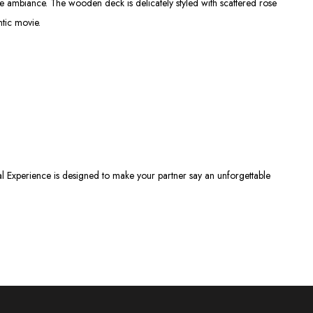
te ambiance. The wooden deck is delicately styled with scattered rose
ntic movie.
al Experience is designed to make your partner say an unforgettable