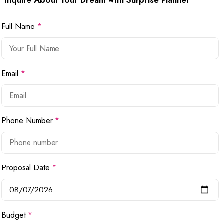
Inquire About Your Dream with Surprise Planner
Full Name
*
Email
*
Phone Number
*
Proposal Date
*
Budget
*