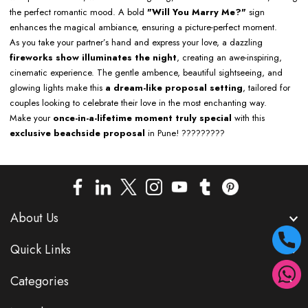
the perfect romantic mood. A bold
"Will You Marry Me?"
sign
enhances the magical ambiance, ensuring a picture-perfect moment.
As you take your partner’s hand and express your love, a dazzling
fireworks show illuminates the night
, creating an awe-inspiring,
cinematic experience. The gentle ambence, beautiful sightseeing, and
glowing lights make this
a dream-like proposal setting
, tailored for
couples looking to celebrate their love in the most enchanting way.
Make your
once-in-a-lifetime moment truly special
with this
exclusive beachside proposal
in Pune! ?????????
About Us
Quick Links
Categories