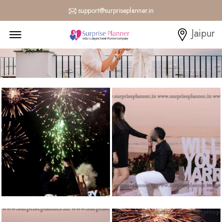
support@surpriseplanner.in
Menu Open
Jaipur