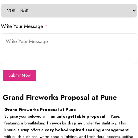
Write Your Message
*
Submit Now
Grand Fireworks Proposal at Pune
Grand Fireworks Proposal at Pune
Surprise your beloved with an
unforgettable proposal
in Pune,
featuring a breathtaking
fireworks display
under the starlit sky. This
luxurious setup offers a
cozy boho-inspired seating arrangement
with plush cushions, warm candle lighting, and fresh floral accents, setting