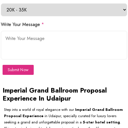
Write Your Message
*
Submit Now
Imperial Grand Ballroom Proposal
Experience In Udaipur
Step into a world of royal elegance with our
Imperial Grand Ballroom
Proposal Experience
in Udaipur, specially curated for luxury lovers
seeking a grand and unforgettable proposal in a
5-star hotel setting
.