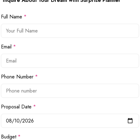
Inquire About Your Dream with Surprise Planner
Full Name
*
Email
*
Phone Number
*
Proposal Date
*
Budget
*