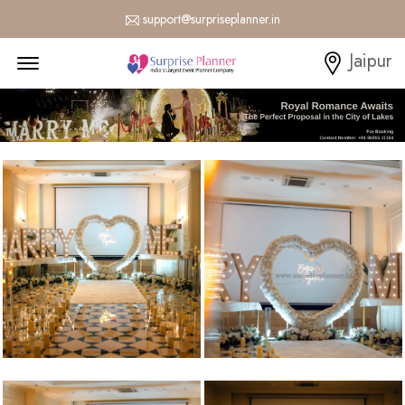
support@surpriseplanner.in
Menu Open
Jaipur