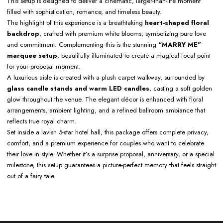
This setup is designed to deliver a cinematic, larger-than-life moment
filled with sophistication, romance, and timeless beauty.
The highlight of this experience is a breathtaking
heart-shaped floral
backdrop
, crafted with premium white blooms, symbolizing pure love
and commitment. Complementing this is the stunning
“MARRY ME”
marquee setup
, beautifully illuminated to create a magical focal point
for your proposal moment.
A luxurious aisle is created with a plush carpet walkway, surrounded by
glass candle stands and warm LED candles
, casting a soft golden
glow throughout the venue. The elegant décor is enhanced with floral
arrangements, ambient lighting, and a refined ballroom ambiance that
reflects true royal charm.
Set inside a lavish 5-star hotel hall, this package offers complete privacy,
comfort, and a premium experience for couples who want to celebrate
their love in style. Whether it’s a surprise proposal, anniversary, or a special
milestone, this setup guarantees a picture-perfect memory that feels straight
out of a fairy tale.