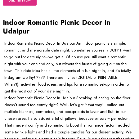
Submit Now
Indoor Romantic Picnic Decor In
Udaipur
Indoor Romantic Picnic Decor In Udaipur An indoor picnic is a simple,
romantic, and memorable date night. Sometimes you really DON’T want
to go out for date night—we get it! Of course you still want a romantic
night with your one-and-only, but without the hustle of going out on the
town. This date idea has all the elements of a fun night in, and it’s totally
Instagram worthy! ???? There are invites (DIGITAL or PRINTABLE!
What?!), activities, food ideas, and tips for a romantic set-up in order to
get the most out of your date night in.
Indoor Romantic Picnic Decor In Udaipur Speaking of eating on the floor…
doesn’t sound too comfy right? Well, let’s get it that way! I pulled out
multiple blankets, comforters, and bedspreads to layer and fluff in our
chosen area. I also added a lot of pillows, because pillows = perfection.
That made it comfy and romantic, to boost that romance factor I added
some twinkle lights and had a couple candles for our dessert activity. We
hope you enjoy your cozy picnic indoors. Revel in your time together when