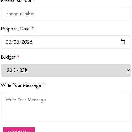
Phone Number
*
Proposal Date
*
Budget
*
Write Your Message
*