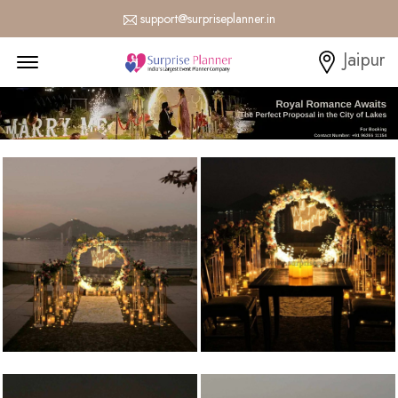
support@surpriseplanner.in
Menu Open
Jaipur