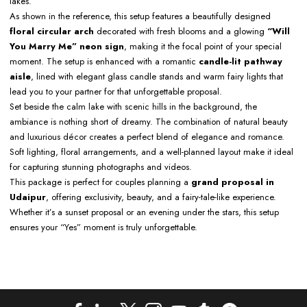
lakes.
As shown in the reference, this setup features a beautifully designed
floral circular arch
decorated with fresh blooms and a glowing
“Will
You Marry Me” neon sign
, making it the focal point of your special
moment. The setup is enhanced with a romantic
candle-lit pathway
aisle
, lined with elegant glass candle stands and warm fairy lights that
lead you to your partner for that unforgettable proposal.
Set beside the calm lake with scenic hills in the background, the
ambiance is nothing short of dreamy. The combination of natural beauty
and luxurious décor creates a perfect blend of elegance and romance.
Soft lighting, floral arrangements, and a well-planned layout make it ideal
for capturing stunning photographs and videos.
This package is perfect for couples planning a
grand proposal in
Udaipur
, offering exclusivity, beauty, and a fairy-tale-like experience.
Whether it’s a sunset proposal or an evening under the stars, this setup
ensures your “Yes” moment is truly unforgettable.