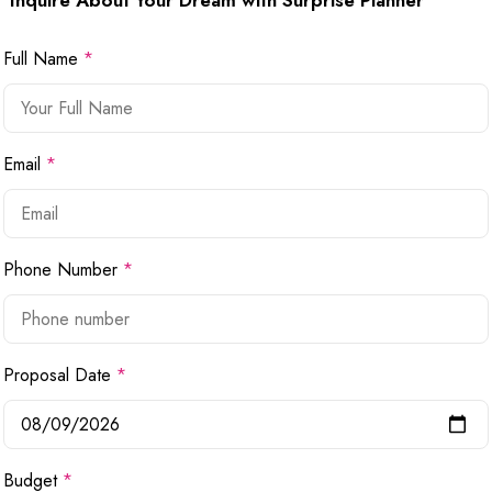
Inquire About Your Dream with Surprise Planner
Full Name
*
Email
*
Phone Number
*
Proposal Date
*
Budget
*