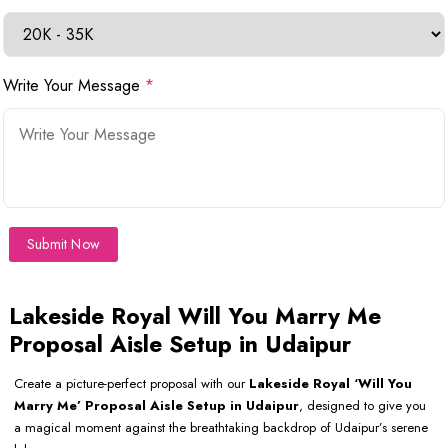
Write Your Message
*
Submit Now
Lakeside Royal Will You Marry Me
Proposal Aisle Setup in Udaipur
Create a picture-perfect proposal with our
Lakeside Royal ‘Will You
Marry Me’ Proposal Aisle Setup in Udaipur
, designed to give you
a magical moment against the breathtaking backdrop of Udaipur’s serene