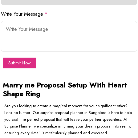
Write Your Message
*
Submit Now
Marry me Proposal Setup With Heart
Shape Ring
Are you looking to create a magical moment for your significant other?
Look no further! Our surprise proposal planner in Bangalore is here to help
you craft the perfect proposal that will leave your partner speechless. At
Surprise Planner, we specialize in turning your dream proposal into reality,
ensuring every detail is meticulously planned and executed.