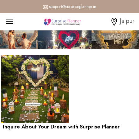
support@surpriseplanner.in
Menu Open
Jaipur
Inquire About Your Dream with Surprise Planner