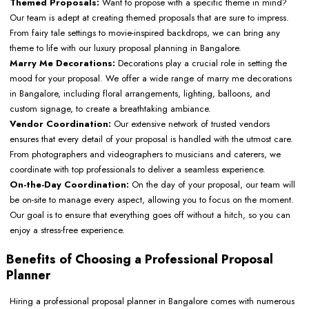
Themed Proposals:
Want to propose with a specific theme in mind?
Our team is adept at creating themed proposals that are sure to impress.
From fairy tale settings to movie-inspired backdrops, we can bring any
theme to life with our luxury proposal planning in Bangalore.
Marry Me Decorations:
Decorations play a crucial role in setting the
mood for your proposal. We offer a wide range of marry me decorations
in Bangalore, including floral arrangements, lighting, balloons, and
custom signage, to create a breathtaking ambiance.
Vendor Coordination:
Our extensive network of trusted vendors
ensures that every detail of your proposal is handled with the utmost care.
From photographers and videographers to musicians and caterers, we
coordinate with top professionals to deliver a seamless experience.
On-the-Day Coordination:
On the day of your proposal, our team will
be on-site to manage every aspect, allowing you to focus on the moment.
Our goal is to ensure that everything goes off without a hitch, so you can
enjoy a stress-free experience.
Benefits of Choosing a Professional Proposal
Planner
Hiring a professional proposal planner in Bangalore comes with numerous