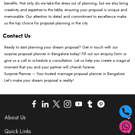
benefits. Not only do we take the stress out of planning, but we also bring
creativity and expertise to the table, ensuring your proposal is unique and
memorable. Our attention to detail and commitment to excellence make
us the top choice for proposal planning in the city.
Contact Us
Ready to start planning your dream proposal? Get in touch with our
surprise proposal planner in Bangalore today! Fill out our enquiry form or
give us a call to schedule a consultation. Let us help you create a magical
moment that you and your partner will cherish forever.
Surprise Planner – Your trusted marriage proposal planner in Bangalore.
Let’s make your dream proposal a reality!
About Us
Quick Links