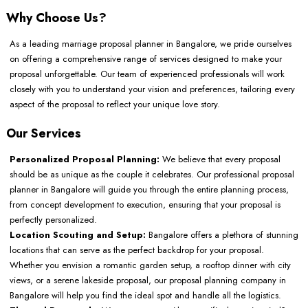
Why Choose Us?
As a leading marriage proposal planner in Bangalore, we pride ourselves
on offering a comprehensive range of services designed to make your
proposal unforgettable. Our team of experienced professionals will work
closely with you to understand your vision and preferences, tailoring every
aspect of the proposal to reflect your unique love story.
Our Services
Personalized Proposal Planning:
We believe that every proposal
should be as unique as the couple it celebrates. Our professional proposal
planner in Bangalore will guide you through the entire planning process,
from concept development to execution, ensuring that your proposal is
perfectly personalized.
Location Scouting and Setup:
Bangalore offers a plethora of stunning
locations that can serve as the perfect backdrop for your proposal.
Whether you envision a romantic garden setup, a rooftop dinner with city
views, or a serene lakeside proposal, our proposal planning company in
Bangalore will help you find the ideal spot and handle all the logistics.