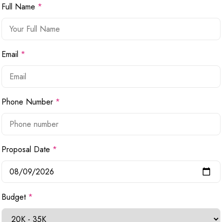
Full Name
*
Email
*
Phone Number
*
Proposal Date
*
Budget
*