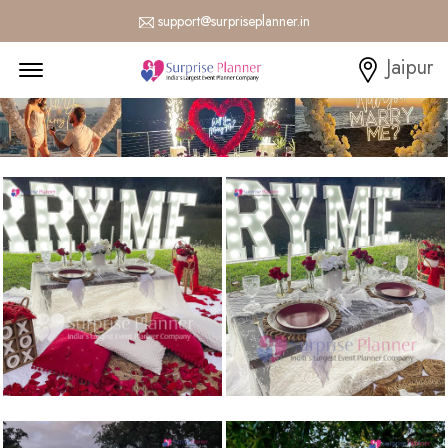
support@surpriseplanner.in
Menu Open
Jaipur