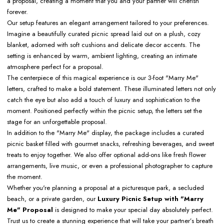
a proposal, creating a moment that you and your partner will cherish
forever.
Our setup features an elegant arrangement tailored to your preferences.
Imagine a beautifully curated picnic spread laid out on a plush, cozy
blanket, adorned with soft cushions and delicate decor accents. The
setting is enhanced by warm, ambient lighting, creating an intimate
atmosphere perfect for a proposal.
The centerpiece of this magical experience is our 3-foot "Marry Me"
letters, crafted to make a bold statement. These illuminated letters not only
catch the eye but also add a touch of luxury and sophistication to the
moment. Positioned perfectly within the picnic setup, the letters set the
stage for an unforgettable proposal.
In addition to the "Marry Me" display, the package includes a curated
picnic basket filled with gourmet snacks, refreshing beverages, and sweet
treats to enjoy together. We also offer optional add-ons like fresh flower
arrangements, live music, or even a professional photographer to capture
the moment.
Whether you're planning a proposal at a picturesque park, a secluded
beach, or a private garden, our
Luxury Picnic Setup with "Marry
Me" Proposal
is designed to make your special day absolutely perfect.
Trust us to create a stunning experience that will take your partner’s breath