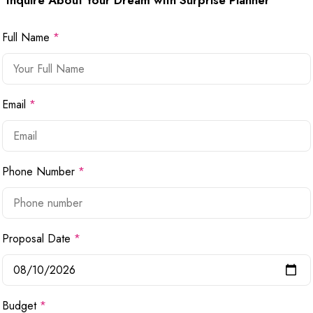
Inquire About Your Dream with Surprise Planner
Full Name
*
Email
*
Phone Number
*
Proposal Date
*
Budget
*