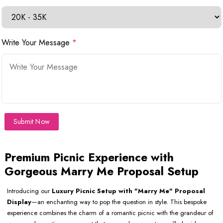
Write Your Message
*
Submit Now
Premium Picnic Experience with
Gorgeous Marry Me Proposal Setup
Introducing our
Luxury Picnic Setup with "Marry Me" Proposal
Display
—an enchanting way to pop the question in style. This bespoke
experience combines the charm of a romantic picnic with the grandeur of