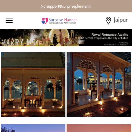
support@surpriseplanner.in
Menu Open
Jaipur