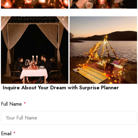
Inquire About Your Dream with Surprise Planner
Full Name
*
Email
*