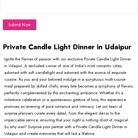
Submit Now
Private Candle Light Dinner in Udaipur
Ignite the flames of passion with our exclusive Private Candle Light Dinner
in Udaipur. A secluded corner of one of India's most romantic cities,
adorned with soft candlelight and adorned with the aroma of exquisite
cuisine. As you and your beloved indulge in a sumptuous multi-course
meal prepared by skilled chefs, every bite becomes a symphony of flavors,
perfectly complemented by the enchanting ambiance. Whether it's a
milestone celebration or a spontaneous gesture of love, this experience
promises an evening of pure romance and intimacy. Let our team of
surprise planners curate every detail, from the elegant décor to the
impeccable service, ensuring that your night is nothing short of magical.
So why wait? Surprise your partner with a Private Candle Light Dinner in
Udaipur and create memories that will last a lifetime.