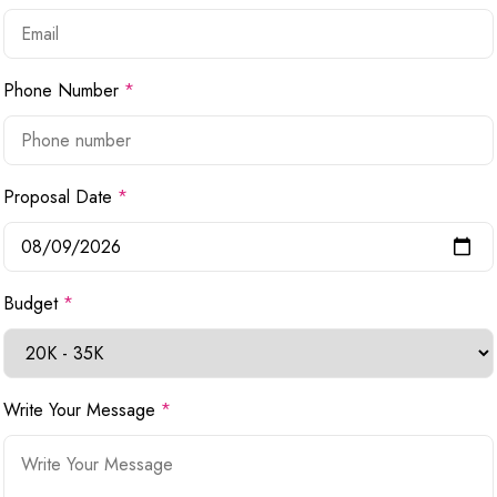
Phone Number
*
Proposal Date
*
Budget
*
Write Your Message
*