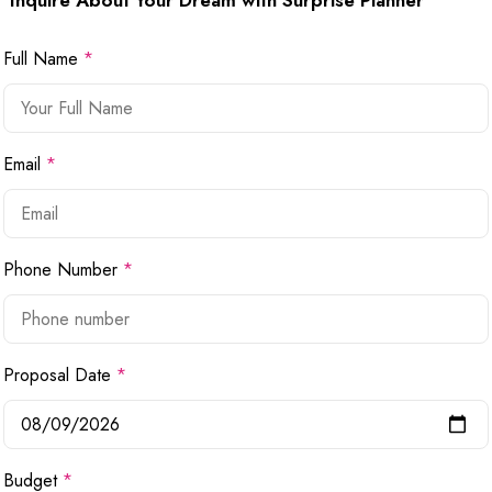
Inquire About Your Dream with Surprise Planner
Full Name
*
Email
*
Phone Number
*
Proposal Date
*
Budget
*