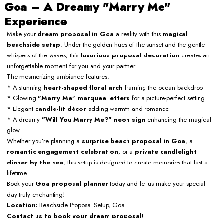
Goa – A Dreamy "Marry Me"
Experience
Make your
dream proposal in Goa
a reality with this
magical
beachside setup
. Under the golden hues of the sunset and the gentle
whispers of the waves, this
luxurious proposal decoration
creates an
unforgettable moment for you and your partner.
The mesmerizing ambiance features:
* A stunning
heart-shaped floral arch
framing the ocean backdrop
* Glowing
"Marry Me" marquee letters
for a picture-perfect setting
* Elegant
candle-lit décor
adding warmth and romance
* A dreamy
"Will You Marry Me?" neon sign
enhancing the magical
glow
Whether you’re planning a
surprise beach proposal in Goa
, a
romantic engagement celebration
, or a
private candlelight
dinner by the sea
, this setup is designed to create memories that last a
lifetime.
Book your
Goa proposal planner
today and let us make your special
day truly enchanting!
Location:
Beachside Proposal Setup, Goa
Contact us to book your dream proposal!