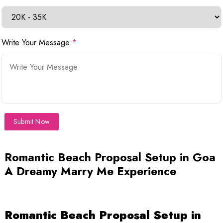
Write Your Message
*
Submit Now
Romantic Beach Proposal Setup in Goa
A Dreamy Marry Me Experience
Romantic Beach Proposal Setup in