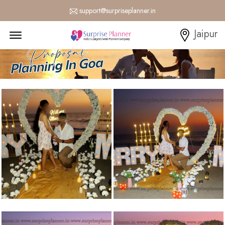
support@surpriseplanner.in
Menu Open
Jaipur