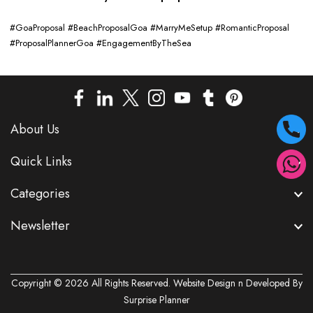
#GoaProposal #BeachProposalGoa #MarryMeSetup #RomanticProposal
#ProposalPlannerGoa #EngagementByTheSea
About Us
Quick Links
Categories
Newsletter
Copyright © 2026 All Rights Reserved. Website Design n Developed By
Surprise Planner