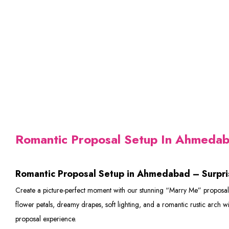
Romantic Proposal Setup In Ahmeda
Romantic Proposal Setup in Ahmedabad – Surpri
Create a picture-perfect moment with our stunning “Marry Me” proposal s
flower petals, dreamy drapes, soft lighting, and a romantic rustic arch 
proposal experience.