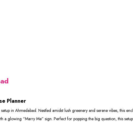
bad
se Planner
etup in Ahmedabad. Nestled amidst lush greenery and serene vibes, this encha
with a glowing “Marry Me” sign. Perfect for popping the big question, this setu