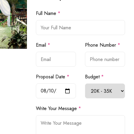
Full Name
*
Email
*
Phone Number
*
Proposal Date
*
Budget
*
Write Your Message
*