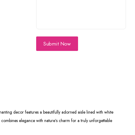
Submit Now
nting decor features a beautifully adorned aisle lined with white
p combines elegance with nature’s charm for a truly unforgettable