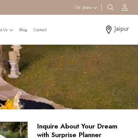
search btn
Acc
City:
Jaipur
Jaipur
ut Us
Blog
Contact
Inquire About Your Dream
with Surprise Planner