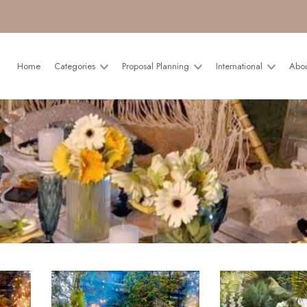
Home
Categories
Proposal Planning
International
Abo