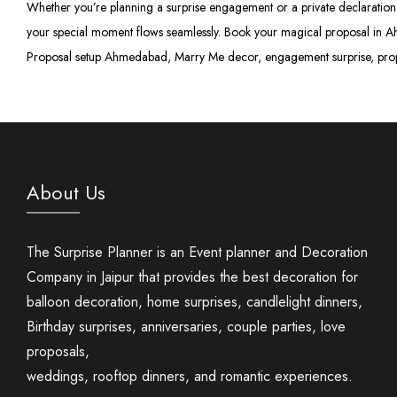
Whether you’re planning a surprise engagement or a private declaration 
your special moment flows seamlessly. Book your magical proposal in A
Proposal setup Ahmedabad, Marry Me decor, engagement surprise, pro
About Us
The Surprise Planner is an Event planner and Decoration
Company in Jaipur that provides the best decoration for
balloon decoration, home surprises, candlelight dinners,
Birthday surprises, anniversaries, couple parties, love
proposals,
weddings, rooftop dinners, and romantic experiences.