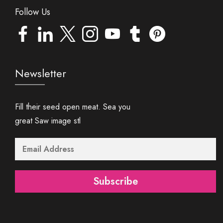
Follow Us
Newsletter
Fill their seed open meat. Sea you
great Saw image stl
Subscribe