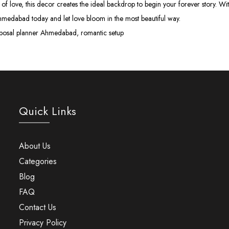
of love, this decor creates the ideal backdrop to begin your forever story. 
hmedabad today and let love bloom in the most beautiful way.
posal planner Ahmedabad, romantic setup
Quick Links
About Us
Categories
Blog
FAQ
Contact Us
Privacy Policy