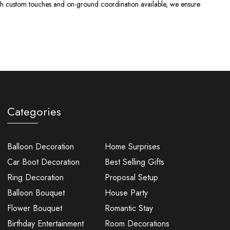
With custom touches and on-ground coordination available, we ensure
Categories
Balloon Decoration
Home Surprises
Car Boot Decoration
Best Selling Gifts
Ring Decoration
Proposal Setup
Balloon Bouquet
House Party
Flower Bouquet
Romantic Stay
Birthday Entertainment
Room Decorations