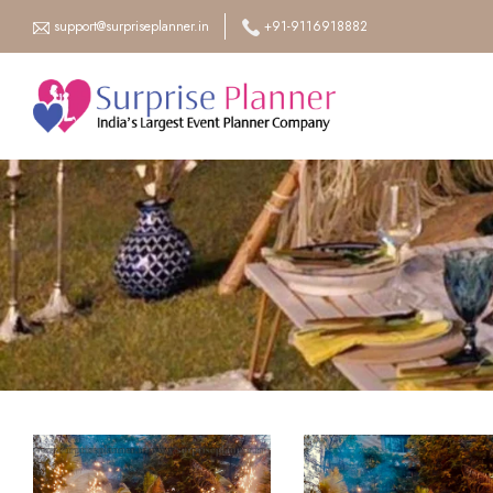
support@surpriseplanner.in
+91-9116918882