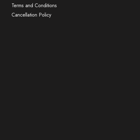
Terms and Conditions
Cancellation Policy