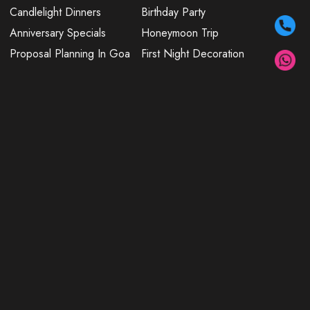
Candlelight Dinners
Birthday Party
Anniversary Specials
Honeymoon Trip
Proposal Planning In Goa
First Night Decoration