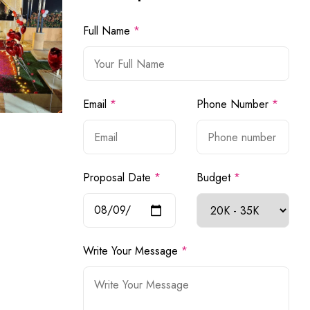
Full Name
*
Email
*
Phone Number
*
Proposal Date
*
Budget
*
Write Your Message
*