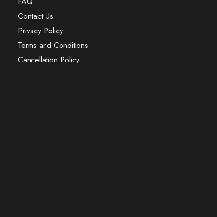
FAQ
Contact Us
Privacy Policy
Terms and Conditions
Cancellation Policy