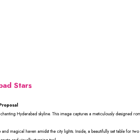
bad Stars
Proposal
enchanting Hyderabad skyline. This image captures a meticulously designed ro
and magical haven amidst the city lights. Inside, a beautifully set table for two