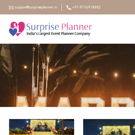
support@surpriseplanner.in
+91-9116918882