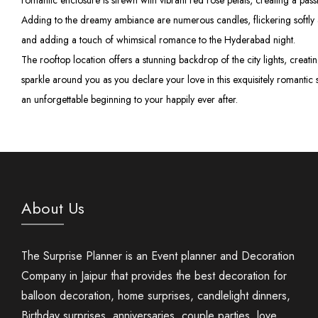
romantic enclosure is strewn with vibrant red rose petals, creating a passi
Adding to the dreamy ambiance are numerous candles, flickering softly a
and adding a touch of whimsical romance to the Hyderabad night.
The rooftop location offers a stunning backdrop of the city lights, crea
sparkle around you as you declare your love in this exquisitely romantic 
an unforgettable beginning to your happily ever after.
About Us
The Surprise Planner is an Event planner and Decoration
Company in Jaipur that provides the best decoration for
balloon decoration, home surprises, candlelight dinners,
Birthday surprises, anniversaries, couple parties, love