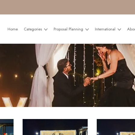
Home
Categories
Proposal Planning
International
Abo