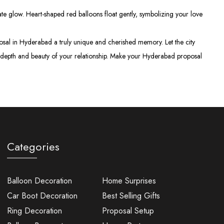
e glow. Heart-shaped red balloons float gently, symbolizing your love
oposal in Hyderabad a truly unique and cherished memory. Let the city
the depth and beauty of your relationship. Make your Hyderabad proposal
Categories
Balloon Decoration
Home Surprises
Car Boot Decoration
Best Selling Gifts
Ring Decoration
Proposal Setup