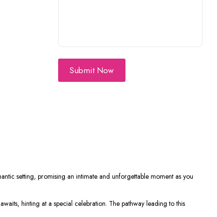
Submit Now
mantic setting, promising an intimate and unforgettable moment as you
 awaits, hinting at a special celebration. The pathway leading to this