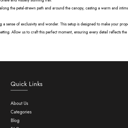
onate and visually stunning trail.
long the petal-strewn path and around the canopy, casting a warm and intimat
ting a sense of exclusivity and wonder. This setup is designed to make your pr
setting. Allow us to craft this perfect moment, ensuring every detail reflects 
Quick Links
About Us
Categories
Blog