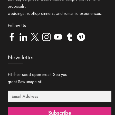
proposals,
weddings, rooftop dinners, and romantic experiences.
Follow Us
Newsletter
Fill their seed open meat. Sea you
great Saw image stl
Subscribe