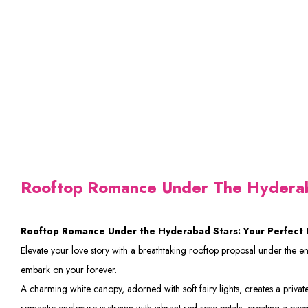
Rooftop Romance Under The Hydera
Rooftop Romance Under the Hyderabad Stars: Your Perfect 
Elevate your love story with a breathtaking rooftop proposal under the 
embark on your forever.
A charming white canopy, adorned with soft fairy lights, creates a private 