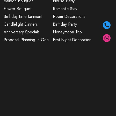
Balloon Bouquet
House Party
Flower Bouquet
Romantic Stay
Birthday Entertainment
Room Decorations
Candlelight Dinners
Birthday Party
Anniversary Specials
Honeymoon Trip
Proposal Planning In Goa
First Night Decoration