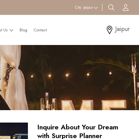
search btn
Acc
City:
Jaipur
Jaipur
ut Us
Blog
Contact
Inquire About Your Dream
with Surprise Planner