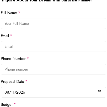
Inquire About Your Dream with Surprise Planner
Full Name
*
Email
*
Phone Number
*
Proposal Date
*
Budget
*