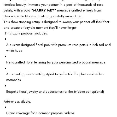
timeless beauty. Immerse your partner in a pool of thousands of rose
petals, with a bold
"MARRY ME?"
message crafted entirely from
delicate white blooms, floating gracefully around her.
This show-stopping setup is designed to sweep your partner off their feet
and create a fairytale moment they’ll never forget.
This luxury proposal includes:
A custom-designed floral pool with premium rose petals in rich red and
white hues
Handcrafted floral lettering for your personalized proposal message
A romantic, private setting styled to perfection for photo and video
memories
Bespoke floral jewelry and accessories for the bride-to-be (optional)
Add-ons available:
Drone coverage for cinematic proposal videos