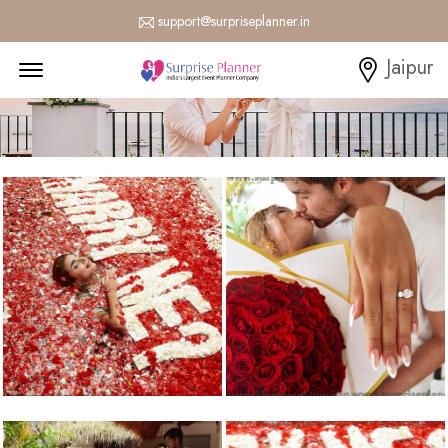
support@surpriseplanner.in
Menu Open
Jaipur