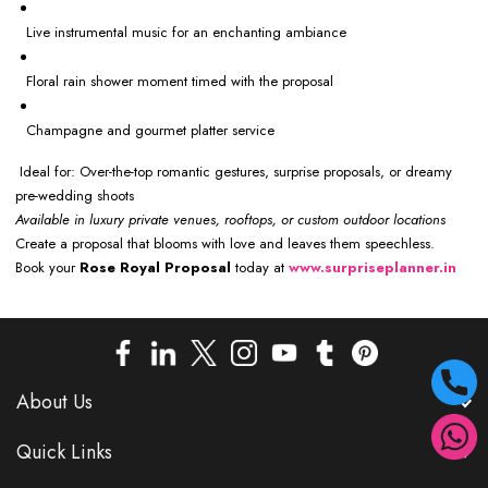
Live instrumental music for an enchanting ambiance
Floral rain shower moment timed with the proposal
Champagne and gourmet platter service
Ideal for: Over-the-top romantic gestures, surprise proposals, or dreamy
pre-wedding shoots
Available in luxury private venues, rooftops, or custom outdoor locations
Create a proposal that blooms with love and leaves them speechless.
Book your
Rose Royal Proposal
today at
www.surpriseplanner.in
About Us
Quick Links