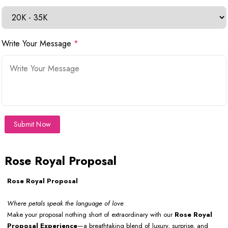
Write Your Message
*
Submit Now
Rose Royal Proposal
Rose Royal Proposal
Where petals speak the language of love
Make your proposal nothing short of extraordinary with our
Rose Royal
Proposal
Experience
—a breathtaking blend of luxury, surprise, and