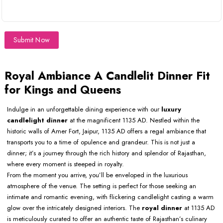
Submit Now
Royal Ambiance A Candlelit Dinner Fit
for Kings and Queens
Indulge in an unforgettable dining experience with our
luxury
candlelight dinner
at the magnificent 1135 AD. Nestled within the
historic walls of Amer Fort, Jaipur, 1135 AD offers a regal ambiance that
transports you to a time of opulence and grandeur. This is not just a
dinner; it’s a journey through the rich history and splendor of Rajasthan,
where every moment is steeped in royalty.
From the moment you arrive, you’ll be enveloped in the luxurious
atmosphere of the venue. The setting is perfect for those seeking an
intimate and romantic evening, with flickering candlelight casting a warm
glow over the intricately designed interiors. The
royal dinner
at 1135 AD
is meticulously curated to offer an authentic taste of Rajasthan’s culinary