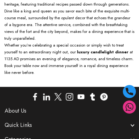
heritage, featuring traditional recipes passed down through generations.
Dine like a king and queen as you savor each bite of the exquisite multi-
course meal, surrounded by the opulent decor that echoes the grandeur
of a bygone era. The attentive service, combined with the breathtaking
views of the fort and the city beyond, makes for a dining experience that is
truly unparalleled.
Whether you’re celebrating a special occasion or simply wish to treat
yourself to an extraordinary night out, our
luxury candlelight dinner
at
1135 AD promises an evening of elegance, romance, and timeless charm.
Book your table now and immerse yourself in a royal dining experience
like never before.
About Us
Quick Links