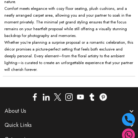
nature.
Comfort meets elegance with cozy floor seating, plush cushions, and a
neatly arranged carpet area, allowing you and your partner to soak in the
moment privately. The minimal yet grand styling ensures that the focus
remains on your heartfelt proposal while still offering a visually stunning
backdrop for photography and memories.
Whether you’re planning a surprise proposal or a romantic celebration, this
décor promises a picture-perfect setting that feels both exclusive and
deeply personal. Every element—from the floral artistry to the ambient
lighting—is curated to create an unforgettable experience that your partner
will cherish forever.
About Us
Quick Links