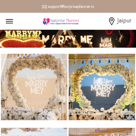
support@surpriseplanner.in
Menu Open
Jaipur