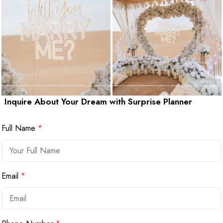
Inquire About Your Dream with Surprise Planner
Full Name
*
Email
*