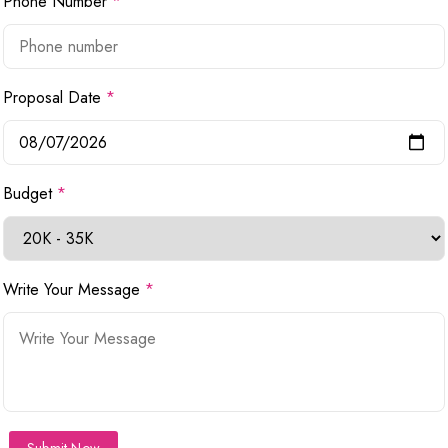
Phone Number
*
Proposal Date
*
Budget
*
Write Your Message
*