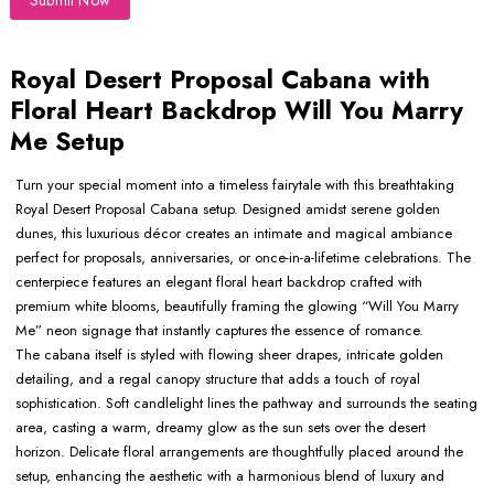
Submit Now
Royal Desert Proposal Cabana with
Floral Heart Backdrop Will You Marry
Me Setup
Turn your special moment into a timeless fairytale with this breathtaking
Royal Desert Proposal Cabana setup. Designed amidst serene golden
dunes, this luxurious décor creates an intimate and magical ambiance
perfect for proposals, anniversaries, or once-in-a-lifetime celebrations. The
centerpiece features an elegant floral heart backdrop crafted with
premium white blooms, beautifully framing the glowing “Will You Marry
Me” neon signage that instantly captures the essence of romance.
The cabana itself is styled with flowing sheer drapes, intricate golden
detailing, and a regal canopy structure that adds a touch of royal
sophistication. Soft candlelight lines the pathway and surrounds the seating
area, casting a warm, dreamy glow as the sun sets over the desert
horizon. Delicate floral arrangements are thoughtfully placed around the
setup, enhancing the aesthetic with a harmonious blend of luxury and