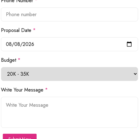
Phone Number
*
Proposal Date
*
Budget
*
Write Your Message
*