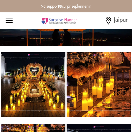
support@surpriseplanner.in
Menu Open
Jaipur