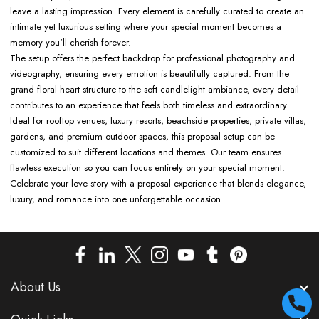
leave a lasting impression. Every element is carefully curated to create an
intimate yet luxurious setting where your special moment becomes a
memory you'll cherish forever.
The setup offers the perfect backdrop for professional photography and
videography, ensuring every emotion is beautifully captured. From the
grand floral heart structure to the soft candlelight ambiance, every detail
contributes to an experience that feels both timeless and extraordinary.
Ideal for rooftop venues, luxury resorts, beachside properties, private villas,
gardens, and premium outdoor spaces, this proposal setup can be
customized to suit different locations and themes. Our team ensures
flawless execution so you can focus entirely on your special moment.
Celebrate your love story with a proposal experience that blends elegance,
luxury, and romance into one unforgettable occasion.
About Us