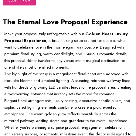
Submit Now
The Eternal Love Proposal Experience
Make your proposal truly unforgettable with our
Golden Heart Luxury
Proposal Experience
, a breathtaking setup crafted for couples who
want to celebrate love in the most elegant way possible. Designed with
premium floral styling, warm candlelight, and luxurious romantic details,
this proposal décor transforms any venue into a magical destination for
one of life's most cherished moments.
The highlight of the setup is a magnificent floral heart arch adorned with
exquisite blooms and ambient lighting. A stunning mirrored walkway lined
with hundreds of glowing LED candles leads to the proposal area, creating
a mesmerizing entrance that instantly sets the mood for romance.
Elegant floral arrangements, luxury seating, decorative candle pillars, and
sophisticated lighting elements combine to create a picture-perfect
atmosphere. The warm golden glow reflects beautifully across the
mirrored pathway, adding depth and grandeur to the overall experience.
Whether you're planning a surprise proposal, engagement celebration,
anniversary surprise, or romantic milestone event, this décor is designed to