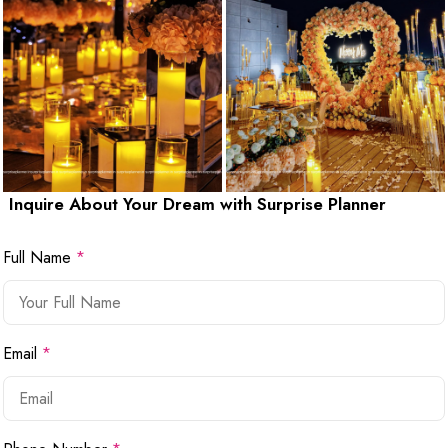
Inquire About Your Dream with Surprise Planner
Full Name
*
Email
*