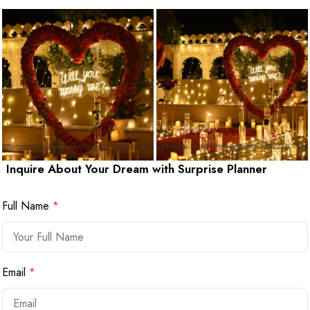
Inquire About Your Dream with Surprise Planner
Full Name
*
Email
*