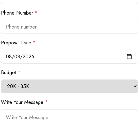
Phone Number
*
Proposal Date
*
Budget
*
Write Your Message
*