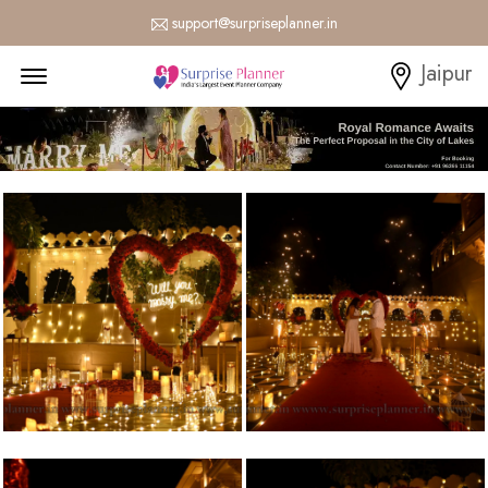
support@surpriseplanner.in
Menu Open
Jaipur