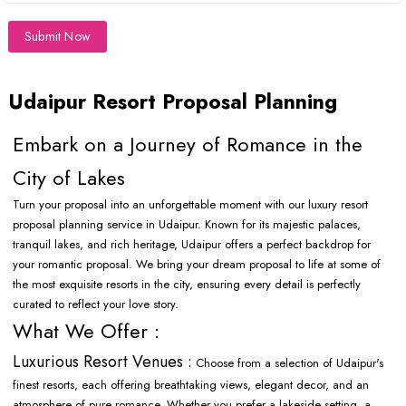
Submit Now
Udaipur Resort Proposal Planning
Embark on a Journey of Romance in the
City of Lakes
Turn your proposal into an unforgettable moment with our luxury resort
proposal planning service in Udaipur. Known for its majestic palaces,
tranquil lakes, and rich heritage, Udaipur offers a perfect backdrop for
your romantic proposal. We bring your dream proposal to life at some of
the most exquisite resorts in the city, ensuring every detail is perfectly
curated to reflect your love story.
What We Offer :
Luxurious Resort Venues :
Choose from a selection of Udaipur's
finest resorts, each offering breathtaking views, elegant decor, and an
atmosphere of pure romance. Whether you prefer a lakeside setting, a