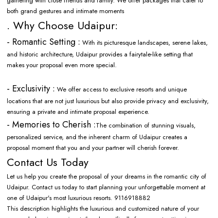
gathering with close friends and family. We offer packages that cater to
both grand gestures and intimate moments
. Why Choose Udaipur:
- Romantic Setting :
With its picturesque landscapes, serene lakes,
and historic architecture, Udaipur provides a fairytale-like setting that
makes your proposal even more special.
- Exclusivity :
We offer access to exclusive resorts and unique
locations that are not just luxurious but also provide privacy and exclusivity,
ensuring a private and intimate proposal experience.
- Memories to Cherish :
The combination of stunning visuals,
personalized service, and the inherent charm of Udaipur creates a
proposal moment that you and your partner will cherish forever.
Contact Us Today
Let us help you create the proposal of your dreams in the romantic city of
Udaipur. Contact us today to start planning your unforgettable moment at
one of Udaipur's most luxurious resorts. 9116918882
This description highlights the luxurious and customized nature of your