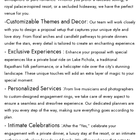
royal palace-inspired resort, or a secluded hideaway, we have the perfect
venue for you.
-Customizable Themes and Decor:
Our team will work closely
with you to design a proposal setup that captures your unique style and
love story. From floral arches and candlelit pathways to private dinners
under the stars, every detail is tailored to create an enchanting experience.
- Exclusive Experiences :
Enhance your proposal with special
experiences like a private boat ride on Lake Pichola, a traditional
Rajasthani folk performance, or a helicopter ride over the city’s stunning
landscape. These unique touches will add an extra layer of magic to your
special moment.
- Personalized Services :
From live musicians and photographers
to custom-designed engagement rings, we take care of every aspect to
ensure a seamless and stress-free experience. Our dedicated planners are
with you every step of the way, making sure everything goes according to
plan.
- Intimate Celebrations :
After the “Yes,” celebrate your
engagement with a private dinner, a luxury stay at the resort, or an intimate