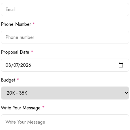
Phone Number
*
Proposal Date
*
Budget
*
Write Your Message
*