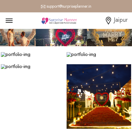
support@surpriseplanner.in
Menu Open
Jaipur