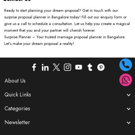
Ready to start planning your dream proposal? Get in touch with our
surprise proposal planner in Bangalore today! Fill out our enquiry form or
give us a call to schedule a consultation. Let us help you create a magical
moment that you and your partner will cherish forever.
Surprise Planner – Your trusted marriage proposal planner in Bangalore.
Let’s make your dream proposal a reality!
About Us
Quick Links
Categories
Newsletter