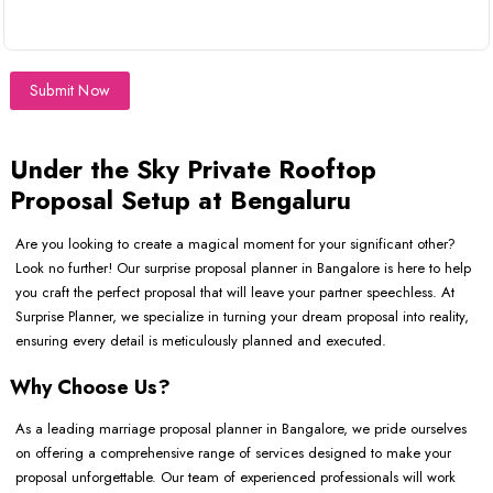
Submit Now
Under the Sky Private Rooftop
Proposal Setup at Bengaluru
Are you looking to create a magical moment for your significant other?
Look no further! Our surprise proposal planner in Bangalore is here to help
you craft the perfect proposal that will leave your partner speechless. At
Surprise Planner, we specialize in turning your dream proposal into reality,
ensuring every detail is meticulously planned and executed.
Why Choose Us?
As a leading marriage proposal planner in Bangalore, we pride ourselves
on offering a comprehensive range of services designed to make your
proposal unforgettable. Our team of experienced professionals will work