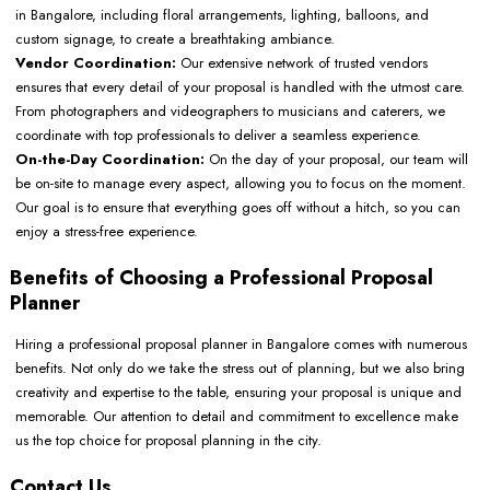
in Bangalore, including floral arrangements, lighting, balloons, and
custom signage, to create a breathtaking ambiance.
Vendor Coordination:
Our extensive network of trusted vendors
ensures that every detail of your proposal is handled with the utmost care.
From photographers and videographers to musicians and caterers, we
coordinate with top professionals to deliver a seamless experience.
On-the-Day Coordination:
On the day of your proposal, our team will
be on-site to manage every aspect, allowing you to focus on the moment.
Our goal is to ensure that everything goes off without a hitch, so you can
enjoy a stress-free experience.
Benefits of Choosing a Professional Proposal
Planner
Hiring a professional proposal planner in Bangalore comes with numerous
benefits. Not only do we take the stress out of planning, but we also bring
creativity and expertise to the table, ensuring your proposal is unique and
memorable. Our attention to detail and commitment to excellence make
us the top choice for proposal planning in the city.
Contact Us