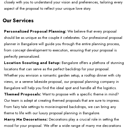
closely with you to understand your vision and preferences, tailoring every
aspect of the proposal to reflect your unique love story.
Our Services
Personalized Proposal Planning:
We believe that every proposal
should be as unique as the couple it celebrates. Our professional proposal
planner in Bangalore will guide you through the entire planning process,
from concept development to execution, ensuring that your proposal is
perfectly personalized.
Location Scouting and Setup:
Bangalore offers a plethora of stunning
locations that can serve as the perfect backdrop for your proposal.
Whether you envision a romantic garden setup, a rooftop dinner with city
views, or a serene lakeside proposal, our proposal planning company in
Bangalore will help you find the ideal spot and handle all the logistics.
Themed Proposals:
Want to propose with a specific theme in mind?
Our team is adept at creating themed proposals that are sure to impress.
From fairy tale settings to movie-inspired backdrops, we can bring any
theme to life with our luxury proposal planning in Bangalore.
Marry Me Decorations:
Decorations play a crucial role in setting the
mood for your proposal. We offer a wide range of marry me decorations