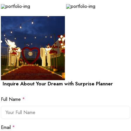
Inquire About Your Dream with Surprise Planner
Full Name
*
Email
*