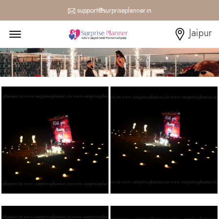
support@surpriseplanner.in
Menu Open
Jaipur