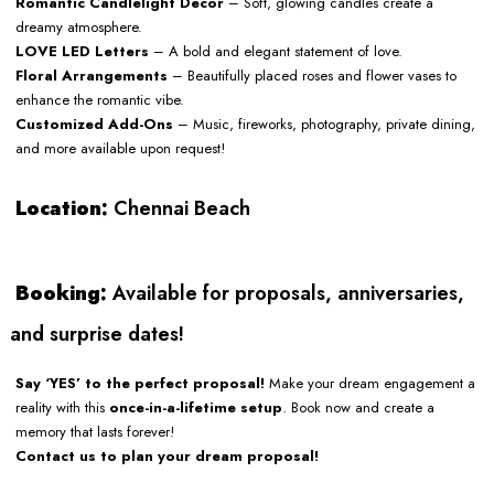
Romantic Candlelight Decor
– Soft, glowing candles create a
dreamy atmosphere.
LOVE LED Letters
– A bold and elegant statement of love.
Floral Arrangements
– Beautifully placed roses and flower vases to
enhance the romantic vibe.
Customized Add-Ons
– Music, fireworks, photography, private dining,
and more available upon request!
Location:
Chennai Beach
Booking:
Available for proposals, anniversaries,
and surprise dates!
Say ‘YES’ to the perfect proposal!
Make your dream engagement a
reality with this
once-in-a-lifetime setup
. Book now and create a
memory that lasts forever!
Contact us to plan your dream proposal!