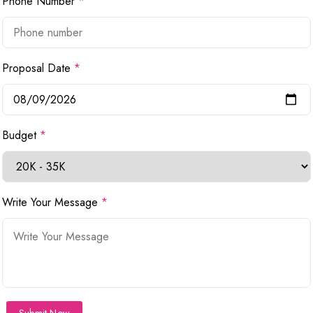
Phone Number
*
Proposal Date
*
Budget
*
Write Your Message
*