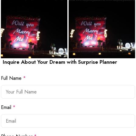
Inquire About Your Dream with Surprise Planner
Full Name
*
Email
*