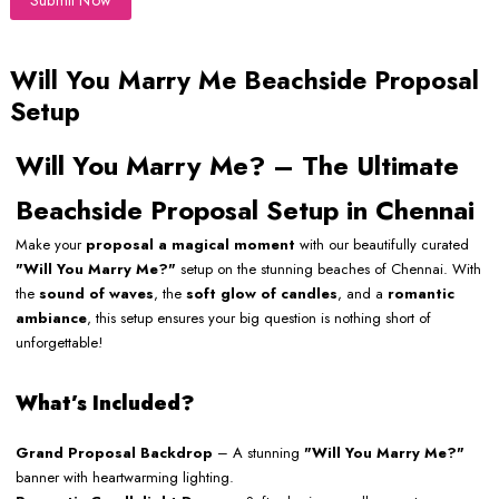
Submit Now
Will You Marry Me Beachside Proposal
Setup
Will You Marry Me? – The Ultimate
Beachside Proposal Setup in Chennai
Make your
proposal a magical moment
with our beautifully curated
"Will You Marry Me?"
setup on the stunning beaches of Chennai. With
the
sound of waves
, the
soft glow of candles
, and a
romantic
ambiance
, this setup ensures your big question is nothing short of
unforgettable!
What’s Included?
Grand Proposal Backdrop
– A stunning
"Will You Marry Me?"
banner with heartwarming lighting.