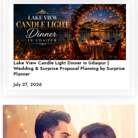
Lake View Candle Light Dinner in Udaipur |
Wedding & Surprise Proposal Planning by Surprise
Planner
July 27, 2026