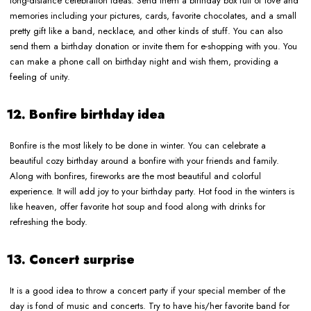
long-distance celebration ideas. Send them a birthday box full of love and
memories including your pictures, cards, favorite chocolates, and a small
pretty gift like a band, necklace, and other kinds of stuff. You can also
send them a birthday donation or invite them for e-shopping with you. You
can make a phone call on birthday night and wish them, providing a
feeling of unity.
12. Bonfire birthday idea
Bonfire is the most likely to be done in winter. You can celebrate a
beautiful cozy birthday around a bonfire with your friends and family.
Along with bonfires, fireworks are the most beautiful and colorful
experience. It will add joy to your birthday party. Hot food in the winters is
like heaven, offer favorite hot soup and food along with drinks for
refreshing the body.
13. Concert surprise
It is a good idea to throw a concert party if your special member of the
day is fond of music and concerts. Try to have his/her favorite band for