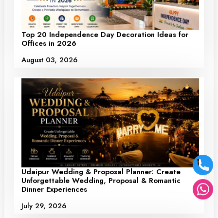
Top 20 Independence Day Decoration Ideas for
Offices in 2026
August 03, 2026
Udaipur Wedding & Proposal Planner: Create
Unforgettable Wedding, Proposal & Romantic
Dinner Experiences
July 29, 2026