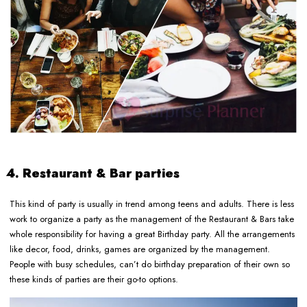
4. Restaurant & Bar parties
This kind of party is usually in trend among teens and adults. There is less
work to organize a party as the management of the Restaurant & Bars take
whole responsibility for having a great Birthday party. All the arrangements
like decor, food, drinks, games are organized by the management.
People with busy schedules, can’t do birthday preparation of their own so
these kinds of parties are their go-to options.