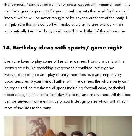
that concert. Many bands do this for social causes with minimal fees. This
can be a great opportunity for you to perform with the band for the small
interval which will be never thought of by anyone out there at the party. I
am pity sure that this concert will make every smile and excited which
automatically turn their body to move with the rhythm of the whole vibe.
14. Birthday ideas with sports/ game night
Everyone loves to play some of the other games. Hosting a party with a
sports game is like provoking everyone to contribute to the game.
Everyone’s presence and play of unity increases love and impart very
good gestures to your living. Further with the games, the whole party can
be organized on the theme of sports including football cake, basketball
decorations, tennis net-like birthday hoarding and many more. All the food
can be served in different kinds of sports design plates which will attract
most of the kids to the party.