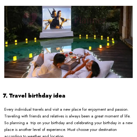
7. Travel birthday idea
Every individual travels and visit a new place for enjoyment and passion.
Traveling with friends and relatives is always been a great moment of life.
So planning a trip on your birthday and celebrating your birthday in a new
place is another level of experience. Must choose your destination
according to weather and location.