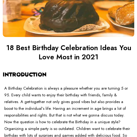
18 Best Birthday Celebration Ideas You
Love Most in 2021
INTRODUCTION
A Birthday Celebration is always a pleasure whether you are turning 5 or
95. Every child wants to enjoy their birthday with friends, family &
relatives. A get-together not only gives good vibes but also provides a
boost to the individual’s life. Having an increment in age brings a lot of
responsibilities and rights. But that is not what we gonna discuss today.
Now the question is how to celebrate the Birthday in a unique style?
Organizing a simple party is so outdated. Children want to celebrate their
birthday with lots of surprises and games added with delicious food. So