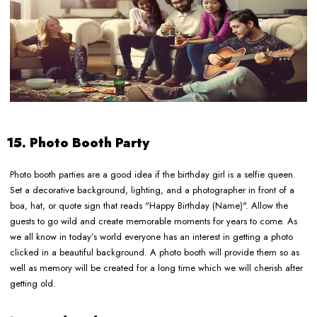
15. Photo Booth Party
Photo booth parties are a good idea if the birthday girl is a selfie queen.
Set a decorative background, lighting, and a photographer in front of a
boa, hat, or quote sign that reads "Happy Birthday (Name)". Allow the
guests to go wild and create memorable moments for years to come. As
we all know in today’s world everyone has an interest in getting a photo
clicked in a beautiful background. A photo booth will provide them so as
well as memory will be created for a long time which we will cherish after
getting old.