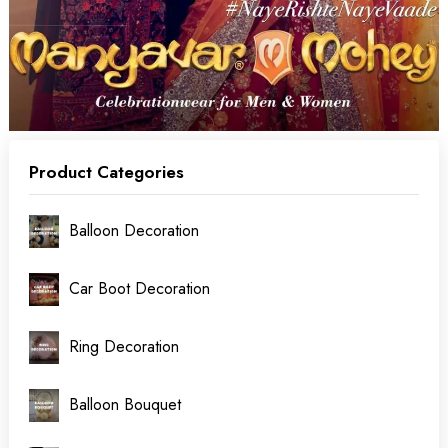
Product Categories
Balloon Decoration
Car Boot Decoration
Ring Decoration
Balloon Bouquet