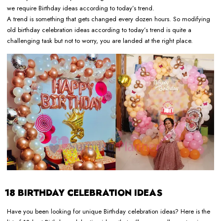
we require Birthday ideas according to today’s trend.
A trend is something that gets changed every dozen hours. So modifying
old birthday celebration ideas according to today’s trend is quite a
challenging task but not to worry, you are landed at the right place.
18 BIRTHDAY CELEBRATION IDEAS
Have you been looking for unique Birthday celebration ideas? Here is the