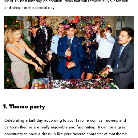
list of 18 best Birthday celebration ideas that will remove all your tension
and stress for the special day.
1. Theme party
Celebrating a birthday according to your favorite comics, movies, and
cartoons themes are really enjoyable and fascinating. It can be a great
opportunity to have a dress-up like your favorite character of that theme.