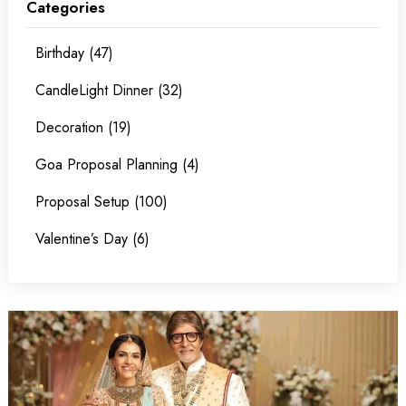
Categories
Birthday (47)
CandleLight Dinner (32)
Decoration (19)
Goa Proposal Planning (4)
Proposal Setup (100)
Valentine’s Day (6)