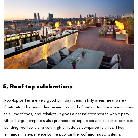
5. Roof-top celebrations
Roof-top parties are very good birthday ideas in hilly areas, near water-
fronts, etc. The main idea behind this kind of party is to give a scenic view
to all the friends, and relatives. It gives a natural freshness to whole party
vibes. Large complexes also promote roof-top celebrations as their complex
building roof-top is at a very high altitude as compared to villas. They
enhance this experience by the pool on the roof and music systems.