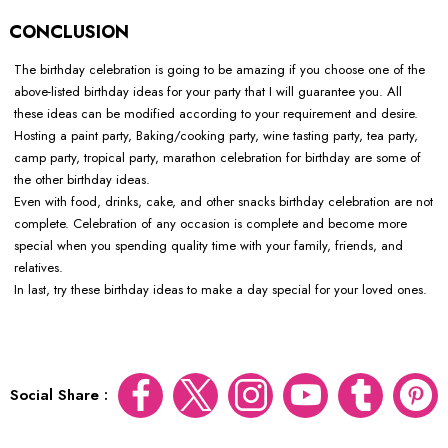
CONCLUSION
The birthday celebration is going to be amazing if you choose one of the
above-listed birthday ideas for your party that I will guarantee you. All
these ideas can be modified according to your requirement and desire.
Hosting a paint party, Baking/cooking party, wine tasting party, tea party,
camp party, tropical party, marathon celebration for birthday are some of
the other birthday ideas.
Even with food, drinks, cake, and other snacks birthday celebration are not
complete. Celebration of any occasion is complete and become more
special when you spending quality time with your family, friends, and
relatives.
In last, try these birthday ideas to make a day special for your loved ones.
Social Share :