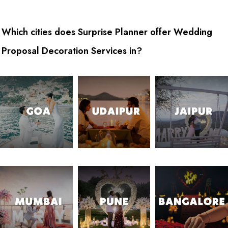
Which cities does Surprise Planner offer Wedding
Proposal Decoration Services in?