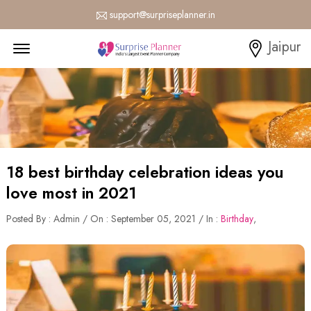
support@surpriseplanner.in
Menu Open
Jaipur
18 best birthday celebration ideas you
love most in 2021
Posted By : Admin / On : September 05, 2021 / In :
Birthday
,