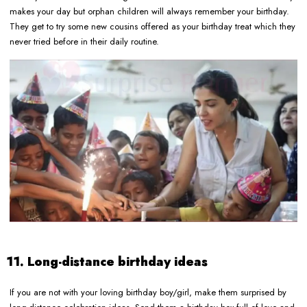
makes your day but orphan children will always remember your birthday.
They get to try some new cousins offered as your birthday treat which they
never tried before in their daily routine.
11. Long-distance birthday ideas
If you are not with your loving birthday boy/girl, make them surprised by