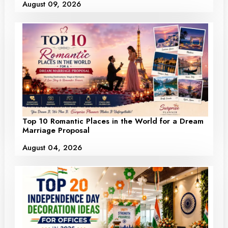
August 09, 2026
Top 10 Romantic Places in the World for a Dream
Marriage Proposal
August 04, 2026