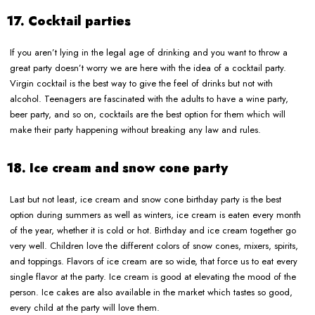
17. Cocktail parties
If you aren’t lying in the legal age of drinking and you want to throw a
great party doesn’t worry we are here with the idea of a cocktail party.
Virgin cocktail is the best way to give the feel of drinks but not with
alcohol. Teenagers are fascinated with the adults to have a wine party,
beer party, and so on, cocktails are the best option for them which will
make their party happening without breaking any law and rules.
18. Ice cream and snow cone party
Last but not least, ice cream and snow cone birthday party is the best
option during summers as well as winters, ice cream is eaten every month
of the year, whether it is cold or hot. Birthday and ice cream together go
very well. Children love the different colors of snow cones, mixers, spirits,
and toppings. Flavors of ice cream are so wide, that force us to eat every
single flavor at the party. Ice cream is good at elevating the mood of the
person. Ice cakes are also available in the market which tastes so good,
every child at the party will love them.