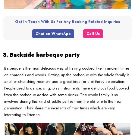
Get In Touch With Us For Any Booking-Related Inquiries
Chat on WhatsApp
Call Us
3. Backside barbeque party
Barbeque is the most delicious way of having cooked like in ancient times
on charcoals and woods. Setting up the barbeque with the whole family is
another cherishing moment and a great idea for a birthday celebration.
People used to dance, sing, play instruments, have delicious food cooked
from the barbeque added with some drinks. The whole family is so
involved during this kind of subtle parties from the old one to the new
generation. They share the incidents of their times which are very
interesting to listen to.