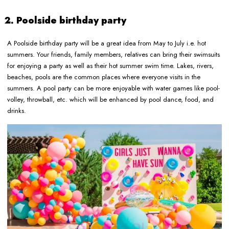
2. Poolside birthday party
A Poolside birthday party will be a great idea from May to July i.e. hot
summers. Your friends, family members, relatives can bring their swimsuits
for enjoying a party as well as their hot summer swim time. Lakes, rivers,
beaches, pools are the common places where everyone visits in the
summers. A pool party can be more enjoyable with water games like pool-
volley, throwball, etc. which will be enhanced by pool dance, food, and
drinks.