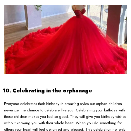
10. Celebrating in the orphanage
Everyone celebrates their birthday in amazing styles but orphan children
never get the chance to celebrate like you. Celebrating your birthday with
these children makes you feel so good. They will give you birthday wishes
without knowing you with their whole heart. When you do something for
others your heart will feel delighted and blessed. This celebration not only