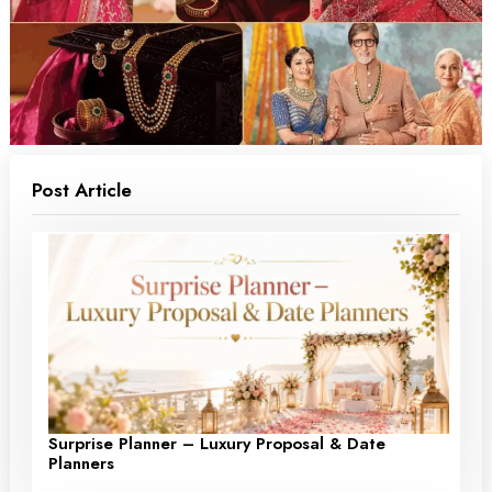
Post Article
Surprise Planner – Luxury Proposal & Date
Planners