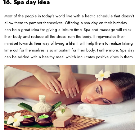
16. Spa day idea
Most of the people in today’s world live with a hectic schedule that doesn’t
allow them to pamper themselves. Offering a spa day on their birthday
can be a great idea for giving a leisure time. Spa and massage will relax
their body and reduce all the stress from the body. It rejuvenates their
mindset towards their way of living a life. It will help them to realize taking
time out for themselves is so important for their body. Furthermore, Spa day
can be added with a healthy meal which inculcates positive vibes in them.