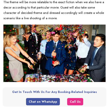
The theme will be more relatable to the exact fiction when we also have a
decor according to that particular movie. Guest will also take some
character of decided theme and dressed accordingly will create a whole
scenario like a live shooting of a movie.
Get In Touch With Us For Any Booking-Related Inquiries
Chat on WhatsApp
Call Us