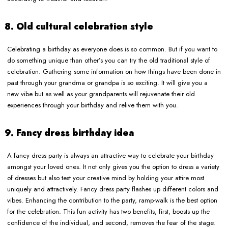
8. Old cultural celebration style
Celebrating a birthday as everyone does is so common. But if you want to
do something unique than other’s you can try the old traditional style of
celebration. Gathering some information on how things have been done in
past through your grandma or grandpa is so exciting. It will give you a
new vibe but as well as your grandparents will rejuvenate their old
experiences through your birthday and relive them with you.
9. Fancy dress birthday idea
A fancy dress party is always an attractive way to celebrate your birthday
amongst your loved ones. It not only gives you the option to dress a variety
of dresses but also test your creative mind by holding your attire most
uniquely and attractively. Fancy dress party flashes up different colors and
vibes. Enhancing the contribution to the party, ramp-walk is the best option
for the celebration. This fun activity has two benefits, first, boosts up the
confidence of the individual, and second, removes the fear of the stage.