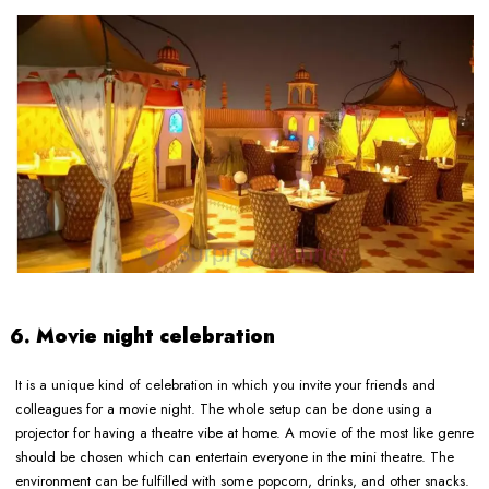
6. Movie night celebration
It is a unique kind of celebration in which you invite your friends and
colleagues for a movie night. The whole setup can be done using a
projector for having a theatre vibe at home. A movie of the most like genre
should be chosen which can entertain everyone in the mini theatre. The
environment can be fulfilled with some popcorn, drinks, and other snacks.