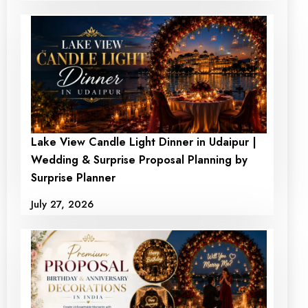
Lake View Candle Light Dinner in Udaipur |
Wedding & Surprise Proposal Planning by
Surprise Planner
July 27, 2026