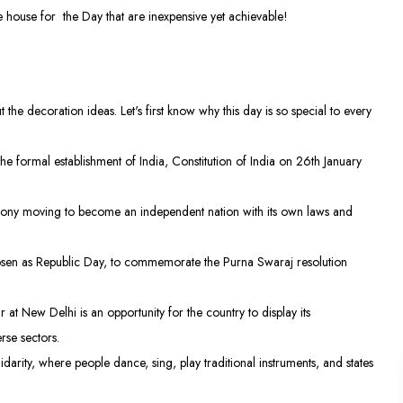
 house for the Day that are inexpensive yet achievable!
 the decoration ideas. Let's first know why this day is so special to every
he formal establishment of India, Constitution of India on 26th January
colony moving to become an independent nation with its own laws and
osen as Republic Day, to commemorate the Purna Swaraj resolution
 at New Delhi is an opportunity for the country to display its
rse sectors.
lidarity, where people dance, sing, play traditional instruments, and states