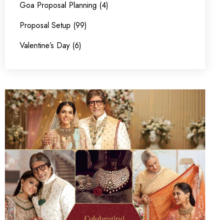
Goa Proposal Planning (4)
Proposal Setup (99)
Valentine’s Day (6)