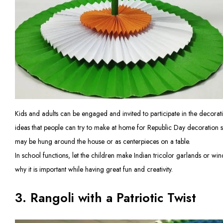
Kids and adults can be engaged and invited to participate in the decora
ideas that people can try to make at home for Republic Day decoration suc
may be hung around the house or as centerpieces on a table.
In school functions, let the children make Indian tricolor garlands or win
why it is important while having great fun and creativity.
3. Rangoli with a Patriotic Twist