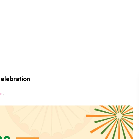
elebration
on
,