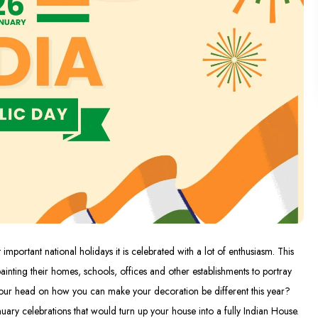
important national holidays it is celebrated with a lot of enthusiasm. This
ainting their homes, schools, offices and other establishments to portray
n your head on how you can make your decoration be different this year?
nuary celebrations that would turn up your house into a fully Indian House.