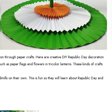
tion through paper crafts. Here are creative DIY Republic Day decoration
h as paper flags and flowers in tricolor lanterns. These kinds of crafts
dmills on their own. This is fun so they will learn about Republic Day and