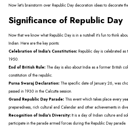
Now let’s brainstorm over Republic Day decoration ideas to decorate the
Significance of Republic Day
Now that we know what Republic Day is in a nutshell it’s fun to think about
Indian. Here are the key points:
Celebration of India's Constitution:
Republic day is celebrated as t
1950.
End of British Rule:
The day is also about India as a former British 
constitution of the republic.
Purna Swaraj Declaration:
The specific date of January 26, was ch
passed in 1930 in the Calcutta session.
Grand Republic Day Parade:
This event which takes place every year
preparedness, rich cultural and Calendar and other achievements in dive
Recognition of India's Diversity:
It is a day of Indian culture and so
participate in the parade armed forces during the Republic Day parade.