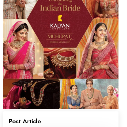
Post Article