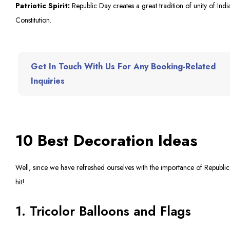
Patriotic Spirit:
Republic Day creates a great tradition of unity of India
Constitution.
Get In Touch With Us For Any Booking-Related
Inquiries
10 Best Decoration Ideas
Well, since we have refreshed ourselves with the importance of Republic 
hit!
1. Tricolor Balloons and Flags