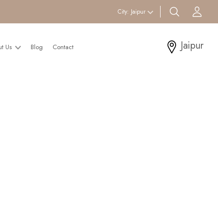
search btn
Acc
City:
Jaipur
Jaipur
ut Us
Blog
Contact