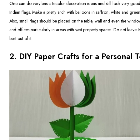
One can do very basic tricolor decoration ideas and still look very good
Indian flags. Make a pretty arch with balloons in saffron, white and green,
Also, small flags should be placed on the table, wall and even the window
and offices particularly in areas with vast property spaces. Do not leave I
best out of it.
2. DIY Paper Crafts for a Personal 