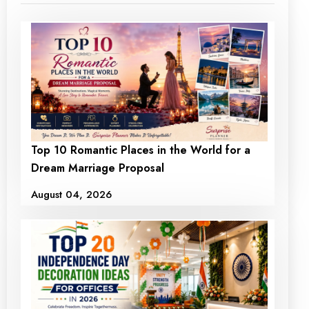
Top 10 Romantic Places in the World for a
Dream Marriage Proposal
August 04, 2026