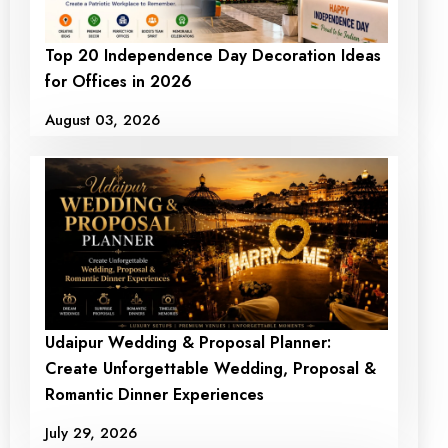
Top 20 Independence Day Decoration Ideas
for Offices in 2026
August 03, 2026
Udaipur Wedding & Proposal Planner:
Create Unforgettable Wedding, Proposal &
Romantic Dinner Experiences
July 29, 2026