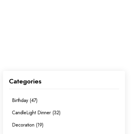
Categories
Birthday (47)
CandleLight Dinner (32)
Decoration (19)