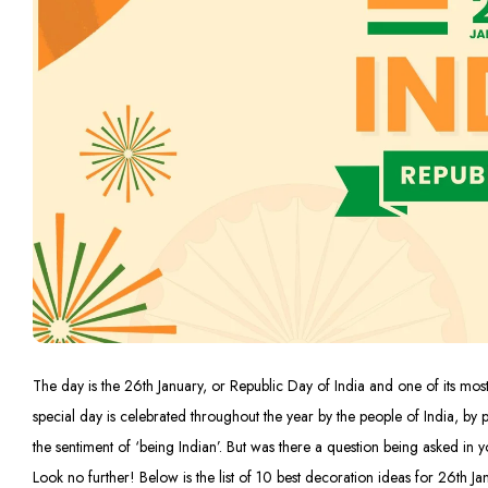
The day is the 26th January, or Republic Day of India and one of its most 
special day is celebrated throughout the year by the people of India, by p
the sentiment of ‘being Indian’. But was there a question being asked i
Look no further! Below is the list of 10 best decoration ideas for 26th Ja