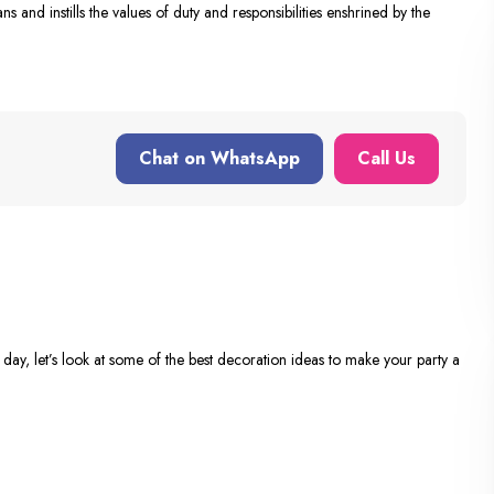
ns and instills the values of duty and responsibilities enshrined by the
Chat on WhatsApp
Call Us
day, let’s look at some of the best decoration ideas to make your party a