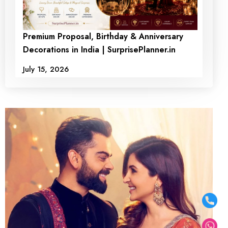
Premium Proposal, Birthday & Anniversary
Decorations in India | SurprisePlanner.in
July 15, 2026