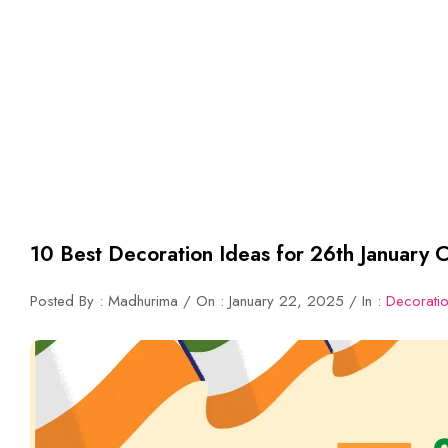
10 Best Decoration Ideas for 26th January C
Posted By : Madhurima / On : January 22, 2025 / In :
Decorati