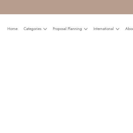
Home
Categories
Proposal Planning
International
Abo