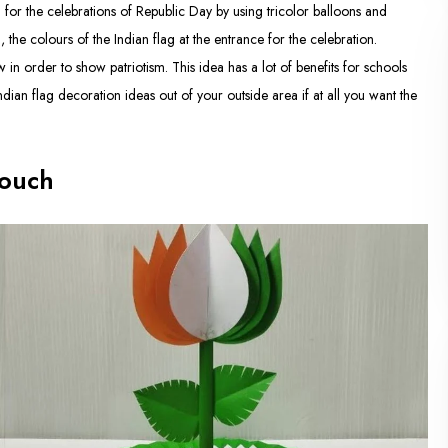
 for the celebrations of Republic Day by using tricolor balloons and
 the colours of the Indian flag at the entrance for the celebration.
 in order to show patriotism. This idea has a lot of benefits for schools
ndian flag decoration ideas out of your outside area if at all you want the
Touch