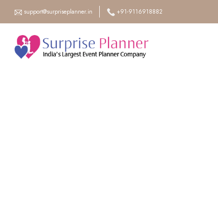
support@surpriseplanner.in
+91-9116918882