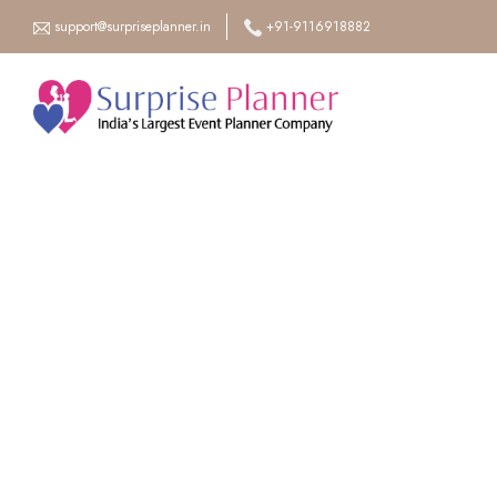
support@surpriseplanner.in
+91-9116918882