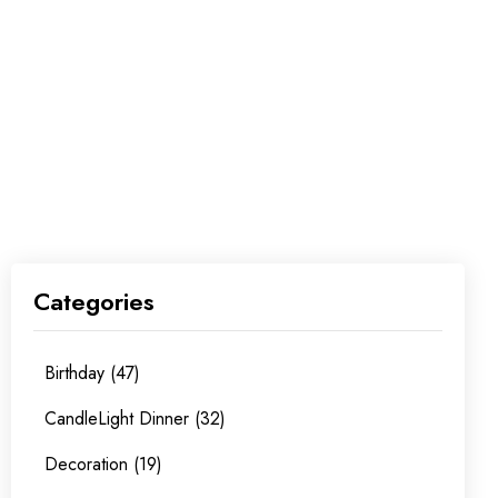
Categories
Birthday (47)
CandleLight Dinner (32)
Decoration (19)