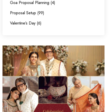
Goa Proposal Planning (4)
Proposal Setup (99)
Valentine’s Day (6)