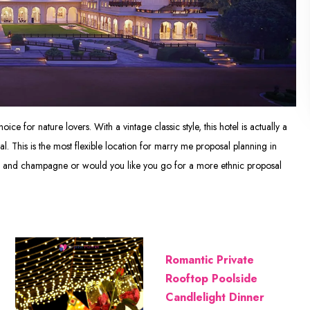
oice for nature lovers. With a vintage classic style, this hotel is actually a
sal. This is the most flexible location for marry me proposal planning in
ses and champagne or would you like you go for a more ethnic proposal
Romantic Private
Rooftop Poolside
Candlelight Dinner