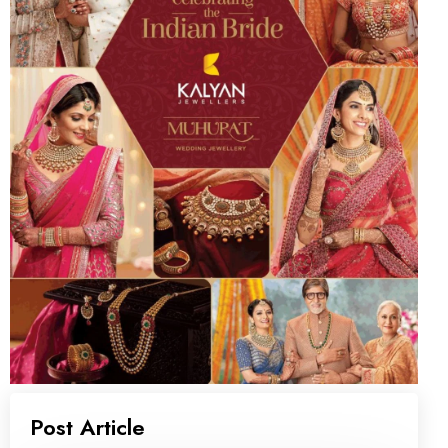
Post Article