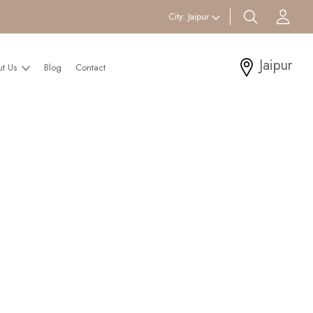
search btn
Acc
City:
Jaipur
Jaipur
ut Us
Blog
Contact