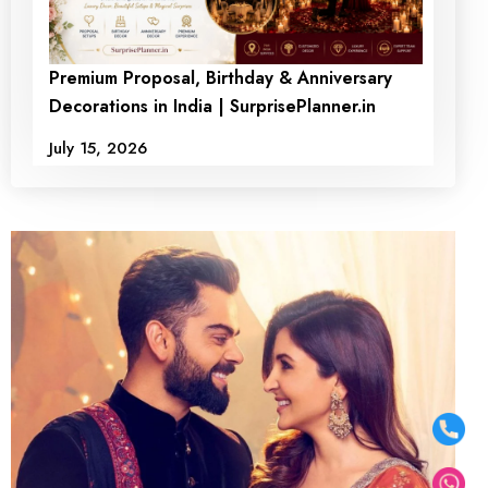
Premium Proposal, Birthday & Anniversary
Decorations in India | SurprisePlanner.in
July 15, 2026
Scarlet Private Poolside
Love Escape Dining
₹9500
₹ 7500