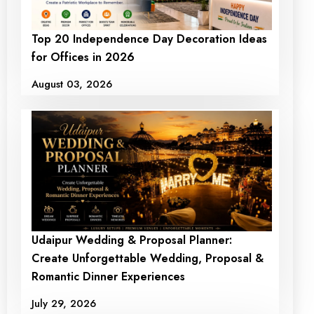
Top 20 Independence Day Decoration Ideas
for Offices in 2026
August 03, 2026
Udaipur Wedding & Proposal Planner:
Create Unforgettable Wedding, Proposal &
Romantic Dinner Experiences
July 29, 2026