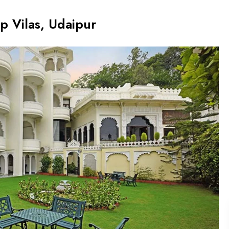
p Vilas, Udaipur