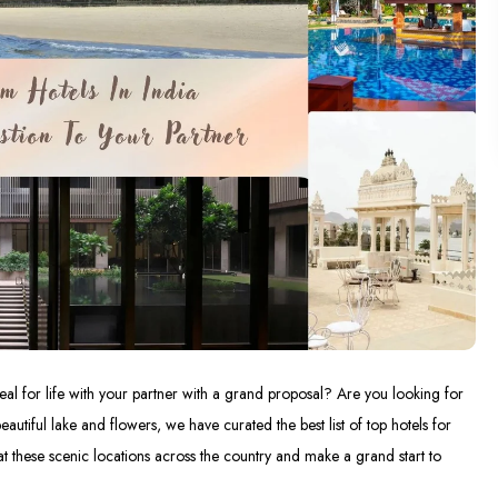
al for life with your partner with a grand proposal? Are you looking for
autiful lake and flowers, we have curated the best list of top hotels for
at these scenic locations across the country and make a grand start to