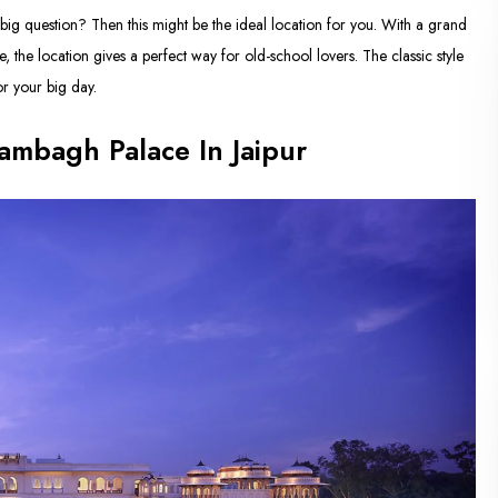
big question? Then this might be the ideal location for you. With a grand
 the location gives a perfect way for old-school lovers. The classic style
or your big day.
ambagh Palace In Jaipur