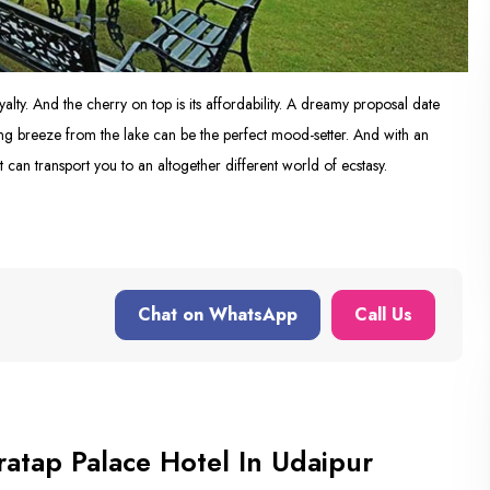
yalty. And the cherry on top is its affordability. A dreamy proposal date
ng breeze from the lake can be the perfect mood-setter. And with an
t can transport you to an altogether different world of ecstasy.
Chat on WhatsApp
Call Us
atap Palace Hotel In Udaipur