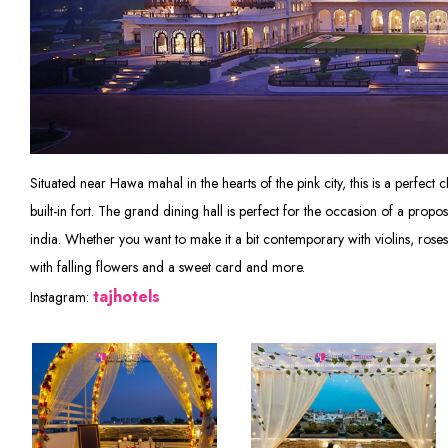
Situated near Hawa mahal in the hearts of the pink city, this is a perfect ch
built-in fort. The grand dining hall is perfect for the occasion of a propo
india. Whether you want to make it a bit contemporary with violins, ro
with falling flowers and a sweet card and more.
tajhotels
Instagram: