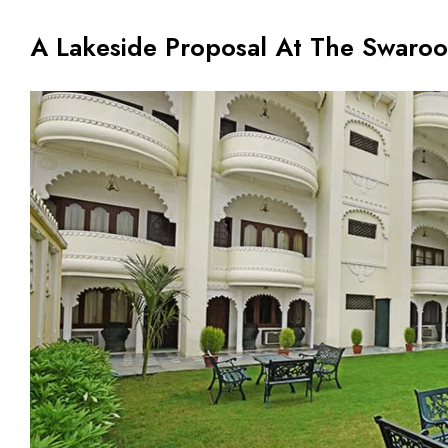
A Lakeside Proposal At The Swaroo