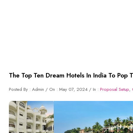
The Top Ten Dream Hotels In India To Pop T
Posted By : Admin / On : May 07, 2024 / In :
Proposal Setup
,