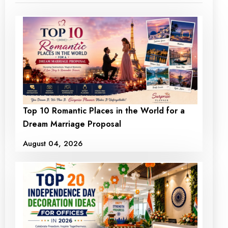
Top 10 Romantic Places in the World for a
Dream Marriage Proposal
August 04, 2026