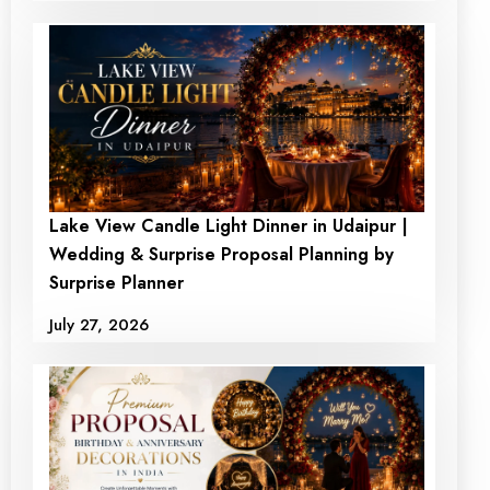
Lake View Candle Light Dinner in Udaipur |
Wedding & Surprise Proposal Planning by
Surprise Planner
July 27, 2026