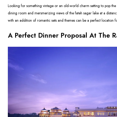
Looking for something vintage or an old-world charm setting to pop the 
dining room and mersmerizing views of the fateh sagar lake at a distance,
with an addition of romantic sets and themes can be a perfect location f
A Perfect Dinner Proposal At The R