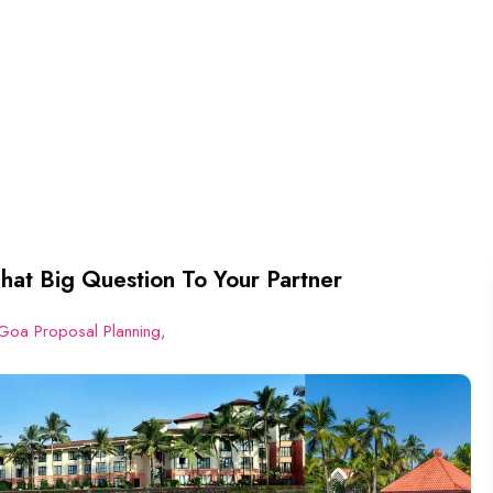
hat Big Question To Your Partner
Goa Proposal Planning
,