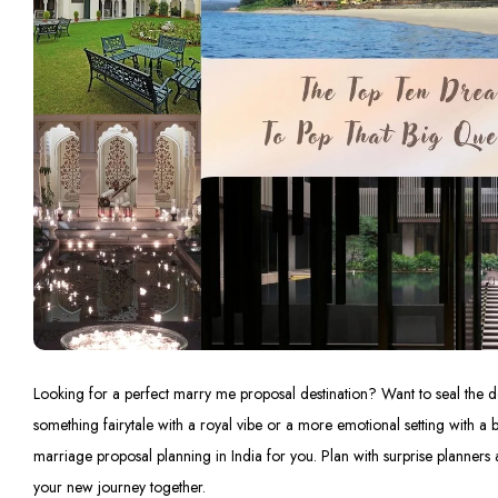
Looking for a perfect marry me proposal destination? Want to seal the de
something fairytale with a royal vibe or a more emotional setting with a be
marriage proposal planning in India for you. Plan with surprise planners 
your new journey together.