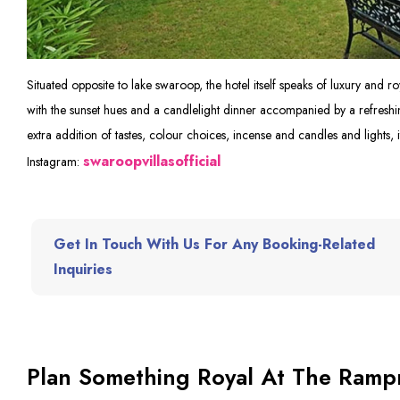
Situated opposite to lake swaroop, the hotel itself speaks of luxury and ro
with the sunset hues and a candlelight dinner accompanied by a refreshi
extra addition of tastes, colour choices, incense and candles and lights, i
swaroopvillasofficial
Instagram:
Get In Touch With Us For Any Booking-Related
Inquiries
Plan Something Royal At The Rampr