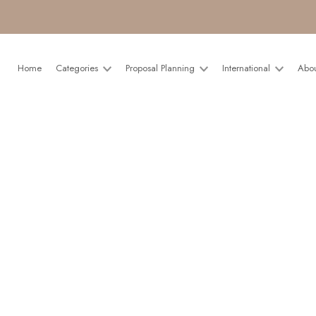
Home
Categories
Proposal Planning
International
Abo