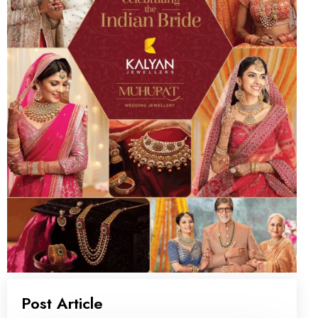
Post Article