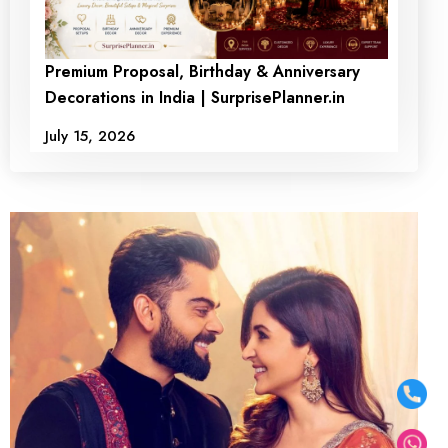
Premium Proposal, Birthday & Anniversary
Decorations in India | SurprisePlanner.in
July 15, 2026