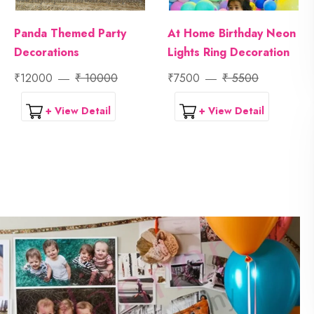
Panda Themed Party
At Home Birthday Neon
Decorations
Lights Ring Decoration
₹12000
₹ 10000
₹7500
₹ 5500
+ View Detail
+ View Detail