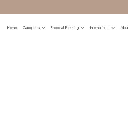
Home
Categories
Proposal Planning
International
Abo