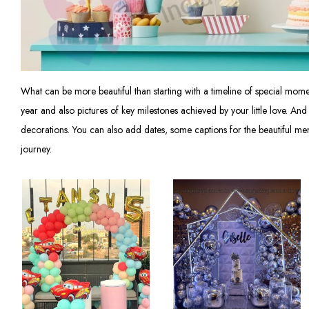
What can be more beautiful than starting with a timeline of special mo
year and also pictures of key milestones achieved by your little love. A
decorations. You can also add dates, some captions for the beautiful mem
journey.