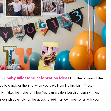
baby milestone celebration ideas
on of
.Find the pictures of the
ried to crawl, or the time when you gave them the first bath. These
y makes them cherish it too. You can create a beautiful display in your
eave a place empty for the guests to add their own memories with your