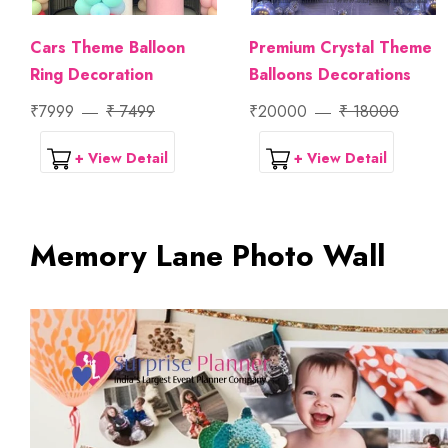
Cars Theme Balloon
Premium Crystal Theme
Ring Decoration
Balloons Decorations
₹7999
₹ 7499
₹20000
₹ 18000
+ View Detail
+ View Detail
Memory Lane Photo Wall