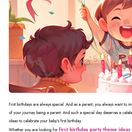
First birthdays are always special. And as a parent, you always want to make
of your journey being a parent. And such a special day deserves a celebr
ideas to celebrate your baby's first birthday.
first birthday party theme ideas
Whether you are looking for