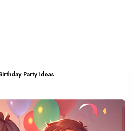
Birthday Party Ideas