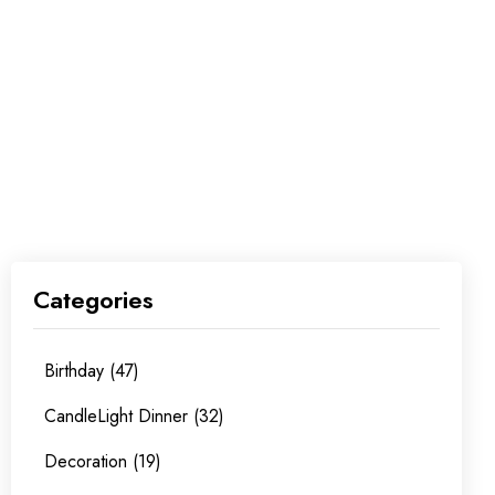
Categories
Birthday (47)
CandleLight Dinner (32)
Decoration (19)