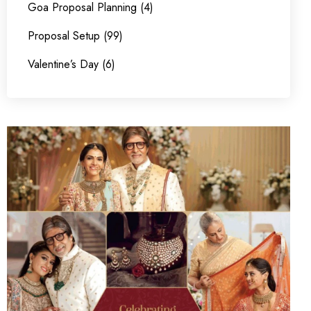
Goa Proposal Planning (4)
Proposal Setup (99)
Valentine’s Day (6)