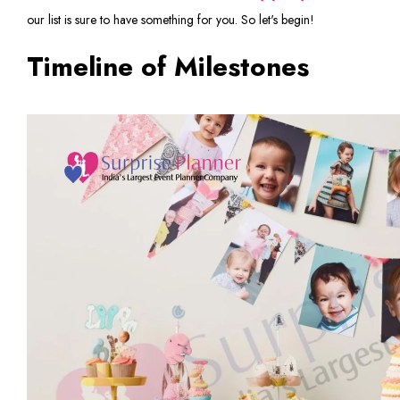
our list is sure to have something for you. So let's begin!
Timeline of Milestones