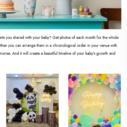
ments you shared with your baby? Get photos of each month for the whole
nd then you can arrange them in a chronological order in your venue with
ories. And it will create a beautiful timeline of your baby's growth and