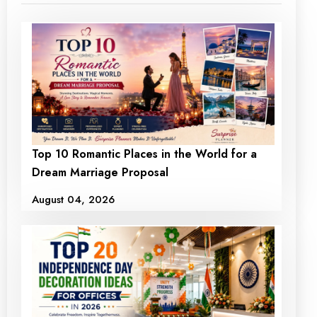
Top 10 Romantic Places in the World for a
Dream Marriage Proposal
August 04, 2026