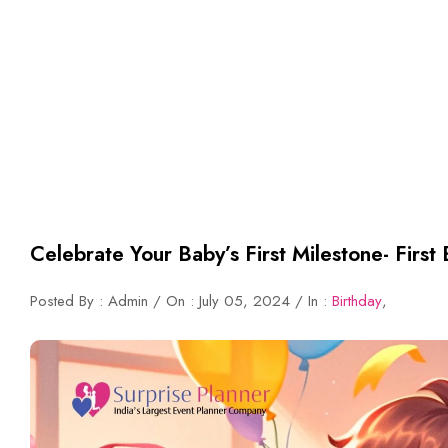
Celebrate Your Baby’s First Milestone- First 
Posted By : Admin / On : July 05, 2024 / In :
Birthday
,