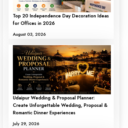
Premium Birthday Ring
Happy Birthday Ring
Top 20 Independence Day Decoration Ideas
Decoration at Home
Decoration
for Offices in 2026
₹10000
₹ 7000
₹9000
₹ 7000
August 03, 2026
+ View Detail
+ View Detail
Udaipur Wedding & Proposal Planner:
Create Unforgettable Wedding, Proposal &
Romantic Dinner Experiences
July 29, 2026