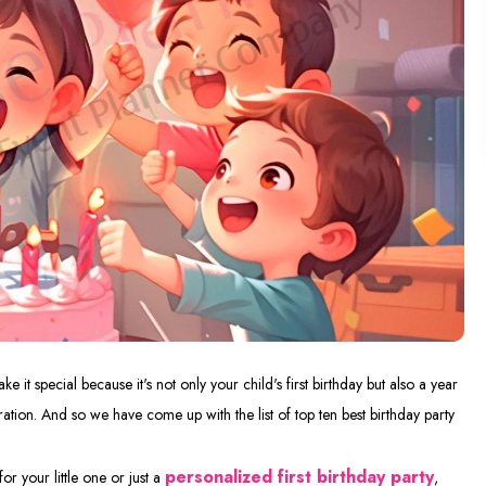
 it special because it's not only your child's first birthday but also a year
ation. And so we have come up with the list of top ten best birthday party
personalized first birthday party
for your little one or just a
,