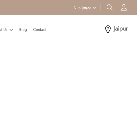
search btn
Acc
City:
Jaipur
Jaipur
ut Us
Blog
Contact