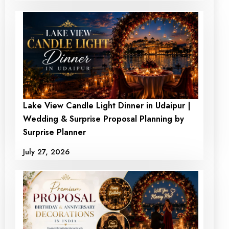
Lake View Candle Light Dinner in Udaipur |
Wedding & Surprise Proposal Planning by
Surprise Planner
July 27, 2026