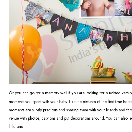
Or you can go for a memory wall if you are looking for a twisted versi
moments you spent with your baby. Like the pictures of the first time he t
moments are surely precious and sharing them with your friends and famil
venue with photos, captions and put decorations around. You can also l
little one.