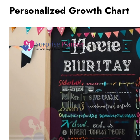
Personalized Growth Chart