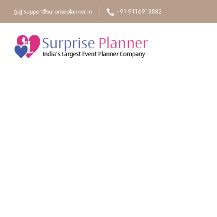
support@surpriseplanner.in
+91-9116918882