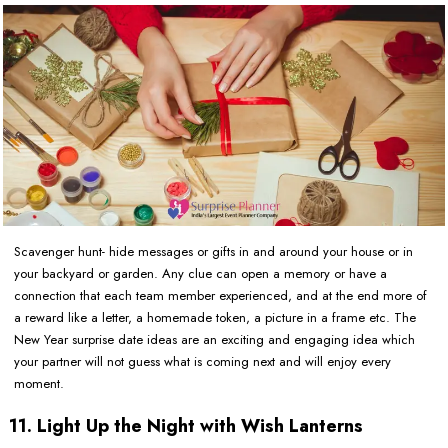
Scavenger hunt- hide messages or gifts in and around your house or in
your backyard or garden. Any clue can open a memory or have a
connection that each team member experienced, and at the end more of
a reward like a letter, a homemade token, a picture in a frame etc. The
New Year surprise date ideas are an exciting and engaging idea which
your partner will not guess what is coming next and will enjoy every
moment.
11. Light Up the Night with Wish Lanterns