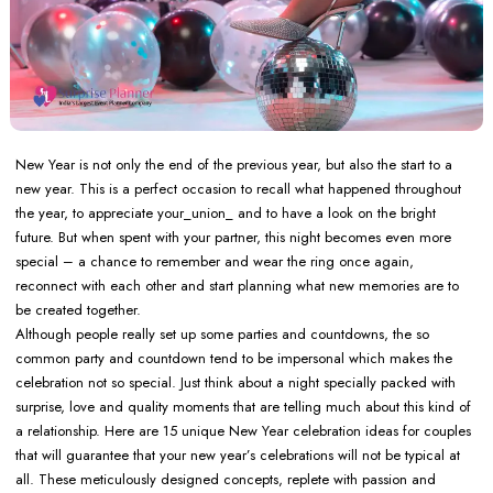
New Year is not only the end of the previous year, but also the start to a
new year. This is a perfect occasion to recall what happened throughout
the year, to appreciate your_union_ and to have a look on the bright
future. But when spent with your partner, this night becomes even more
special – a chance to remember and wear the ring once again,
reconnect with each other and start planning what new memories are to
be created together.
Although people really set up some parties and countdowns, the so
common party and countdown tend to be impersonal which makes the
celebration not so special. Just think about a night specially packed with
surprise, love and quality moments that are telling much about this kind of
a relationship. Here are 15 unique New Year celebration ideas for couples
that will guarantee that your new year’s celebrations will not be typical at
all. These meticulously designed concepts, replete with passion and