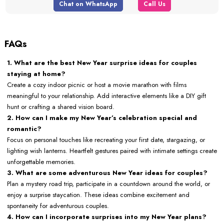
Chat on WhatsApp
Call Us
FAQs
1. What are the best New Year surprise ideas for couples
staying at home?
Create a cozy indoor picnic or host a movie marathon with films
meaningful to your relationship. Add interactive elements like a DIY gift
hunt or crafting a shared vision board.
2. How can I make my New Year’s celebration special and
romantic?
Focus on personal touches like recreating your first date, stargazing, or
lighting wish lanterns. Heartfelt gestures paired with intimate settings create
unforgettable memories.
3. What are some adventurous New Year ideas for couples?
Plan a mystery road trip, participate in a countdown around the world, or
enjoy a surprise staycation. These ideas combine excitement and
spontaneity for adventurous couples.
4. How can I incorporate surprises into my New Year plans?