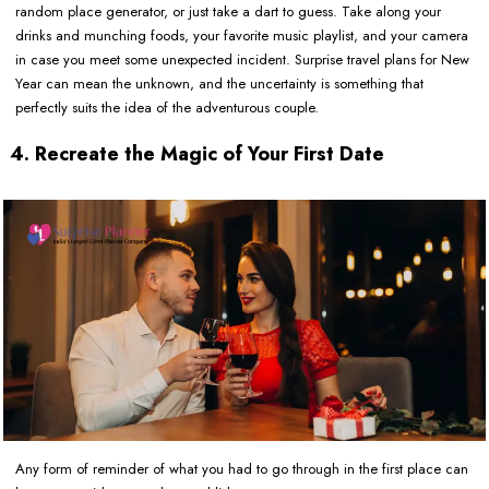
random place generator, or just take a dart to guess. Take along your
drinks and munching foods, your favorite music playlist, and your camera
in case you meet some unexpected incident. Surprise travel plans for New
Year can mean the unknown, and the uncertainty is something that
perfectly suits the idea of the adventurous couple.
4. Recreate the Magic of Your First Date
Any form of reminder of what you had to go through in the first place can