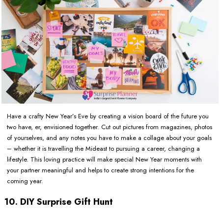
Have a crafty New Year’s Eve by creating a vision board of the future you
two have, er, envisioned together. Cut out pictures from magazines, photos
of yourselves, and any notes you have to make a collage about your goals
– whether it is travelling the Mideast to pursuing a career, changing a
lifestyle. This loving practice will make special New Year moments with
your partner meaningful and helps to create strong intentions for the
coming year.
10. DIY Surprise Gift Hunt