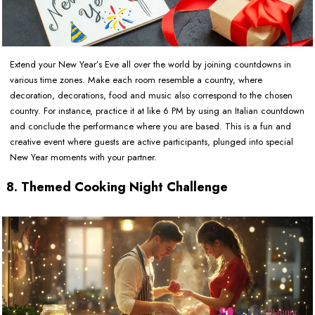
Extend your New Year’s Eve all over the world by joining countdowns in
various time zones. Make each room resemble a country, where
decoration, decorations, food and music also correspond to the chosen
country. For instance, practice it at like 6 PM by using an Italian countdown
and conclude the performance where you are based. This is a fun and
creative event where guests are active participants, plunged into special
New Year moments with your partner.
8. Themed Cooking Night Challenge