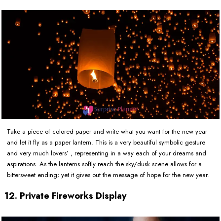
Take a piece of colored paper and write what you want for the new year
and let it fly as a paper lantern. This is a very beautiful symbolic gesture
and very much lovers’ , representing in a way each of your dreams and
aspirations. As the lanterns softly reach the sky/dusk scene allows for a
bittersweet ending; yet it gives out the message of hope for the new year.
12. Private Fireworks Display