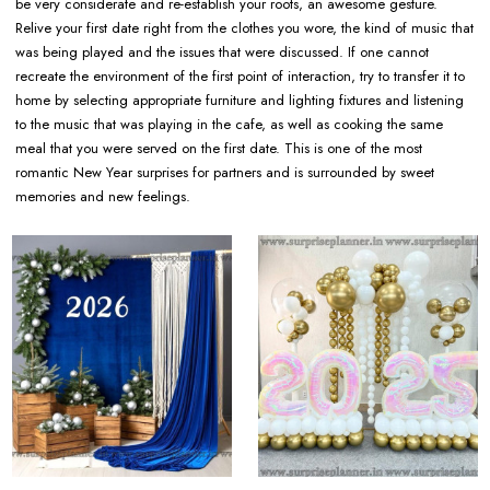
be very considerate and re-establish your roots, an awesome gesture.
Relive your first date right from the clothes you wore, the kind of music that
was being played and the issues that were discussed. If one cannot
recreate the environment of the first point of interaction, try to transfer it to
home by selecting appropriate furniture and lighting fixtures and listening
to the music that was playing in the cafe, as well as cooking the same
meal that you were served on the first date. This is one of the most
romantic New Year surprises for partners and is surrounded by sweet
memories and new feelings.