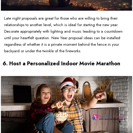
Late night proposals are great for those who are willing to bring their
relationships to another level, which is ideal for starting the new year.
Decorate appropriately with lighting and music leading to a countdown
until your heartfelt question. New Year proposal ideas can be installed
regardless of whether it is a private moment behind the fence in your
backyard or under the twinkle of the fireworks.
6. Host a Personalized Indoor Movie Marathon