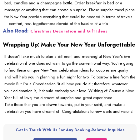
bed, candles and a champagne bottle. Order breakfast in bed or a
massage or anything that can create a surprise. These surprise travel plans
for New Year provide everything that could be needed in terms of travels
– comfort, rest, togetherness devoid of the hassles of a trip.
Also Read:
Christmas Decoration and Gift Ideas
Wrapping Up: Make Your New Year Unforgettable
It doesn’t take much to plan a different and meaningful New Year’s Eve
celebration if one does not want to go the conventional way. You’re going
to find these unique New Year celebration ideas for couples are quirky
and will help you in planning a fun night for two. To borrow a line from the
movie But I’m a Cheerleader- ‘it all how you do it’; therefore, whatever
your celebration is, it should embody your love. Wishing of Course a New
Year full of love, the element of surprise and great experience.
Take those that you are drawn towards, put in your spirit, and make a
celebration you have dreamt of. Congratulations to new starts and visions!
Get In Touch With Us For Any Booking-Related Inquiries