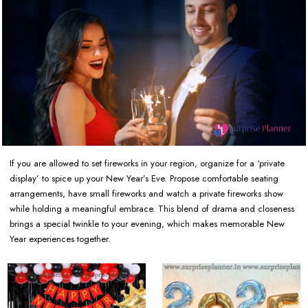
If you are allowed to set fireworks in your region, organize for a ‘private
display’ to spice up your New Year’s Eve. Propose comfortable seating
arrangements, have small fireworks and watch a private fireworks show
while holding a meaningful embrace. This blend of drama and closeness
brings a special twinkle to your evening, which makes memorable New
Year experiences together.