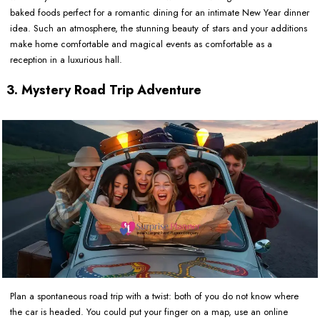
baked foods perfect for a romantic dining for an intimate New Year dinner
idea. Such an atmosphere, the stunning beauty of stars and your additions
make home comfortable and magical events as comfortable as a
reception in a luxurious hall.
3. Mystery Road Trip Adventure
Plan a spontaneous road trip with a twist: both of you do not know where
the car is headed. You could put your finger on a map, use an online