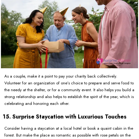
As a couple, make it a point to pay your charity back collectively.
Volunteer for an organization of one’s choice to prepare and serve food to
the needy at the shelter, or for a community event. It also helps you build a
strong relationship and also helps to establish the spirit of the year, which is
celebrating and honoring each other.
15. Surprise Staycation with Luxurious Touches
Consider having a staycation at a local hotel or book a quaint cabin in the
forest. But make the place as romantic as possible with rose petals on the