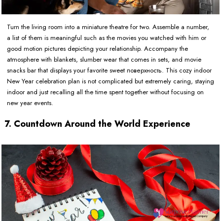
Turn the living room into a miniature theatre for two. Assemble a number,
a list of them is meaningful such as the movies you watched with him or
good motion pictures depicting your relationship. Accompany the
atmosphere with blankets, slumber wear that comes in sets, and movie
snacks bar that displays your favorite sweet поверхность. This cozy indoor
New Year celebration plan is not complicated but extremely caring, staying
indoor and just recalling all the time spent together without focusing on
new year events.
7. Countdown Around the World Experience