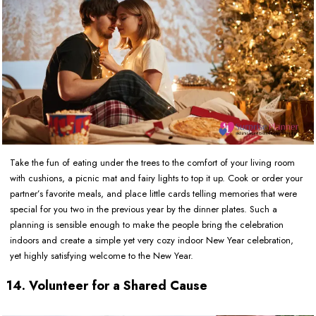
Take the fun of eating under the trees to the comfort of your living room
with cushions, a picnic mat and fairy lights to top it up. Cook or order your
partner’s favorite meals, and place little cards telling memories that were
special for you two in the previous year by the dinner plates. Such a
planning is sensible enough to make the people bring the celebration
indoors and create a simple yet very cozy indoor New Year celebration,
yet highly satisfying welcome to the New Year.
14. Volunteer for a Shared Cause