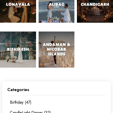
Categories
Birthday (47)
CandleLight Dinner (32)