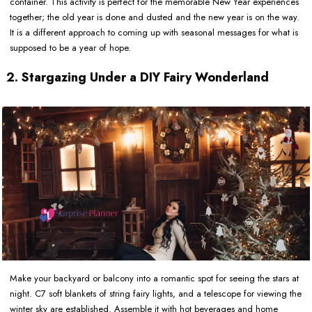
container. This activity is perfect for the memorable New Year experiences
together; the old year is done and dusted and the new year is on the way.
It is a different approach to coming up with seasonal messages for what is
supposed to be a year of hope.
2. Stargazing Under a DIY Fairy Wonderland
Make your backyard or balcony into a romantic spot for seeing the stars at
night. C7 soft blankets of string fairy lights, and a telescope for viewing the
winter sky are established. Assemble it with hot beverages and home