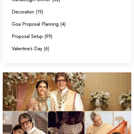
Decoration (19)
Goa Proposal Planning (4)
Proposal Setup (99)
Valentine’s Day (6)