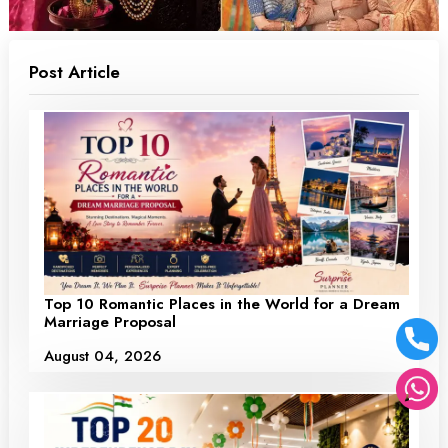
Post Article
Top 10 Romantic Places in the World for a Dream
Marriage Proposal
August 04, 2026