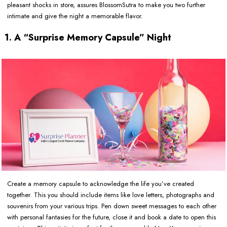
pleasant shocks in store, assures BlossomSutra to make you two further
intimate and give the night a memorable flavor.
1. A “Surprise Memory Capsule” Night
Create a memory capsule to acknowledge the life you’ve created
together. This you should include items like love letters, photographs and
souvenirs from your various trips. Pen down sweet messages to each other
with personal fantasies for the future, close it and book a date to open this