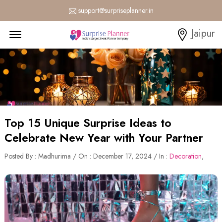
support@surpriseplanner.in
Menu Open
Jaipur
Top 15 Unique Surprise Ideas to
Celebrate New Year with Your Partner
Posted By : Madhurima / On : December 17, 2024 / In :
Decoration
,