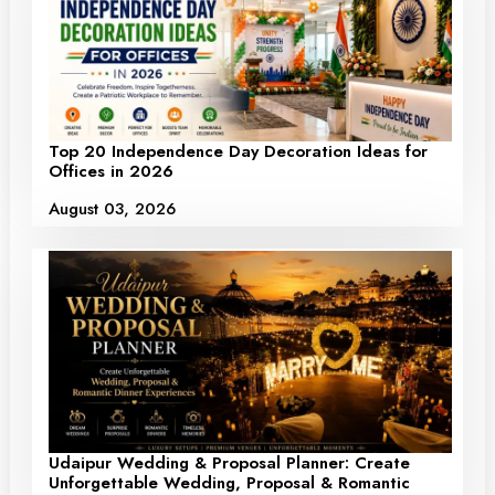
Top 20 Independence Day Decoration Ideas for
Offices in 2026
August 03, 2026
Udaipur Wedding & Proposal Planner: Create
Unforgettable Wedding, Proposal & Romantic