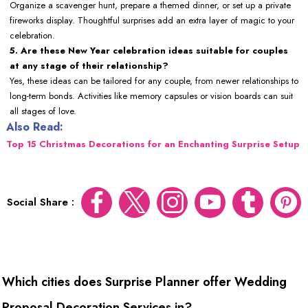
Organize a scavenger hunt, prepare a themed dinner, or set up a private
fireworks display. Thoughtful surprises add an extra layer of magic to your
celebration.
5. Are these New Year celebration ideas suitable for couples
at any stage of their relationship?
Yes, these ideas can be tailored for any couple, from newer relationships to
long-term bonds. Activities like memory capsules or vision boards can suit
all stages of love.
Also Read:
Top 15 Christmas Decorations for an Enchanting Surprise Setup
Social Share :
Which cities does Surprise Planner offer Wedding
Proposal Decoration Services in?