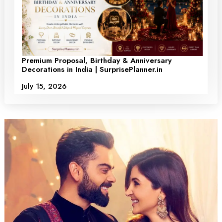
Premium Proposal, Birthday & Anniversary
Decorations in India | SurprisePlanner.in
July 15, 2026