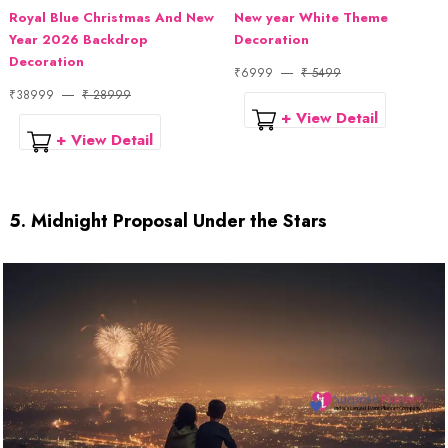
Royal Blue Christmas And New
New year White Theme
Year 2026 Backdrop
Decoration
Decoration
₹6999
₹ 5499
₹38999
₹ 28999
+ View Detail
+ View Detail
5. Midnight Proposal Under the Stars