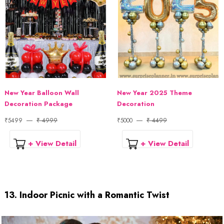
New Year Balloon Wall
New Year 2025 Theme
Decoration Package
Decoration
₹5499
₹ 4999
₹5000
₹ 4499
+ View Detail
+ View Detail
13. Indoor Picnic with a Romantic Twist