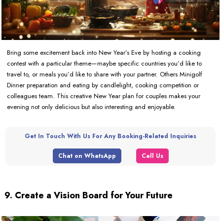
Bring some excitement back into New Year’s Eve by hosting a cooking
contest with a particular theme—maybe specific countries you’d like to
travel to, or meals you’d like to share with your partner. Others Minigolf
Dinner preparation and eating by candlelight, cooking competition or
colleagues team. This creative New Year plan for couples makes your
evening not only delicious but also interesting and enjoyable.
Get In Touch With Us For Any Booking-Related Inquiries
Chat on WhatsApp
Call Us
9. Create a Vision Board for Your Future