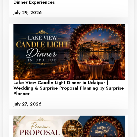
Dinner Experiences
July 29, 2026
Lake View Candle Light Dinner in Udaipur |
Wedding & Surprise Proposal Planning by Surprise
Planner
July 27, 2026