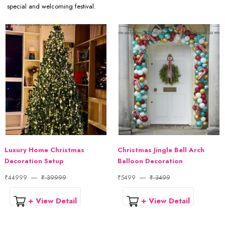
special and welcoming festival.
Luxury Home Christmas
Christmas Jingle Bell Arch
Decoration Setup
Balloon Decoration
₹44999
₹ 39999
₹5499
₹ 3499
+ View Detail
+ View Detail