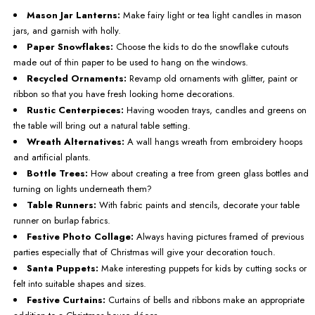
Mason Jar Lanterns:
Make fairy light or tea light candles in mason
jars, and garnish with holly.
Paper Snowflakes:
Choose the kids to do the snowflake cutouts
made out of thin paper to be used to hang on the windows.
Recycled Ornaments:
Revamp old ornaments with glitter, paint or
ribbon so that you have fresh looking home decorations.
Rustic Centerpieces:
Having wooden trays, candles and greens on
the table will bring out a natural table setting.
Wreath Alternatives:
A wall hangs wreath from embroidery hoops
and artificial plants.
Bottle Trees:
How about creating a tree from green glass bottles and
turning on lights underneath them?
Table Runners:
With fabric paints and stencils, decorate your table
runner on burlap fabrics.
Festive Photo Collage:
Always having pictures framed of previous
parties especially that of Christmas will give your decoration touch.
Santa Puppets:
Make interesting puppets for kids by cutting socks or
felt into suitable shapes and sizes.
Festive Curtains:
Curtains of bells and ribbons make an appropriate