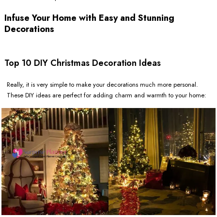
Infuse Your Home with Easy and Stunning
Decorations
Top 10 DIY Christmas Decoration Ideas
Really, it is very simple to make your decorations much more personal.
These DIY ideas are perfect for adding charm and warmth to your home: