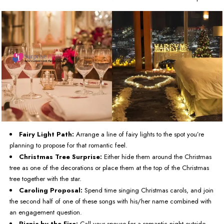
Fairy Light Path:
Arrange a line of fairy lights to the spot you’re
planning to propose for that romantic feel.
Christmas Tree Surprise:
Either hide them around the Christmas
tree as one of the decorations or place them at the top of the Christmas
tree together with the star.
Caroling Proposal:
Spend time singing Christmas carols, and join
the second half of one of these songs with his/her name combined with
an engagement question.
Picnic by the Fire:
Call your spouse for a romantic night outside,