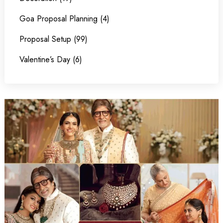
Goa Proposal Planning (4)
Proposal Setup (99)
Valentine’s Day (6)