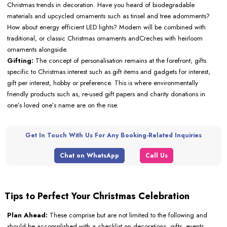
Christmas trends in decoration. Have you heard of biodegradable
materials and upcycled ornaments such as tinsel and tree adornments?
How about energy efficient LED lights? Modern will be combined with
traditional, or classic Christmas ornaments andCreches with heirloom
ornaments alongside.
Gifting:
The concept of personalisation remains at the forefront; gifts
specific to Christmas interest such as gift items and gadgets for interest,
gift per interest, hobby or preference. This is where environmentally
friendly products such as, re-used gift papers and charity donations in
one’s loved one’s name are on the rise.
Get In Touch With Us For Any Booking-Related Inquiries
Chat on WhatsApp
Call Us
Tips to Perfect Your Christmas Celebration
Plan Ahead:
These comprise but are not limited to the following and
should be accomplished with a checklist on decorations, gifts, events