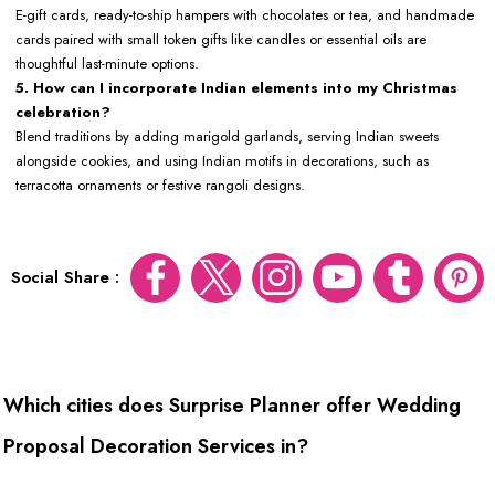
E-gift cards, ready-to-ship hampers with chocolates or tea, and handmade
cards paired with small token gifts like candles or essential oils are
thoughtful last-minute options.
5. How can I incorporate Indian elements into my Christmas
celebration?
Blend traditions by adding marigold garlands, serving Indian sweets
alongside cookies, and using Indian motifs in decorations, such as
terracotta ornaments or festive rangoli designs.
Social Share :
Which cities does Surprise Planner offer Wedding
Proposal Decoration Services in?