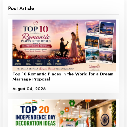
Post Article
Top 10 Romantic Places in the World for a Dream
Marriage Proposal
August 04, 2026