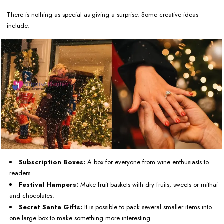
There is nothing as special as giving a surprise. Some creative ideas
include:
Subscription Boxes:
A box for everyone from wine enthusiasts to
readers.
Festival Hampers:
Make fruit baskets with dry fruits, sweets or mithai
and chocolates.
Secret Santa Gifts:
It is possible to pack several smaller items into
one large box to make something more interesting.