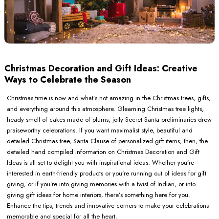
Christmas Decoration and Gift Ideas: Creative
Ways to Celebrate the Season
Christmas time is now and what’s not amazing in the Christmas trees, gifts,
and everything around this atmosphere. Gleaming Christmas tree lights,
heady smell of cakes made of plums, jolly Secret Santa preliminaries drew
praiseworthy celebrations. If you want maximalist style, beautiful and
detailed Christmas tree, Santa Clause of personalized gift items, then, the
detailed hand compiled information on Christmas Decoration and Gift
Ideas is all set to delight you with inspirational ideas. Whether you’re
interested in earth-friendly products or you’re running out of ideas for gift
giving, or if you’re into giving memories with a twist of Indian, or into
giving gift ideas for home interiors, there’s something here for you.
Enhance the tips, trends and innovative corners to make your celebrations
memorable and special for all the heart.