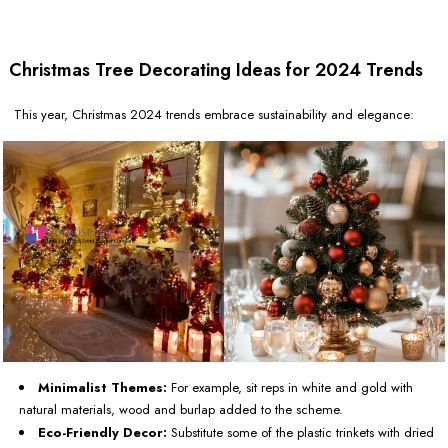
Christmas Tree Decorating Ideas for 2024 Trends
This year, Christmas 2024 trends embrace sustainability and elegance:
Minimalist Themes:
For example, sit reps in white and gold with
natural materials, wood and burlap added to the scheme.
Eco-Friendly Decor:
Substitute some of the plastic trinkets with dried