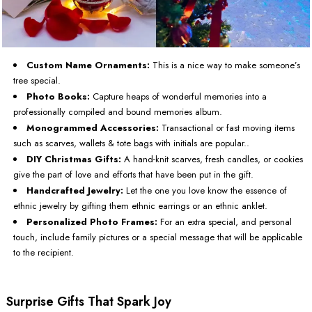
Custom Name Ornaments:
This is a nice way to make someone’s
tree special.
Photo Books:
Capture heaps of wonderful memories into a
professionally compiled and bound memories album.
Monogrammed Accessories:
Transactional or fast moving items
such as scarves, wallets & tote bags with initials are popular..
DIY Christmas Gifts:
A hand-knit scarves, fresh candles, or cookies
give the part of love and efforts that have been put in the gift.
Handcrafted Jewelry:
Let the one you love know the essence of
ethnic jewelry by gifting them ethnic earrings or an ethnic anklet.
Personalized Photo Frames:
For an extra special, and personal
touch, include family pictures or a special message that will be applicable
to the recipient.
Surprise Gifts That Spark Joy