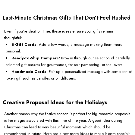
Last-Minute Christmas Gifts That Don’t Feel Rushed
Even if you’re short on time, these ideas ensure your gifts remain
thoughtful:
E-Gift Cards:
Add a few words, a message making them more
personal.
Ready-to-Ship Hampers:
Browse through our selection of carefully
selected gift baskets for gourmands, for self pampering, or tea lovers.
Handmade Cards:
Pair up a personalized message with some sort of
token gift such as candles or oil diffusers.
Creative Proposal Ideas for the Holidays
Another reason why the festive season is perfect for big romantic proposals
is the magic associated with this time of the year. A good idea during
Christmas can lead to very beautiful moments which should be
remembered in future. Here are a few more ideas to make it extra special: