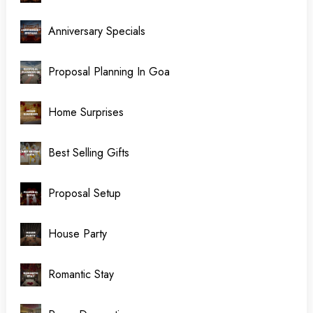
Anniversary Specials
Proposal Planning In Goa
Home Surprises
Best Selling Gifts
Proposal Setup
House Party
Romantic Stay