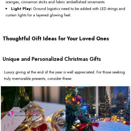
oranges, cinnamon sticks and fabric embellished ornaments.
Light Play:
Ground logistics need to be added with LED strings and
curtain lights for a layered glowing feel.
Thoughtful Gift Ideas for Your Loved Ones
Unique and Personalized Christmas Gifts
Luxury giving at the end of the year is well appreciated. For those seeking
truly memorable presents, consider these: