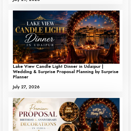
Lake View Candle Light Dinner in Udaipur |
Wedding & Surprise Proposal Planning by Surprise
Planner
July 27, 2026