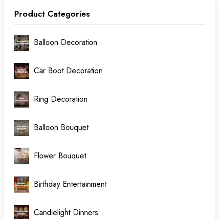
Product Categories
Balloon Decoration
Car Boot Decoration
Ring Decoration
Balloon Bouquet
Flower Bouquet
Birthday Entertainment
Candlelight Dinners