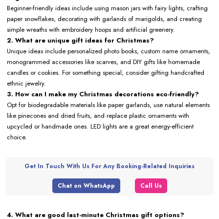
Beginner-friendly ideas include using mason jars with fairy lights, crafting
paper snowflakes, decorating with garlands of marigolds, and creating
simple wreaths with embroidery hoops and artificial greenery.
2. What are unique gift ideas for Christmas?
Unique ideas include personalized photo books, custom name ornaments,
monogrammed accessories like scarves, and DIY gifts like homemade
candles or cookies. For something special, consider gifting handcrafted
ethnic jewelry.
3. How can I make my Christmas decorations eco-friendly?
Opt for biodegradable materials like paper garlands, use natural elements
like pinecones and dried fruits, and replace plastic ornaments with
upcycled or handmade ones. LED lights are a great energy-efficient
choice.
Get In Touch With Us For Any Booking-Related Inquiries
Chat on WhatsApp
Call Us
4. What are good last-minute Christmas gift options?