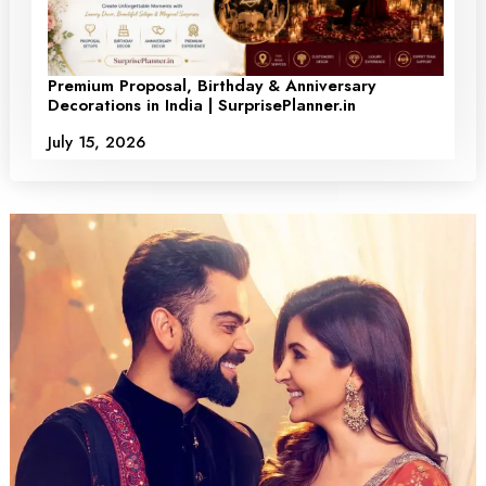
Premium Proposal, Birthday & Anniversary
Decorations in India | SurprisePlanner.in
July 15, 2026