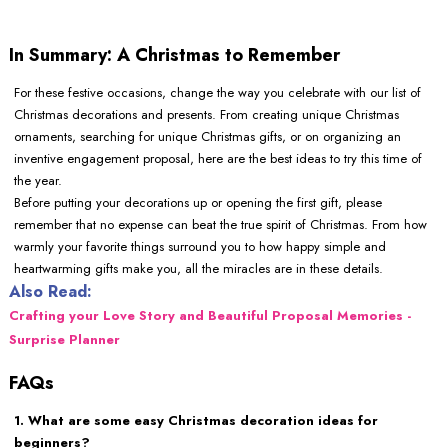
In Summary: A Christmas to Remember
For these festive occasions, change the way you celebrate with our list of
Christmas decorations and presents. From creating unique Christmas
ornaments, searching for unique Christmas gifts, or on organizing an
inventive engagement proposal, here are the best ideas to try this time of
the year.
Before putting your decorations up or opening the first gift, please
remember that no expense can beat the true spirit of Christmas. From how
warmly your favorite things surround you to how happy simple and
heartwarming gifts make you, all the miracles are in these details.
Also Read:
Crafting your Love Story and Beautiful Proposal Memories -
Surprise Planner
FAQs
1. What are some easy Christmas decoration ideas for
beginners?