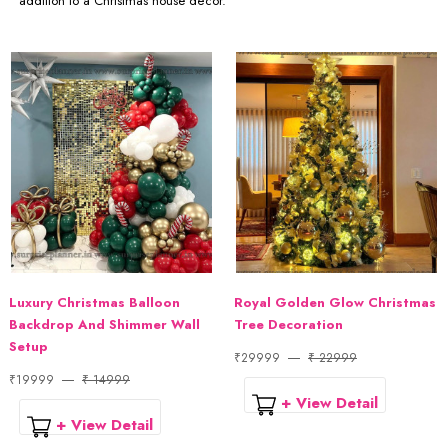
addition to a Christmas house décor.
Luxury Christmas Balloon
Royal Golden Glow Christmas
Backdrop And Shimmer Wall
Tree Decoration
Setup
₹29999
₹ 22999
₹19999
₹ 14999
+ View Detail
+ View Detail