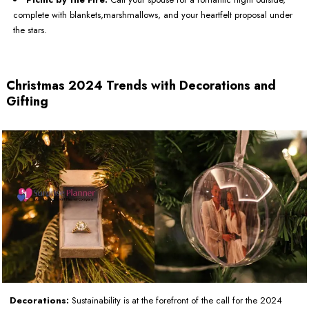
complete with blankets,marshmallows, and your heartfelt proposal under
the stars.
Christmas 2024 Trends with Decorations and
Gifting
Decorations:
Sustainability is at the forefront of the call for the 2024