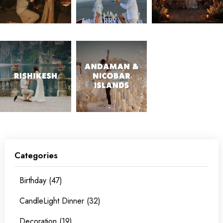
Categories
Birthday (47)
CandleLight Dinner (32)
Decoration (19)