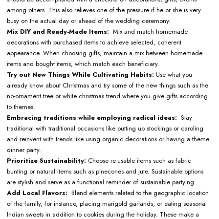
among others. This also relieves one of the pressure if he or she is very
busy on the actual day or ahead of the wedding ceremony.
Mix DIY and Ready-Made Items:
Mix and match homemade
decorations with purchased items to achieve selected, coherent
appearance. When choosing gifts, maintain a mix between homemade
items and bought items, which match each beneficiary.
Try out New Things While Cultivating Habits:
Use what you
already know about Christmas and try some of the new things such as the
no-ornament tree or white christmas trend where you give gifts according
to themes.
Embracing traditions while employing radical ideas:
Stay
traditional with traditional occasions like putting up stockings or caroling
and reinvent with trends like using organic decorations or having a theme
dinner party.
Prioritize Sustainability:
Choose re-usable items such as fabric
bunting or natural items such as pinecones and jute. Sustainable options
are stylish and serve as a functional reminder of sustainable partying.
Add Local Flavors:
Blend elements related to the geographic location
of the family, for instance, placing marigold garlands, or eating seasonal
Indian sweets in addition to cookies during the holiday. These make a