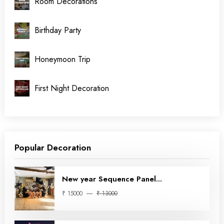
Room Decorations
Birthday Party
Honeymoon Trip
First Night Decoration
Popular Decoration
New year Sequence Panel...
₹ 15000
₹ 13000