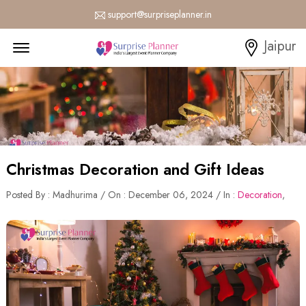
support@surpriseplanner.in
Menu Open
Jaipur
Christmas Decoration and Gift Ideas
Posted By : Madhurima / On : December 06, 2024 / In :
Decoration
,