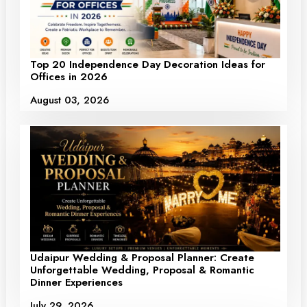
Top 20 Independence Day Decoration Ideas for
Offices in 2026
August 03, 2026
Udaipur Wedding & Proposal Planner: Create
Unforgettable Wedding, Proposal & Romantic
Dinner Experiences
July 29, 2026