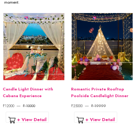
moment.
Candle Light Dinner with
Romantic Private Rooftop
Cabana Experience
Poolside Candlelight Dinner
₹12000
₹ 10000
₹25000
₹ 19999
+ View Detail
+ View Detail