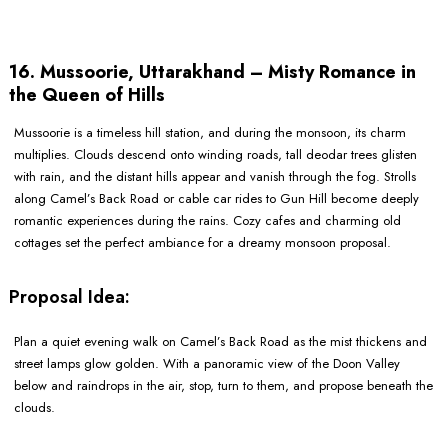
16. Mussoorie, Uttarakhand – Misty Romance in
the Queen of Hills
Mussoorie is a timeless hill station, and during the monsoon, its charm
multiplies. Clouds descend onto winding roads, tall deodar trees glisten
with rain, and the distant hills appear and vanish through the fog. Strolls
along Camel’s Back Road or cable car rides to Gun Hill become deeply
romantic experiences during the rains. Cozy cafes and charming old
cottages set the perfect ambiance for a dreamy monsoon proposal.
Proposal Idea:
Plan a quiet evening walk on Camel’s Back Road as the mist thickens and
street lamps glow golden. With a panoramic view of the Doon Valley
below and raindrops in the air, stop, turn to them, and propose beneath the
clouds.