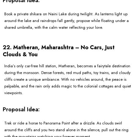
Proposal Idea:
Book a private shikara on Naini Lake during twilight. As lanterns light up
around the lake and raindrops fall gently, propose while floating under a
shared umbrella, with the calm water reflecting your love.
22. Matheran, Maharashtra – No Cars, Just
Clouds & You
India’s only car-free hill station, Matheran, becomes a fairytale destination
during the monsoon. Dense forests, red mud paths, toy trains, and cloudy
cliffs create a unique ambiance. With no vehicles around, the peace is
palpable, and the rain only adds magic to the colonial cottages and quiet
viewpoints.
Proposal Idea:
Trek or ride a horse to Panorama Point after a drizzle. As clouds swirl
around the cliffs and you two stand alone in the silence, pull out the ring
with the mountains watching your forever moment.