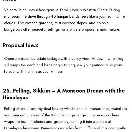
Valparai is an untouched gem in Tamil Nadu’s Western Ghats. During
monsoon, the drive through 40 hairpin bends feels like a journey into the
clouds. The vast tea gardens, mist-covered slopes, and colonial
bungalows offer peaceful settings for a private proposal amidst nature.
Proposal Idea:
Choose a quiet tea estate cottage with a valley view. At dawn, when fog
still wraps the earth and birds begin to sing, ask your partner to be yours
forever with the hills as your witness.
25. Pelling, Sikkim – A Monsoon Dream with the
Himalayas
Pelling offers a raw, mystical beauty with its ancient monasteries, waterfalls,
and panoramic views of the Kanchenjunga range. The monsoon here
wraps the town in clouds and greenery, turning it into a peaceful
Himalayan hideaway. Rainwater cascades from cliffs, and mountain paths