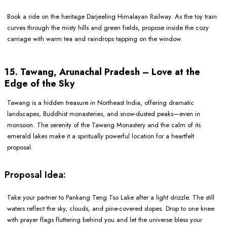
Book a ride on the heritage Darjeeling Himalayan Railway. As the toy train
curves through the misty hills and green fields, propose inside the cozy
carriage with warm tea and raindrops tapping on the window.
15. Tawang, Arunachal Pradesh – Love at the
Edge of the Sky
Tawang is a hidden treasure in Northeast India, offering dramatic
landscapes, Buddhist monasteries, and snow-dusted peaks—even in
monsoon. The serenity of the Tawang Monastery and the calm of its
emerald lakes make it a spiritually powerful location for a heartfelt
proposal.
Proposal Idea:
Take your partner to Pankang Teng Tso Lake after a light drizzle. The still
waters reflect the sky, clouds, and pine-covered slopes. Drop to one knee
with prayer flags fluttering behind you and let the universe bless your