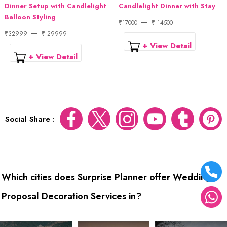
Dinner Setup with Candlelight
Candlelight Dinner with Stay
Balloon Styling
₹17000
₹ 14500
₹32999
₹ 29999
+ View Detail
+ View Detail
Social Share :
Which cities does Surprise Planner offer Wedding
Proposal Decoration Services in?