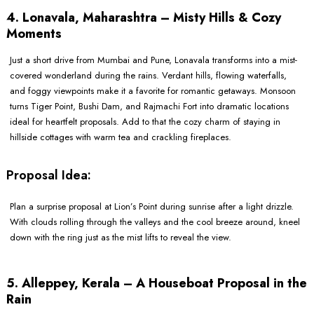
4. Lonavala, Maharashtra – Misty Hills & Cozy
Moments
Just a short drive from Mumbai and Pune, Lonavala transforms into a mist-
covered wonderland during the rains. Verdant hills, flowing waterfalls,
and foggy viewpoints make it a favorite for romantic getaways. Monsoon
turns Tiger Point, Bushi Dam, and Rajmachi Fort into dramatic locations
ideal for heartfelt proposals. Add to that the cozy charm of staying in
hillside cottages with warm tea and crackling fireplaces.
Proposal Idea:
Plan a surprise proposal at Lion’s Point during sunrise after a light drizzle.
With clouds rolling through the valleys and the cool breeze around, kneel
down with the ring just as the mist lifts to reveal the view.
5. Alleppey, Kerala – A Houseboat Proposal in the
Rain