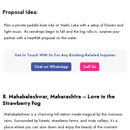
Proposal Idea:
Plan a private paddle boat ride on Nakki Lake with a setup of flowers and
light music. As raindrops begin to fall and the fog rolls in, surprise your
partner with a heartfelt proposal on the water.
Get In Touch With Us For Any Booking-Related Inquiries
Chat on WhatsApp
Call Us
8. Mahabaleshwar, Maharashtra – Love in the
Strawberry Fog
Mahabaleshwar is a charming hill station made magical by the monsoon
rains. Surrounded by forests, strawberry farms, and misty valleys, it’s a
place where you can slow down and enjoy the beauty of the moment.