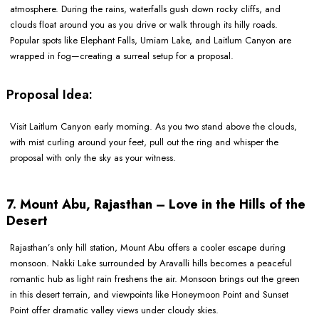
atmosphere. During the rains, waterfalls gush down rocky cliffs, and
clouds float around you as you drive or walk through its hilly roads.
Popular spots like Elephant Falls, Umiam Lake, and Laitlum Canyon are
wrapped in fog—creating a surreal setup for a proposal.
Proposal Idea:
Visit Laitlum Canyon early morning. As you two stand above the clouds,
with mist curling around your feet, pull out the ring and whisper the
proposal with only the sky as your witness.
7. Mount Abu, Rajasthan – Love in the Hills of the
Desert
Rajasthan’s only hill station, Mount Abu offers a cooler escape during
monsoon. Nakki Lake surrounded by Aravalli hills becomes a peaceful
romantic hub as light rain freshens the air. Monsoon brings out the green
in this desert terrain, and viewpoints like Honeymoon Point and Sunset
Point offer dramatic valley views under cloudy skies.