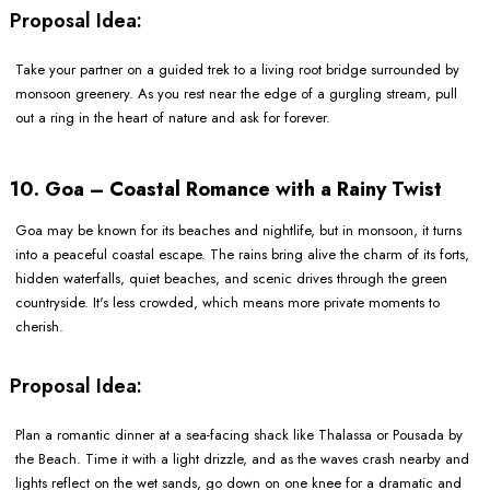
Proposal Idea:
Take your partner on a guided trek to a living root bridge surrounded by
monsoon greenery. As you rest near the edge of a gurgling stream, pull
out a ring in the heart of nature and ask for forever.
10. Goa – Coastal Romance with a Rainy Twist
Goa may be known for its beaches and nightlife, but in monsoon, it turns
into a peaceful coastal escape. The rains bring alive the charm of its forts,
hidden waterfalls, quiet beaches, and scenic drives through the green
countryside. It's less crowded, which means more private moments to
cherish.
Proposal Idea:
Plan a romantic dinner at a sea-facing shack like Thalassa or Pousada by
the Beach. Time it with a light drizzle, and as the waves crash nearby and
lights reflect on the wet sands, go down on one knee for a dramatic and