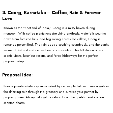
3. Coorg, Karnataka – Coffee, Rain & Forever
Love
Known as the “Scotland of India,” Coorg is a misty haven during
monsoon. With coffee plantations stretching endlessly, waterfalls pouring
down from forested hills, and fog rolling across the valleys, Coorg is
romance personified. The rain adds a soothing soundtrack, and the earthy
aroma of wet soil and coffee beans is irresistible. This hill station offers
scenic views, luxurious resorts, and forest hideaways for the perfect
proposal setup.
Proposal Idea:
Book a private estate stay surrounded by coffee plantations. Take a walk in
the drizzling rain through the greenery and surprise your partner by
proposing near Abbey Falls with a setup of candles, petals, and coffee-
scented charm.