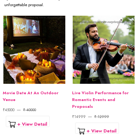
unforgettable proposal.
Movie Date At An Outdoor
Live Violin Performance for
Venue
Romantic Events and
Proposals
₹45000
₹ 40000
₹14999
₹ 12999
+ View Detail
+ View Detail