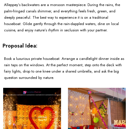
Alleppey’s backwaters are a monsoon masterpiece. During the rains, the
palm-fringed canals shimmer, and everything feels fresh, green, and
deeply peaceful. The best way to experience it is on a traditional
houseboat. Glide gently through the rain-dappled waters, dine on local
cuisine, and enjoy nature’s rhythm in seclusion with your partner.
Proposal Idea:
Book a luxurious private houseboat. Arrange a candlelight dinner inside as
rain taps on the windows. At the perfect moment, step onto the deck with
fairy lights, drop to one knee under a shared umbrella, and ask the big
question surrounded by nature.