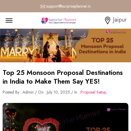
support@surpriseplanner.in
Menu Open
Jaipur
Top 25 Monsoon Proposal Destinations
in India to Make Them Say YES!
Posted By : Admin / On : July 10, 2025 / In :
Proposal Setup
,