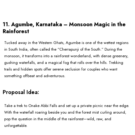
11. Agumbe, Karnataka – Monsoon Magic in the
Rainforest
Tucked away in the Western Ghats, Agumbe is one of the wettest regions
in South India, often called the “Cherrapunji of the South.” During the
monsoon, it transforms into a rainforest wonderland, with dense greenery,
gushing waterfalls, and a magical fog that rolls over the hills. Trekking
trails and hidden spots offer serene seclusion for couples who want
something offbeat and adventurous.
Proposal Idea:
Take a trek to Onake Abbi Falls and set up a private picnic near the edge.
With the waterfall roaring beside you and the forest mist curling around,
pop the question in the middle of the rainforest—wild, raw, and
unforgettable.