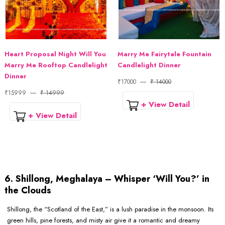
Heart Proposal Night Will You
Marry Me Fairytale Fountain
Marry Me Rooftop Candlelight
Candlelight Dinner
Dinner
₹17000
₹ 14000
₹15999
₹ 14999
+ View Detail
+ View Detail
6. Shillong, Meghalaya – Whisper ‘Will You?’ in
the Clouds
Shillong, the “Scotland of the East,” is a lush paradise in the monsoon. Its
green hills, pine forests, and misty air give it a romantic and dreamy