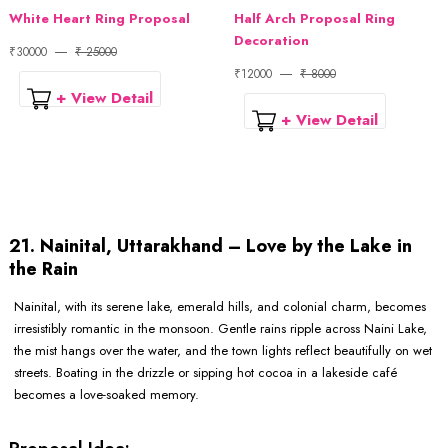
White Heart Ring Proposal
Half Arch Proposal Ring
Decoration
₹30000
₹ 25000
₹12000
₹ 8000
+ View Detail
+ View Detail
21. Nainital, Uttarakhand – Love by the Lake in
the Rain
Nainital, with its serene lake, emerald hills, and colonial charm, becomes
irresistibly romantic in the monsoon. Gentle rains ripple across Naini Lake,
the mist hangs over the water, and the town lights reflect beautifully on wet
streets. Boating in the drizzle or sipping hot cocoa in a lakeside café
becomes a love-soaked memory.