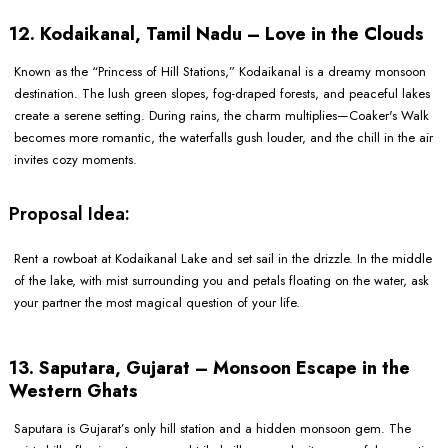
12. Kodaikanal, Tamil Nadu – Love in the Clouds
Known as the “Princess of Hill Stations,” Kodaikanal is a dreamy monsoon
destination. The lush green slopes, fog-draped forests, and peaceful lakes
create a serene setting. During rains, the charm multiplies—Coaker's Walk
becomes more romantic, the waterfalls gush louder, and the chill in the air
invites cozy moments.
Proposal Idea:
Rent a rowboat at Kodaikanal Lake and set sail in the drizzle. In the middle
of the lake, with mist surrounding you and petals floating on the water, ask
your partner the most magical question of your life.
13. Saputara, Gujarat – Monsoon Escape in the
Western Ghats
Saputara is Gujarat’s only hill station and a hidden monsoon gem. The