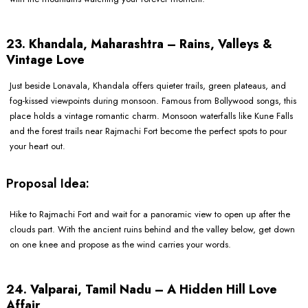
23. Khandala, Maharashtra – Rains, Valleys &
Vintage Love
Just beside Lonavala, Khandala offers quieter trails, green plateaus, and
fog-kissed viewpoints during monsoon. Famous from Bollywood songs, this
place holds a vintage romantic charm. Monsoon waterfalls like Kune Falls
and the forest trails near Rajmachi Fort become the perfect spots to pour
your heart out.
Proposal Idea:
Hike to Rajmachi Fort and wait for a panoramic view to open up after the
clouds part. With the ancient ruins behind and the valley below, get down
on one knee and propose as the wind carries your words.
24. Valparai, Tamil Nadu – A Hidden Hill Love
Affair