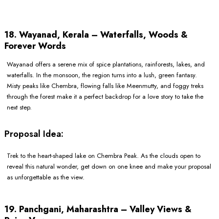
18. Wayanad, Kerala – Waterfalls, Woods &
Forever Words
Wayanad offers a serene mix of spice plantations, rainforests, lakes, and
waterfalls. In the monsoon, the region turns into a lush, green fantasy.
Misty peaks like Chembra, flowing falls like Meenmutty, and foggy treks
through the forest make it a perfect backdrop for a love story to take the
next step.
Proposal Idea:
Trek to the heart-shaped lake on Chembra Peak. As the clouds open to
reveal this natural wonder, get down on one knee and make your proposal
as unforgettable as the view.
19. Panchgani, Maharashtra – Valley Views &