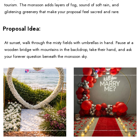
tourism. The monsoon adds layers of fog, sound of soft rain, and
glistening greenery that make your proposal feel sacred and rare.
Proposal Idea:
At sunset, walk through the misty fields with umbrellas in hand. Pause at a
wooden bridge with mountains in the backdrop, take their hand, and ask
your forever question beneath the monsoon sky.