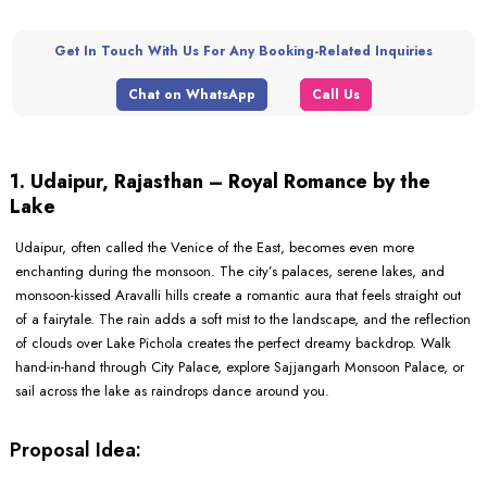
Get In Touch With Us For Any Booking-Related Inquiries
Chat on WhatsApp
Call Us
1. Udaipur, Rajasthan – Royal Romance by the
Lake
Udaipur, often called the Venice of the East, becomes even more
enchanting during the monsoon. The city’s palaces, serene lakes, and
monsoon-kissed Aravalli hills create a romantic aura that feels straight out
of a fairytale. The rain adds a soft mist to the landscape, and the reflection
of clouds over Lake Pichola creates the perfect dreamy backdrop. Walk
hand-in-hand through City Palace, explore Sajjangarh Monsoon Palace, or
sail across the lake as raindrops dance around you.
Proposal Idea: