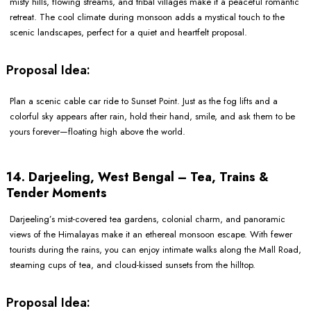
misty hills, flowing streams, and tribal villages make it a peaceful romantic
retreat. The cool climate during monsoon adds a mystical touch to the
scenic landscapes, perfect for a quiet and heartfelt proposal.
Proposal Idea:
Plan a scenic cable car ride to Sunset Point. Just as the fog lifts and a
colorful sky appears after rain, hold their hand, smile, and ask them to be
yours forever—floating high above the world.
14. Darjeeling, West Bengal – Tea, Trains &
Tender Moments
Darjeeling’s mist-covered tea gardens, colonial charm, and panoramic
views of the Himalayas make it an ethereal monsoon escape. With fewer
tourists during the rains, you can enjoy intimate walks along the Mall Road,
steaming cups of tea, and cloud-kissed sunsets from the hilltop.
Proposal Idea: