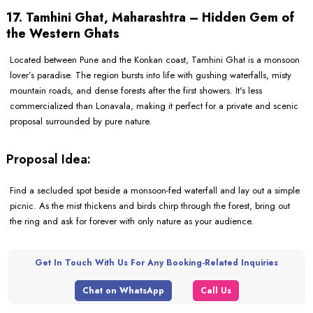
17. Tamhini Ghat, Maharashtra – Hidden Gem of
the Western Ghats
Located between Pune and the Konkan coast, Tamhini Ghat is a monsoon
lover’s paradise. The region bursts into life with gushing waterfalls, misty
mountain roads, and dense forests after the first showers. It's less
commercialized than Lonavala, making it perfect for a private and scenic
proposal surrounded by pure nature.
Proposal Idea:
Find a secluded spot beside a monsoon-fed waterfall and lay out a simple
picnic. As the mist thickens and birds chirp through the forest, bring out
the ring and ask for forever with only nature as your audience.
Get In Touch With Us For Any Booking-Related Inquiries
Chat on WhatsApp
Call Us