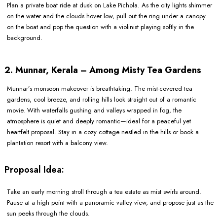
Plan a private boat ride at dusk on Lake Pichola. As the city lights shimmer
on the water and the clouds hover low, pull out the ring under a canopy
on the boat and pop the question with a violinist playing softly in the
background.
2. Munnar, Kerala – Among Misty Tea Gardens
Munnar’s monsoon makeover is breathtaking. The mist-covered tea
gardens, cool breeze, and rolling hills look straight out of a romantic
movie. With waterfalls gushing and valleys wrapped in fog, the
atmosphere is quiet and deeply romantic—ideal for a peaceful yet
heartfelt proposal. Stay in a cozy cottage nestled in the hills or book a
plantation resort with a balcony view.
Proposal Idea:
Take an early morning stroll through a tea estate as mist swirls around.
Pause at a high point with a panoramic valley view, and propose just as the
sun peeks through the clouds.