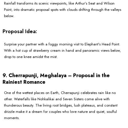
Rainfall transforms its scenic viewpoints, like Arthur’s Seat and Wilson
Point, into dramatic proposal spots with clouds drifting through the valleys
below.
Proposal Idea:
Surprise your partner with a foggy morning visit to Elephant’s Head Point.
With a hot cup of strawberry cream in hand and panoramic views below,
drop to one knee amidst the mist.
9. Cherrapunji, Meghalaya – Proposal in the
Rainiest Romance
One of the wettest places on Earth, Cherrapunji celebrates rain like no
other. Waterfalls like Nohkalikai and Seven Sisters come alive with
thunderous beauty. The living root bridges, lush plateaus, and constant
drizzle make it a dream for couples who love nature and quiet, soulful
moments.