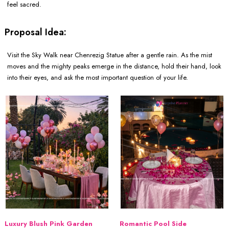
feel sacred.
Proposal Idea:
Visit the Sky Walk near Chenrezig Statue after a gentle rain. As the mist
moves and the mighty peaks emerge in the distance, hold their hand, look
into their eyes, and ask the most important question of your life.
Luxury Blush Pink Garden
Romantic Pool Side