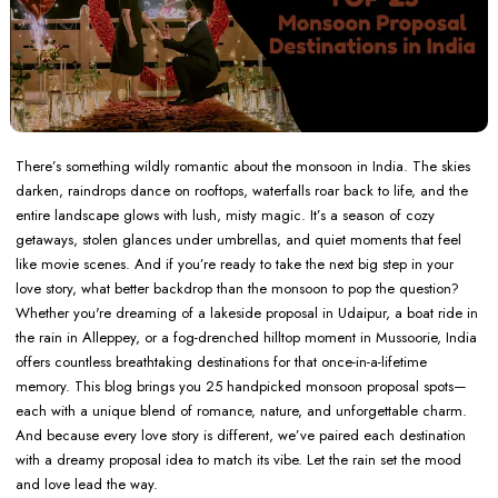
There’s something wildly romantic about the monsoon in India. The skies
darken, raindrops dance on rooftops, waterfalls roar back to life, and the
entire landscape glows with lush, misty magic. It’s a season of cozy
getaways, stolen glances under umbrellas, and quiet moments that feel
like movie scenes. And if you’re ready to take the next big step in your
love story, what better backdrop than the monsoon to pop the question?
Whether you're dreaming of a lakeside proposal in Udaipur, a boat ride in
the rain in Alleppey, or a fog-drenched hilltop moment in Mussoorie, India
offers countless breathtaking destinations for that once-in-a-lifetime
memory. This blog brings you 25 handpicked monsoon proposal spots—
each with a unique blend of romance, nature, and unforgettable charm.
And because every love story is different, we’ve paired each destination
with a dreamy proposal idea to match its vibe. Let the rain set the mood
and love lead the way.