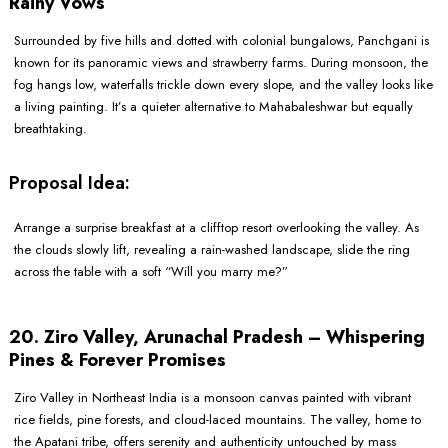
Rainy Vows
Surrounded by five hills and dotted with colonial bungalows, Panchgani is
known for its panoramic views and strawberry farms. During monsoon, the
fog hangs low, waterfalls trickle down every slope, and the valley looks like
a living painting. It’s a quieter alternative to Mahabaleshwar but equally
breathtaking.
Proposal Idea:
Arrange a surprise breakfast at a clifftop resort overlooking the valley. As
the clouds slowly lift, revealing a rain-washed landscape, slide the ring
across the table with a soft “Will you marry me?”
20. Ziro Valley, Arunachal Pradesh – Whispering
Pines & Forever Promises
Ziro Valley in Northeast India is a monsoon canvas painted with vibrant
rice fields, pine forests, and cloud-laced mountains. The valley, home to
the Apatani tribe, offers serenity and authenticity untouched by mass