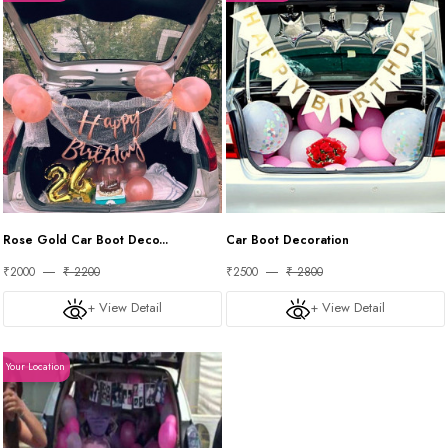
Rose Gold Car Boot Deco...
Car Boot Decoration
₹2000
₹ 2200
₹2500
₹ 2800
+ View Detail
+ View Detail
Your Location