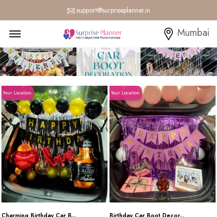
support@surpriseplanner.in
Menu Open
Mumbai
Your Location
Your Location
Charming Birthday Car B...
Birthday Car Boot Decor...