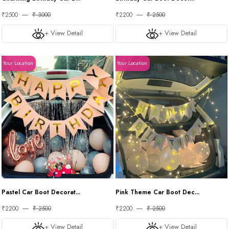
₹2500
₹ 3000
₹2200
₹ 2500
+ View Detail
+ View Detail
Your Location
Your Location
Pastel Car Boot Decorat...
Pink Theme Car Boot Dec...
₹2200
₹ 2500
₹2200
₹ 2500
+ View Detail
+ View Detail