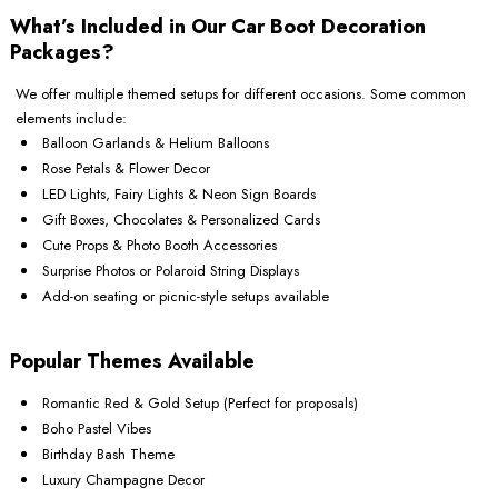
What’s Included in Our Car Boot Decoration
Packages?
We offer multiple themed setups for different occasions. Some common
elements include:
Balloon Garlands & Helium Balloons
Rose Petals & Flower Decor
LED Lights, Fairy Lights & Neon Sign Boards
Gift Boxes, Chocolates & Personalized Cards
Cute Props & Photo Booth Accessories
Surprise Photos or Polaroid String Displays
Add-on seating or picnic-style setups available
Popular Themes Available
Romantic Red & Gold Setup (Perfect for proposals)
Boho Pastel Vibes
Birthday Bash Theme
Luxury Champagne Decor