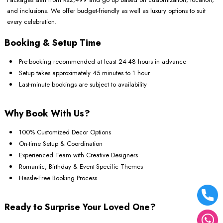
and inclusions. We offer budget-friendly as well as luxury options to suit
every celebration.
Booking & Setup Time
Pre-booking recommended at least 24-48 hours in advance
Setup takes approximately 45 minutes to 1 hour
Last-minute bookings are subject to availability
Why Book With Us?
100% Customized Decor Options
On-time Setup & Coordination
Experienced Team with Creative Designers
Romantic, Birthday & Event-Specific Themes
Hassle-Free Booking Process
Ready to Surprise Your Loved One?