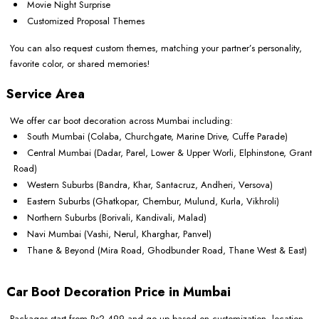
Movie Night Surprise
Customized Proposal Themes
You can also request custom themes, matching your partner’s personality,
favorite color, or shared memories!
Service Area
We offer car boot decoration across Mumbai including:
South Mumbai (Colaba, Churchgate, Marine Drive, Cuffe Parade)
Central Mumbai (Dadar, Parel, Lower & Upper Worli, Elphinstone, Grant
Road)
Western Suburbs (Bandra, Khar, Santacruz, Andheri, Versova)
Eastern Suburbs (Ghatkopar, Chembur, Mulund, Kurla, Vikhroli)
Northern Suburbs (Borivali, Kandivali, Malad)
Navi Mumbai (Vashi, Nerul, Kharghar, Panvel)
Thane & Beyond (Mira Road, Ghodbunder Road, Thane West & East)
Car Boot Decoration Price in Mumbai
Packages start from Rs2,499 and go up based on customization, location,