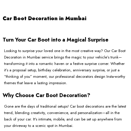
Car Boot Decoration in Mumbai
Turn Your Car Boot into a Magical Surprise
Looking to surprise your loved one in the most creative way? Our Car Boot
Decoration in Mumbai service brings the magic to your vehicle’s trunk—
transforming it into a romantic haven or a festive surprise corner. Whether
it’s a proposal setup, birthday celebration, anniversary surprise, or just a
“thinking of you” moment, our professional decorators design Insta-worthy
themes that leave a lasting impression.
Why Choose Car Boot Decoration?
Gone are the days of traditional setups! Car boot decorations are the latest
trend, blending creativity, convenience, and personalization—all in the
back of your car. It's intimate, mobile, and can be set up anywhere from
your driveway to a scenic spot in Mumbai.