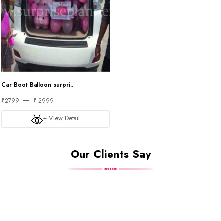
Car Boot Balloon surpri...
₹2799
₹ 2999
+ View Detail
Our Clients Say