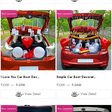
Your Location
Your Location
I Love You Car Boot Dec...
Simple Car Boot Decorat...
₹2200
₹ 2700
₹2200
₹ 2600
+ View Detail
+ View Detail
Your Location
Your Location