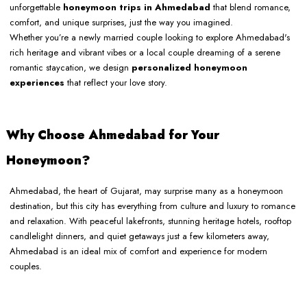
unforgettable
honeymoon trips in Ahmedabad
that blend romance,
comfort, and unique surprises, just the way you imagined.
Whether you’re a newly married couple looking to explore Ahmedabad's
rich heritage and vibrant vibes or a local couple dreaming of a serene
romantic staycation, we design
personalized honeymoon
experiences
that reflect your love story.
Why Choose Ahmedabad for Your
Honeymoon?
Ahmedabad, the heart of Gujarat, may surprise many as a honeymoon
destination, but this city has everything from culture and luxury to romance
and relaxation. With peaceful lakefronts, stunning heritage hotels, rooftop
candlelight dinners, and quiet getaways just a few kilometers away,
Ahmedabad is an ideal mix of comfort and experience for modern
couples.