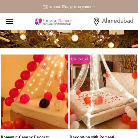
support@surpriseplanner.in
Menu Open
Ahmedabad
Your Location
Romantic Canopy Decorat...
Decoration with Romanti...