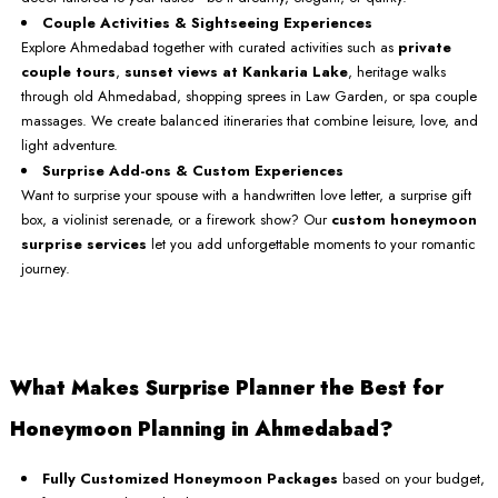
Couple Activities & Sightseeing Experiences
Explore Ahmedabad together with curated activities such as
private
couple tours
,
sunset views at Kankaria Lake
, heritage walks
through old Ahmedabad, shopping sprees in Law Garden, or spa couple
massages. We create balanced itineraries that combine leisure, love, and
light adventure.
Surprise Add-ons & Custom Experiences
Want to surprise your spouse with a handwritten love letter, a surprise gift
box, a violinist serenade, or a firework show? Our
custom honeymoon
surprise services
let you add unforgettable moments to your romantic
journey.
What Makes Surprise Planner the Best for
Honeymoon Planning in Ahmedabad?
Fully Customized Honeymoon Packages
based on your budget,