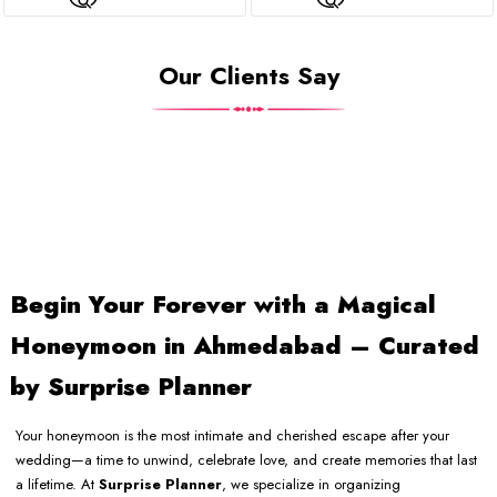
Our Clients Say
Begin Your Forever with a Magical
Honeymoon in Ahmedabad – Curated
by Surprise Planner
Your honeymoon is the most intimate and cherished escape after your
wedding—a time to unwind, celebrate love, and create memories that last
a lifetime. At
Surprise Planner
, we specialize in organizing