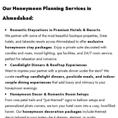
Our Honeymoon Planning Services in
Ahmedabad:
Romantic Staycations in Premium Hotels & Resorts
We partner with some of the most beautiful boutique properties, 5-star
hotels, and lakeside resorts across Ahmedabad to offer
exclusive
honeymoon stay packages
. Enjoy a private suite decorated with
candles and roses, mood lighting, spa facilities, and 24/7 room service,
perfect for relaxation and romance.
Candlelight Dinners & Rooftop Experiences
Want to impress your partner with a private dinner under the stars? We
curate
rooftop candlelight dinners, poolside meals, and indoor
couple dining experiences
that add luxury and intimacy to your
honeymoon evenings.
Honeymoon Decor & Romantic Room Setups
From rose petal trails and "Just Married" signs to balloon setups and
personalized photo corners, we turn your hotel room into a cozy, love-filled
haven. Our
honeymoon decoration packages
include themed
decor tailored to your tastes—be it dreamy, elegant, or quirky.