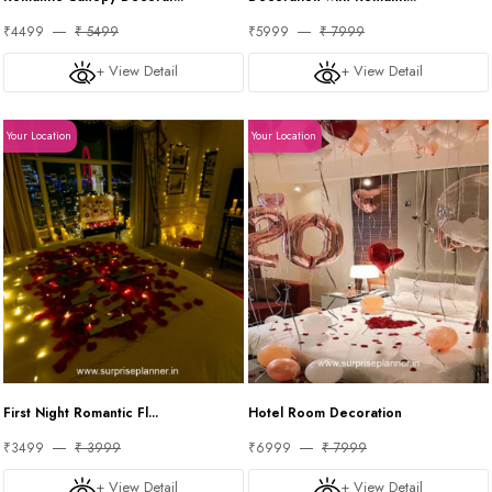
₹4499
₹ 5499
₹5999
₹ 7999
+ View Detail
+ View Detail
Your Location
Your Location
First Night Romantic Fl...
Hotel Room Decoration
₹3499
₹ 3999
₹6999
₹ 7999
+ View Detail
+ View Detail