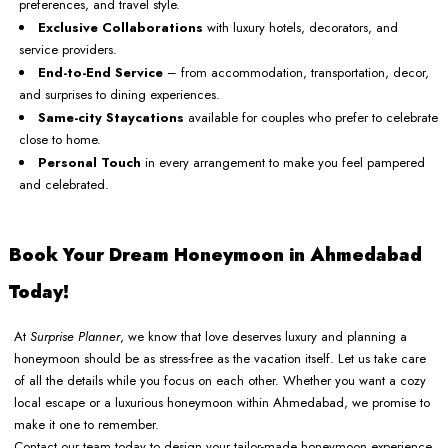
preferences, and travel style.
Exclusive Collaborations
with luxury hotels, decorators, and
service providers.
End-to-End Service
– from accommodation, transportation, decor,
and surprises to dining experiences.
Same-city Staycations
available for couples who prefer to celebrate
close to home.
Personal Touch
in every arrangement to make you feel pampered
and celebrated.
Book Your Dream Honeymoon in Ahmedabad
Today!
At
Surprise Planner
, we know that love deserves luxury and planning a
honeymoon should be as stress-free as the vacation itself. Let us take care
of all the details while you focus on each other. Whether you want a cozy
local escape or a luxurious honeymoon within Ahmedabad, we promise to
make it one to remember.
Contact our team today to design your tailor-made honeymoon experience