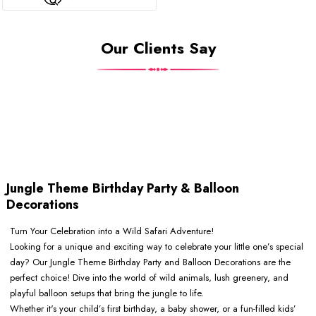
Our Clients Say
Jungle Theme Birthday Party & Balloon
Decorations
Turn Your Celebration into a Wild Safari Adventure!
Looking for a unique and exciting way to celebrate your little one’s special
day? Our Jungle Theme Birthday Party and Balloon Decorations are the
perfect choice! Dive into the world of wild animals, lush greenery, and
playful balloon setups that bring the jungle to life.
Whether it's your child’s first birthday, a baby shower, or a fun-filled kids’