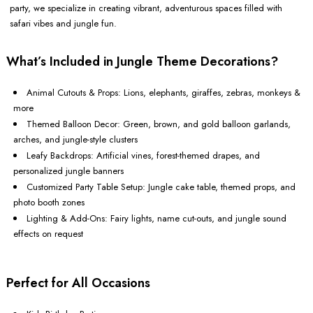
party, we specialize in creating vibrant, adventurous spaces filled with
safari vibes and jungle fun.
What’s Included in Jungle Theme Decorations?
Animal Cutouts & Props: Lions, elephants, giraffes, zebras, monkeys &
more
Themed Balloon Decor: Green, brown, and gold balloon garlands,
arches, and jungle-style clusters
Leafy Backdrops: Artificial vines, forest-themed drapes, and
personalized jungle banners
Customized Party Table Setup: Jungle cake table, themed props, and
photo booth zones
Lighting & Add-Ons: Fairy lights, name cut-outs, and jungle sound
effects on request
Perfect for All Occasions