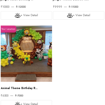
₹10000
₹ 12000
₹9999
₹ 11000
+ View Detail
+ View Detail
Your Location
Animal Theme Birthday R...
₹6500
₹ 7000
+ View Detail