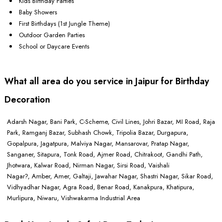
Kids Birthday Parties
Baby Showers
First Birthdays (1st Jungle Theme)
Outdoor Garden Parties
School or Daycare Events
What all area do you service in Jaipur for Birthday
Decoration
Adarsh Nagar, Bani Park, C-Scheme, Civil Lines, Johri Bazar, MI Road, Raja
Park, Ramganj Bazar, Subhash Chowk, Tripolia Bazar, Durgapura,
Gopalpura, Jagatpura, Malviya Nagar, Mansarovar, Pratap Nagar,
Sanganer, Sitapura, Tonk Road, Ajmer Road, Chitrakoot, Gandhi Path,
Jhotwara, Kalwar Road, Nirman Nagar, Sirsi Road, Vaishali
Nagar?, Amber, Amer, Galtaji, Jawahar Nagar, Shastri Nagar, Sikar Road,
Vidhyadhar Nagar, Agra Road, Benar Road, Kanakpura, Khatipura,
Murlipura, Niwaru, Vishwakarma Industrial Area