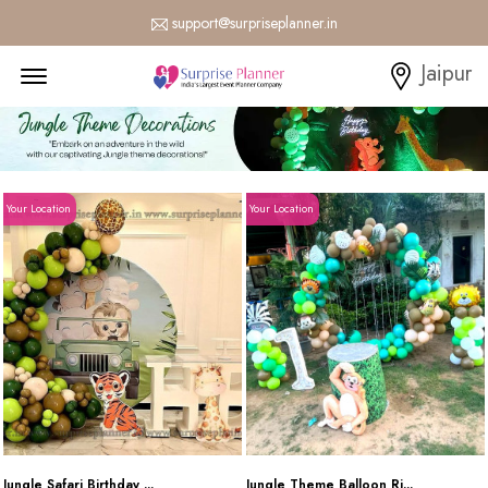
support@surpriseplanner.in
Menu Open
Jaipur
Your Location
Your Location
Jungle Safari Birthday ...
Jungle Theme Balloon Ri...