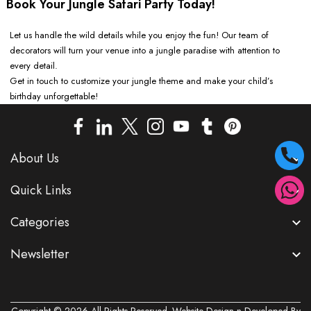
Book Your Jungle Safari Party Today!
Let us handle the wild details while you enjoy the fun! Our team of
decorators will turn your venue into a jungle paradise with attention to
every detail.
Get in touch to customize your jungle theme and make your child’s
birthday unforgettable!
About Us
Quick Links
Categories
Newsletter
Copyright © 2026 All Rights Reserved. Website Design n Developed By