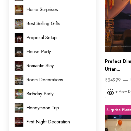
Home Surprises
Best Selling Gifts
Proposal Setup
House Party
Prefect Din
Romantic Stay
Uttan...
Room Decorations
₹34999
+ View De
Birthday Party
Honeymoon Trip
Surprise Plan
First Night Decoration