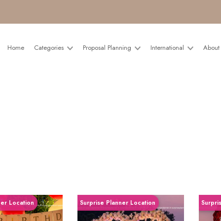
Home
Categories
Proposal Planning
International
About
ner Location
Surprise Planner Location
Surpri