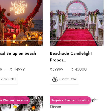
sal Setup on beach
Beachside Candlelight
Propos...
99
₹ 44999
₹39999
₹ 45000
 View Detail
+ View Detail
se Planner Location
Surprise Planner Location