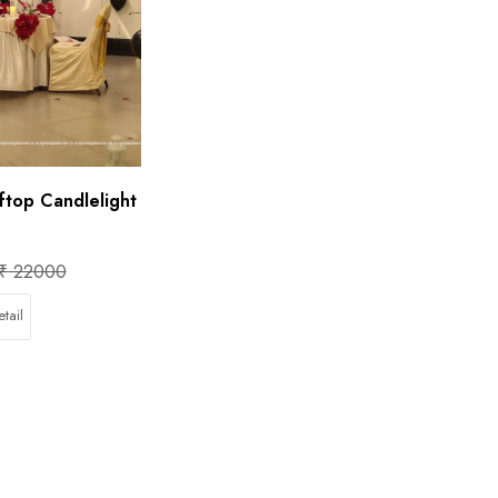
ftop Candlelight
₹ 22000
tail