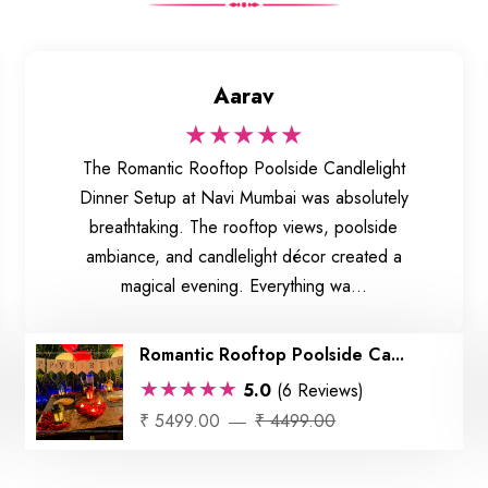
Aarav
★★★★★
The Romantic Rooftop Poolside Candlelight
Dinner Setup at Navi Mumbai was absolutely
breathtaking. The rooftop views, poolside
ambiance, and candlelight décor created a
magical evening. Everything wa...
Romantic Rooftop Poolside Ca...
★★★★★
5.0
(6 Reviews)
₹ 5499.00
₹ 4499.00