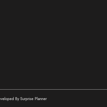
veloped By Surprise Planner