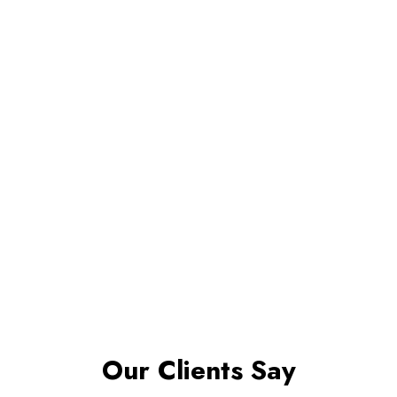
Our Clients Say