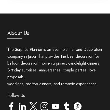
About Us
The Surprise Planner is an Event planner and Decoration
Company in Jaipur that provides the best decoration for
balloon decoration, home surprises, candlelight dinners,
Birthday surprises, anniversaries, couple parties, love
proposals,
weddings, rooftop dinners, and romantic experiences.
Follow Us