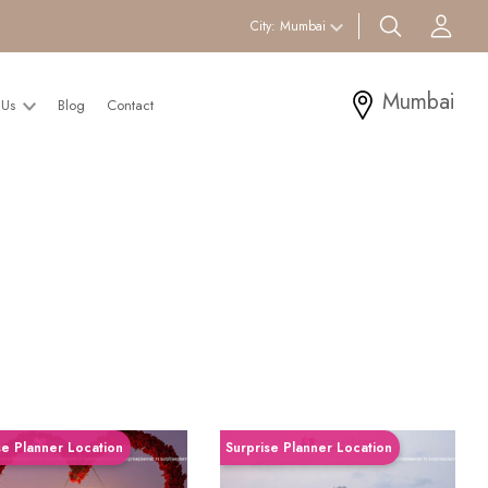
search btn
Acc
City:
Mumbai
Mumbai
 Us
Blog
Contact
se Planner Location
Surprise Planner Location