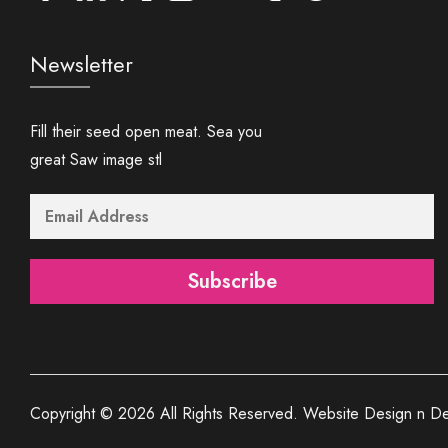
Newsletter
Fill their seed open meat. Sea you
great Saw image stl
Subscribe
Copyright © 2026 All Rights Reserved. Website Design n De