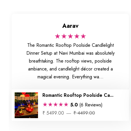
Aarav
★★★★★
The Romantic Rooftop Poolside Candlelight
Dinner Setup at Navi Mumbai was absolutely
breathtaking. The rooftop views, poolside
ambiance, and candlelight décor created a
magical evening. Everything wa...
Romantic Rooftop Poolside Ca...
★★★★★
5.0
(6 Reviews)
₹ 5499.00
₹ 4499.00