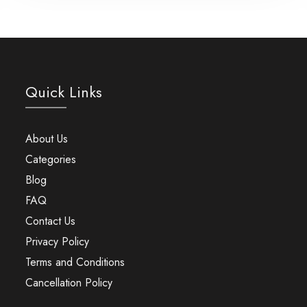
Quick Links
About Us
Categories
Blog
FAQ
Contact Us
Privacy Policy
Terms and Conditions
Cancellation Policy