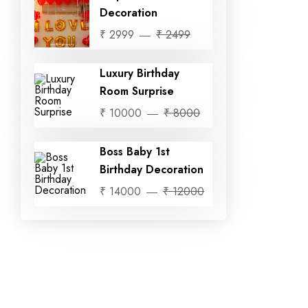
Decoration
₹ 2999
₹ 2499
Luxury Birthday
Room Surprise
₹ 10000
₹ 8000
Boss Baby 1st
Birthday Decoration
₹ 14000
₹ 12000