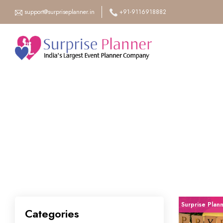
support@surpriseplanner.in
+91-9116918882
Surprise Plan
Categories