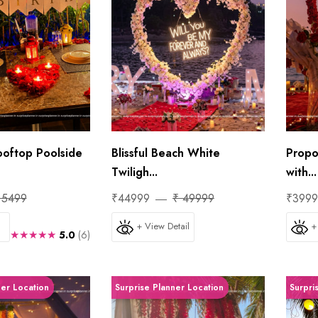
ooftop Poolside
Blissful Beach White
Propo
Twiligh...
with...
 5499
₹44999
₹ 49999
₹399
+ View Detail
+
★★★★★
5.0
(6)
ner Location
Surprise Planner Location
Surpri