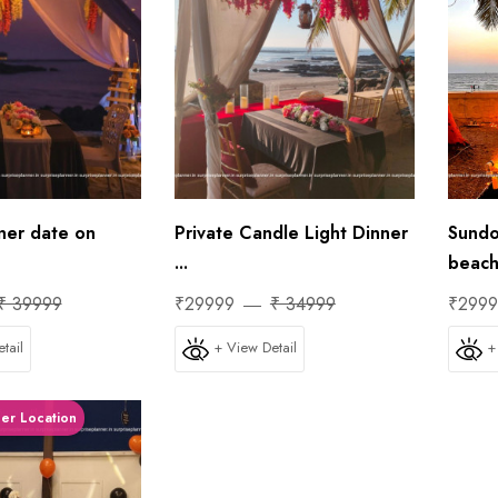
ner date on
Private Candle Light Dinner
Sundo
...
beach 
₹ 39999
₹29999
₹ 34999
₹299
tail
+ View Detail
+
ner Location