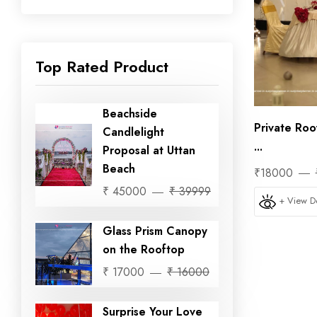
Top Rated Product
Beachside
Private Roo
Candlelight
...
Proposal at Uttan
Beach
₹18000
₹ 45000
₹ 39999
+ View De
Glass Prism Canopy
on the Rooftop
₹ 17000
₹ 16000
Surprise Your Love