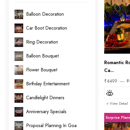
Balloon Decoration
Car Boot Decoration
Ring Decoration
Balloon Bouquet
Romantic R
Flower Bouquet
Ca...
₹4499
₹
Birthday Entertainment
Candlelight Dinners
+ View Detail
Anniversary Specials
Surprise Plan
Proposal Planning In Goa