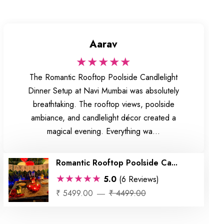
Aarav
★★★★★
The Romantic Rooftop Poolside Candlelight
Dinner Setup at Navi Mumbai was absolutely
breathtaking. The rooftop views, poolside
ambiance, and candlelight décor created a
magical evening. Everything wa...
Romantic Rooftop Poolside Ca...
★★★★★
5.0
(6 Reviews)
₹ 5499.00
₹ 4499.00