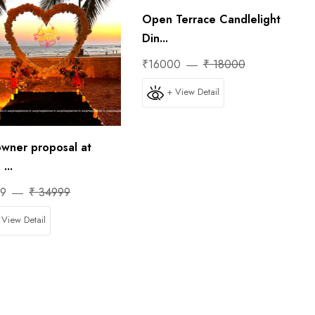
Open Terrace Candlelight
Din...
₹16000
₹ 18000
+ View Detail
wner proposal at
...
99
₹ 34999
 View Detail