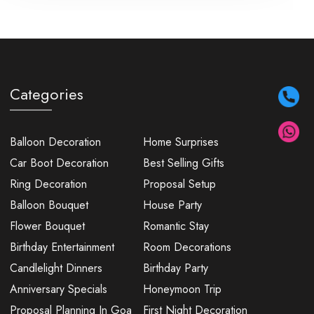
Categories
Balloon Decoration
Home Surprises
Car Boot Decoration
Best Selling Gifts
Ring Decoration
Proposal Setup
Balloon Bouquet
House Party
Flower Bouquet
Romantic Stay
Birthday Entertainment
Room Decorations
Candlelight Dinners
Birthday Party
Anniversary Specials
Honeymoon Trip
Proposal Planning In Goa
First Night Decoration