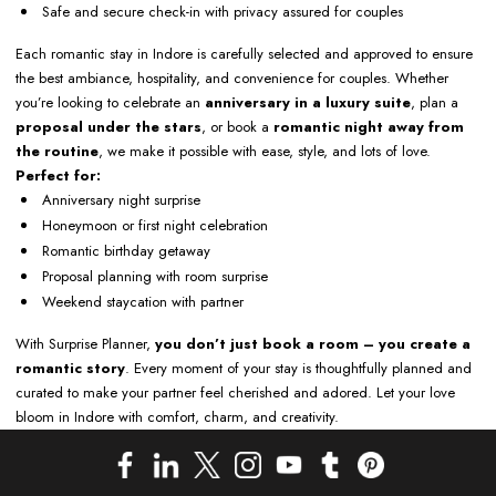
Safe and secure check-in with privacy assured for couples
Each romantic stay in Indore is carefully selected and approved to ensure
the best ambiance, hospitality, and convenience for couples. Whether
you’re looking to celebrate an
anniversary in a luxury suite
, plan a
proposal under the stars
, or book a
romantic night away from
the routine
, we make it possible with ease, style, and lots of love.
Perfect for:
Anniversary night surprise
Honeymoon or first night celebration
Romantic birthday getaway
Proposal planning with room surprise
Weekend staycation with partner
With Surprise Planner,
you don’t just book a room – you create a
romantic story
. Every moment of your stay is thoughtfully planned and
curated to make your partner feel cherished and adored. Let your love
bloom in Indore with comfort, charm, and creativity.