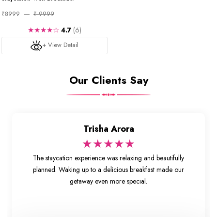
₹8999
₹ 9999
★★★★☆
4.7
(6)
+ View Detail
Our Clients Say
Trisha Arora
★★★★★
The staycation experience was relaxing and beautifully
planned. Waking up to a delicious breakfast made our
getaway even more special.