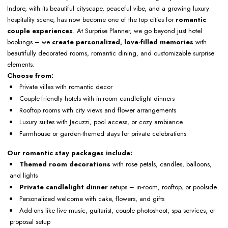
Indore, with its beautiful cityscape, peaceful vibe, and a growing luxury
hospitality scene, has now become one of the top cities for
romantic
couple experiences
. At Surprise Planner, we go beyond just hotel
bookings – we
create personalized, love-filled memories
with
beautifully decorated rooms, romantic dining, and customizable surprise
elements.
Choose from:
Private villas with romantic decor
Couple-friendly hotels with in-room candlelight dinners
Rooftop rooms with city views and flower arrangements
Luxury suites with Jacuzzi, pool access, or cozy ambiance
Farmhouse or garden-themed stays for private celebrations
Our romantic stay packages include:
Themed room decorations
with rose petals, candles, balloons,
and lights
Private candlelight dinner
setups – in-room, rooftop, or poolside
Personalized welcome with cake, flowers, and gifts
Add-ons like live music, guitarist, couple photoshoot, spa services, or
proposal setup