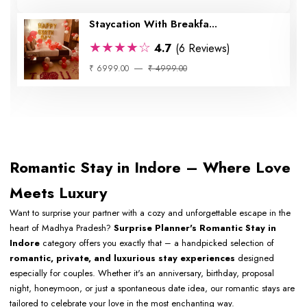
Staycation With Breakfa...
★★★★☆
4.7
(6 Reviews)
₹ 6999.00
₹ 4999.00
Romantic Stay in Indore – Where Love
Meets Luxury
Want to surprise your partner with a cozy and unforgettable escape in the
heart of Madhya Pradesh?
Surprise Planner's Romantic Stay in
Indore
category offers you exactly that – a handpicked selection of
romantic, private, and luxurious stay experiences
designed
especially for couples. Whether it's an anniversary, birthday, proposal
night, honeymoon, or just a spontaneous date idea, our romantic stays are
tailored to celebrate your love in the most enchanting way.