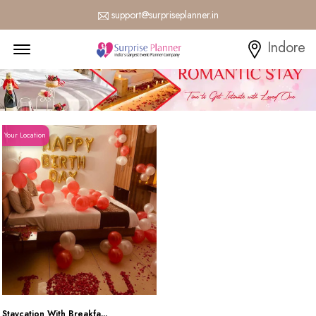
support@surpriseplanner.in
Menu Open
Indore
Your Location
Staycation With Breakfa...